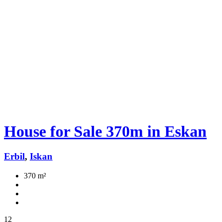
House for Sale 370m in Eskan
Erbil
,
Iskan
370 m²
12