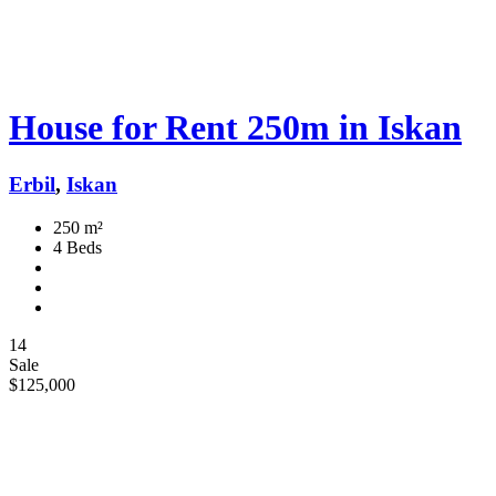
House for Rent 250m in Iskan
Erbil
,
Iskan
250 m²
4 Beds
14
Sale
$125,000