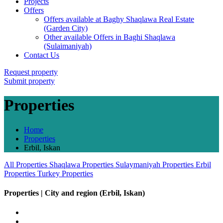
Projects
Offers
Offers available at Baghy Shaqlawa Real Estate
(Garden City)
Other available Offers in Baghi Shaqlawa
(Sulaimaniyah)
Contact Us
Request property
Submit property
Properties
Home
Properties
Erbil, Iskan
All Properties
Shaqlawa Properties
Sulaymaniyah Properties
Erbil
Properties
Turkey Properties
Properties | City and region (Erbil, Iskan)