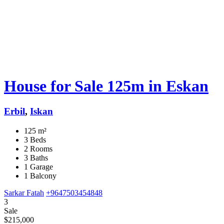
House for Sale 125m in Eskan
Erbil
,
Iskan
125 m²
3 Beds
2 Rooms
3 Baths
1 Garage
1 Balcony
Sarkar Fatah
+9647503454848
3
Sale
$215,000