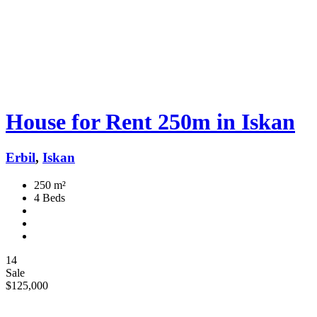
House for Rent 250m in Iskan
Erbil
,
Iskan
250 m²
4 Beds
14
Sale
$125,000