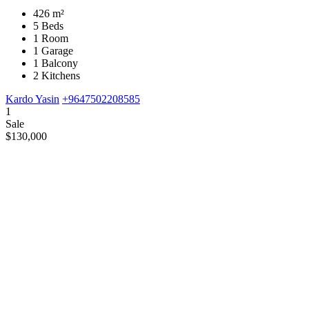
426 m²
5 Beds
1 Room
1 Garage
1 Balcony
2 Kitchens
Kardo Yasin
+9647502208585
1
Sale
$130,000