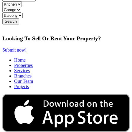
Looking To Sell Or Rent Your Property?
Submit now!
Home
Properties
Services
Branches
Our Team
Projects