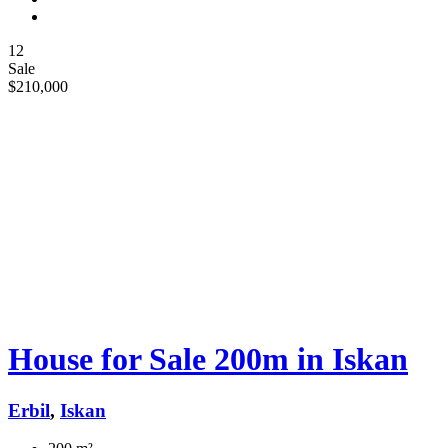
12
Sale
$210,000
House for Sale 200m in Iskan
Erbil
,
Iskan