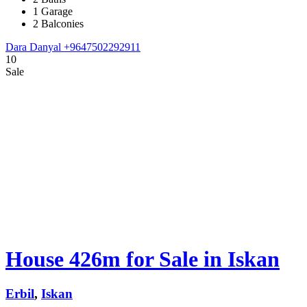
1 Garage
2 Balconies
Dara Danyal
+9647502292911
10
Sale
House 426m for Sale in Iskan
Erbil
,
Iskan