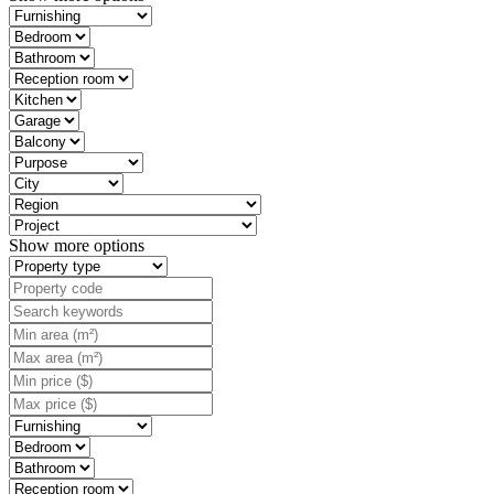
Show more options