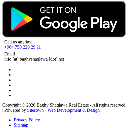
Call us anytime
+964 750 229 29 11
Email
info
[at]
baghyshaqlawa [dot] net
Copyright © 2026 Baghy Shaqlawa Real Estate - All rights reserved
| Powered by
Sitesown - Web Development & Design
Privacy Policy
Sitemap