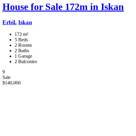
House for Sale 172m in Iskan
Erbil
,
Iskan
172 m²
5 Beds
2 Rooms
2 Baths
1 Garage
2 Balconies
9
Sale
$140,000