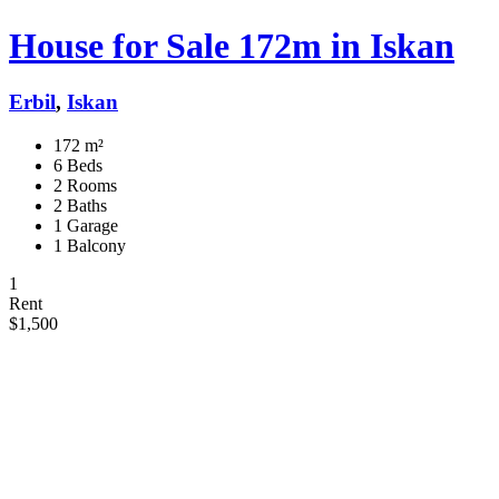
House for Sale 172m in Iskan
Erbil
,
Iskan
172 m²
6 Beds
2 Rooms
2 Baths
1 Garage
1 Balcony
1
Rent
$1,500