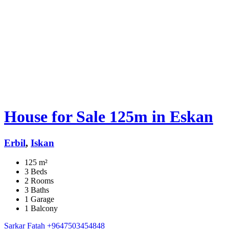
House for Sale 125m in Eskan
Erbil
,
Iskan
125 m²
3 Beds
2 Rooms
3 Baths
1 Garage
1 Balcony
Sarkar Fatah
+9647503454848