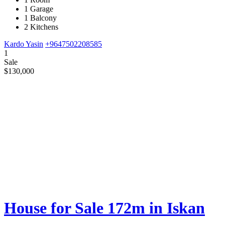
1 Garage
1 Balcony
2 Kitchens
Kardo Yasin
+9647502208585
1
Sale
$130,000
House for Sale 172m in Iskan