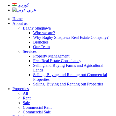
كوردي
عربي
Home
About us
Baghy Shaqlawa
Who we are?
Why Baghy Shaqlawa Real Estate Company?
Branches
Our Team
Services
Property Management
Free Real Estate Consultancy
Selling and Buying Farms and Agricultural
Lands
Selling, Buying and Renting out Commercial
Properties
Selling, Buying and Renting out Properties
Properties
All
Rent
Sale
Commercial Rent
Commercial Sale