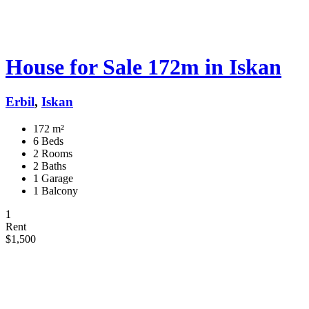
House for Sale 172m in Iskan
Erbil
,
Iskan
172 m²
6 Beds
2 Rooms
2 Baths
1 Garage
1 Balcony
1
Rent
$1,500