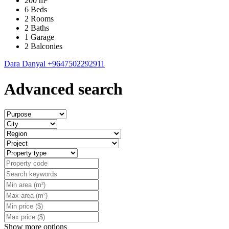
200 m²
6 Beds
2 Rooms
2 Baths
1 Garage
2 Balconies
Dara Danyal
+9647502292911
Advanced search
Show more options