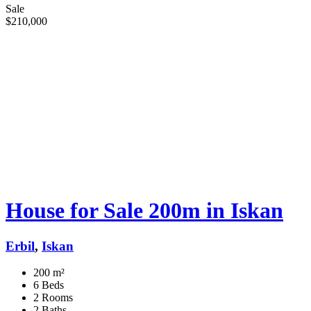
Sale
$210,000
House for Sale 200m in Iskan
Erbil
,
Iskan
200 m²
6 Beds
2 Rooms
2 Baths