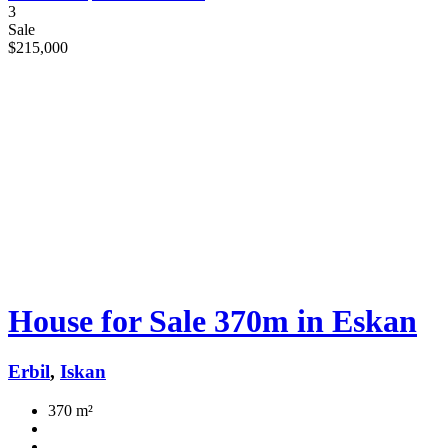
3
Sale
$215,000
House for Sale 370m in Eskan
Erbil
,
Iskan
370 m²