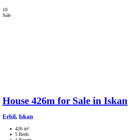
10
Sale
House 426m for Sale in Iskan
Erbil
,
Iskan
426 m²
5 Beds
1 Room