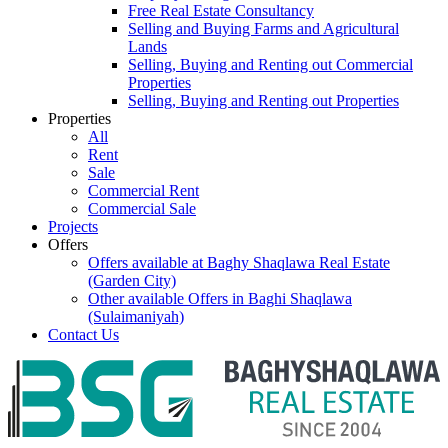
Free Real Estate Consultancy
Selling and Buying Farms and Agricultural
Lands
Selling, Buying and Renting out Commercial
Properties
Selling, Buying and Renting out Properties
Properties
All
Rent
Sale
Commercial Rent
Commercial Sale
Projects
Offers
Offers available at Baghy Shaqlawa Real Estate
(Garden City)
Other available Offers in Baghi Shaqlawa
(Sulaimaniyah)
Contact Us