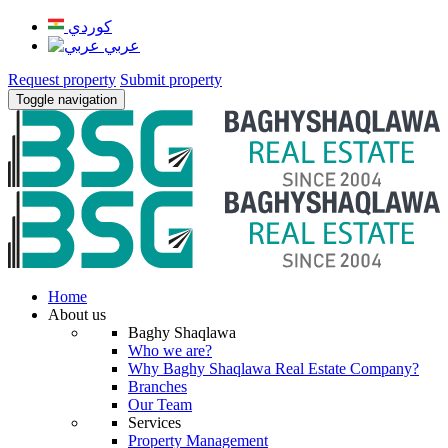
كوردي
عربي
Request property
Submit property
Toggle navigation
Home
About us
Baghy Shaqlawa
Who we are?
Why Baghy Shaqlawa Real Estate Company?
Branches
Our Team
Services
Property Management