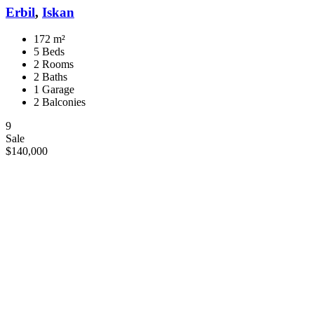
Erbil
,
Iskan
172 m²
5 Beds
2 Rooms
2 Baths
1 Garage
2 Balconies
9
Sale
$140,000