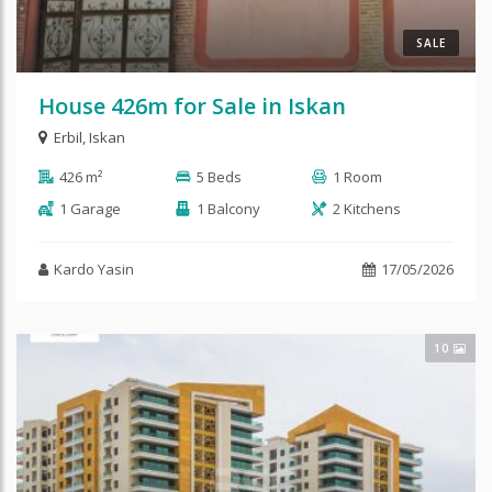
SALE
House 426m for Sale in Iskan
Erbil
,
Iskan
426 m²
5 Beds
1 Room
1 Garage
1 Balcony
2 Kitchens
Kardo Yasin
17/05/2026
10