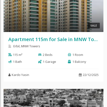
SALE
Apartment 115m for Sale in MNW Towers
Erbil, MNW Towers
115 m²
2 Beds
1 Room
1 Bath
1 Garage
1 Balcony
Kardo Yasin
22/12/2025
3