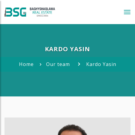
Tog
navi
KARDO YASIN
Home
Our team
Kardo Yasin