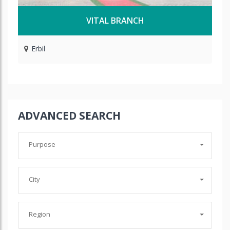
VITAL BRANCH
Erbil
ADVANCED SEARCH
Purpose
City
Region