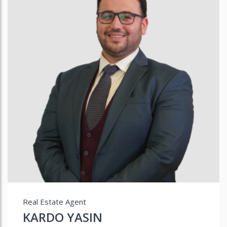
Real Estate Agent
KARDO YASIN