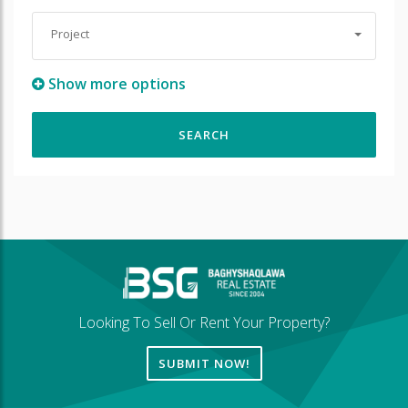
Project
Show more options
Looking To Sell Or Rent Your Property?
SUBMIT NOW!