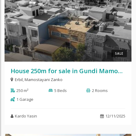
SALE
House 250m for sale in Gundi Mamostayani Zanko
Erbil
,
Mamostayani Zanko
250 m²
5 Beds
2 Rooms
1 Garage
Kardo Yasin
12/11/2025