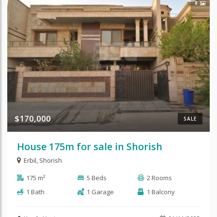
8
$170,000
SALE
House 175m for sale in Shorish
Erbil
,
Shorish
175 m²
5 Beds
2 Rooms
1 Bath
1 Garage
1 Balcony