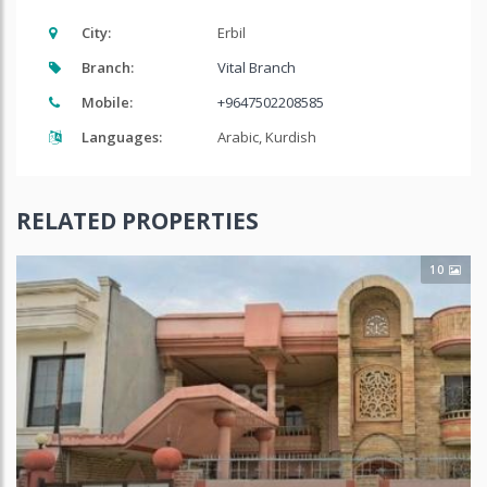
City:
Erbil
Branch:
Vital Branch
Mobile:
+9647502208585
Languages:
Arabic, Kurdish
RELATED PROPERTIES
10