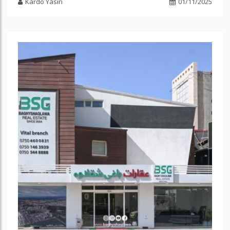
Kardo Yasin
01/11/2025