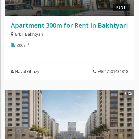
RENT
Apartment 300m for Rent in Bakhtyari
Erbil
,
Bakhtyari
300 m²
Haval Ghazy
+9647501431818
8