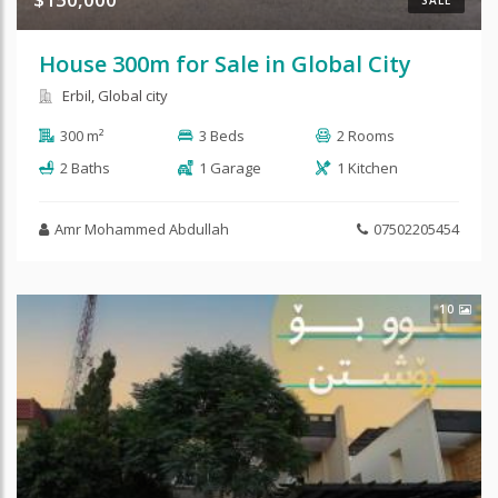
SALE
House 300m for Sale in Global City
Erbil, Global city
300 m²
3 Beds
2 Rooms
2 Baths
1 Garage
1 Kitchen
Amr Mohammed Abdullah
07502205454
10