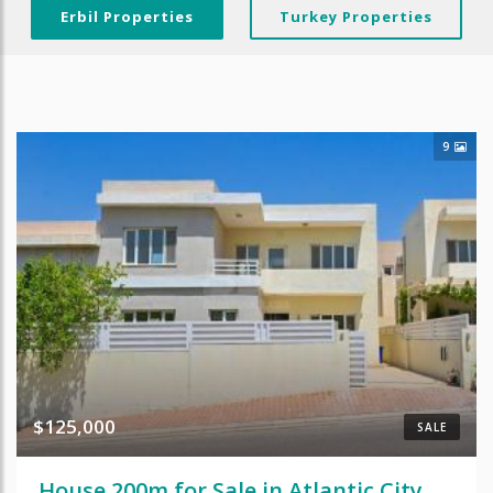
Erbil Properties
Turkey Properties
9
$125,000
SALE
House 200m for Sale in Atlantic City