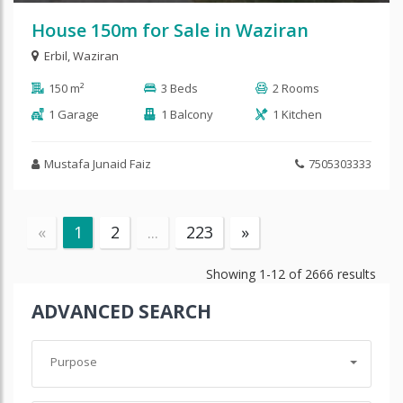
House 150m for Sale in Waziran
Erbil
,
Waziran
150 m²
3 Beds
2 Rooms
1 Garage
1 Balcony
1 Kitchen
Mustafa Junaid Faiz
7505303333
«
1
2
...
223
»
Showing
1-12
of
2666
results
ADVANCED SEARCH
Purpose