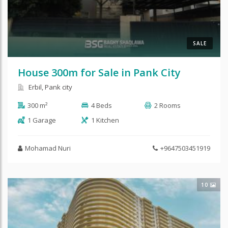
SALE
House 300m for Sale in Pank City
Erbil, Pank city
300 m²
4 Beds
2 Rooms
1 Garage
1 Kitchen
Mohamad Nuri
+9647503451919
10