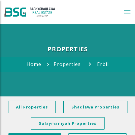
Tog
navi
PROPERTIES
Home
Properties
Erbil
All Properties
Shaqlawa Properties
Sulaymaniyah Properties