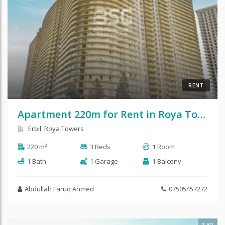
RENT
Apartment 220m for Rent in Roya Tower
Erbil, Roya Towers
220 m²
3 Beds
1 Room
1 Bath
1 Garage
1 Balcony
Abdullah Faruq Ahmed
07505457272
3