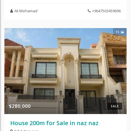
Ali Mohamad
+9647503459696
15
$280,000
SALE
House 200m for Sale in naz naz