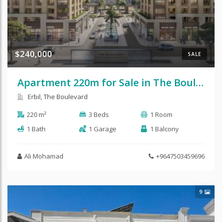
$240,000
SALE
Apartment 220m for Sale in The Boulevard
Erbil, The Boulevard
220 m²
3 Beds
1 Room
1 Bath
1 Garage
1 Balcony
Ali Mohamad
+9647503459696
9