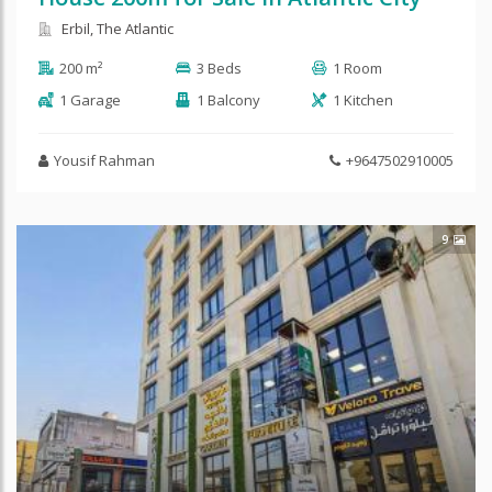
Erbil, The Atlantic
200 m²
3 Beds
1 Room
1 Garage
1 Balcony
1 Kitchen
Yousif Rahman
+9647502910005
9