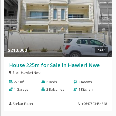
$210,000
SALE
House 225m for Sale in Hawleri Nwe
Erbil
,
Hawleri Nwe
225 m²
6 Beds
2 Rooms
1 Garage
2 Balconies
1 Kitchen
Sarkar Fatah
+9647503454848