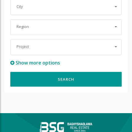
City
Region
Project
Show more options