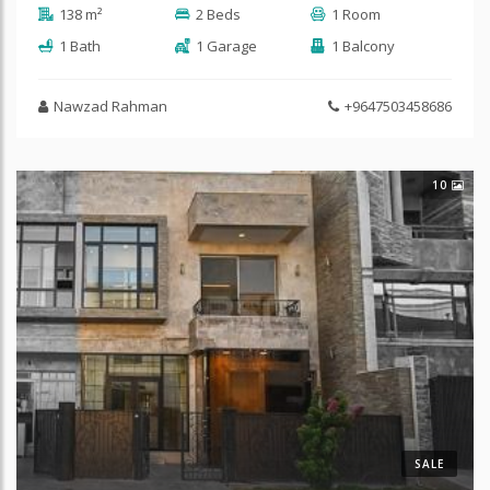
138 m²
2 Beds
1 Room
1 Bath
1 Garage
1 Balcony
Nawzad Rahman
+9647503458686
10
SALE