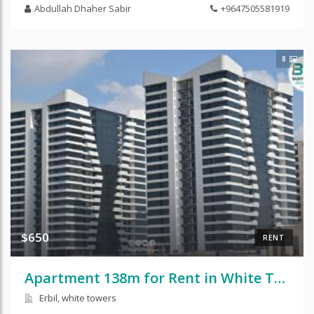
Abdullah Dhaher Sabir
+9647505581919
8
$650
RENT
Apartment 138m for Rent in White Tower
Erbil, white towers