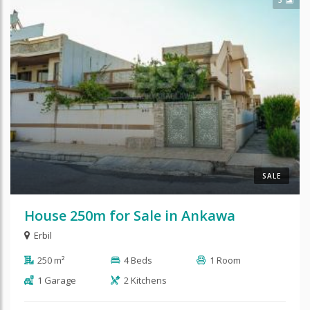
SALE
House 250m for Sale in Ankawa
Erbil
250 m²
4 Beds
1 Room
1 Garage
2 Kitchens