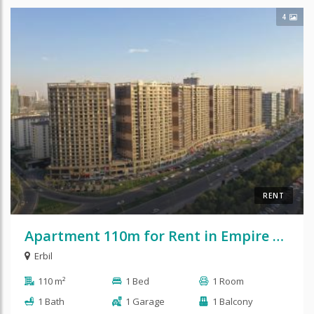
4
RENT
Apartment 110m for Rent in Empire Pearl
Erbil
110 m²
1 Bed
1 Room
1 Bath
1 Garage
1 Balcony