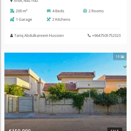
Erbil
,
Naz naz
200 m²
4 Beds
2 Rooms
1 Garage
2 Kitchens
Tariq Abdulkareem Hussien
+9647505752323
10
$150,000