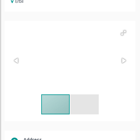
Erbil
Address