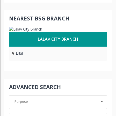
NEAREST BSG BRANCH
LALAV CITY BRANCH
Erbil
ADVANCED SEARCH
Purpose