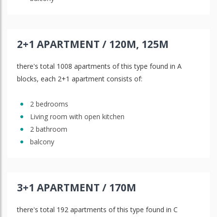
2+1 APARTMENT / 120M, 125M
there's total 1008 apartments of this type found in A
blocks, each 2+1 apartment consists of:
2 bedrooms
Living room with open kitchen
2 bathroom
balcony
3+1 APARTMENT / 170M
there's total 192 apartments of this type found in C