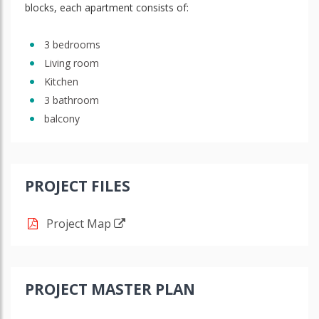
blocks, each apartment consists of:
3 bedrooms
Living room
Kitchen
3 bathroom
balcony
PROJECT FILES
Project Map
PROJECT MASTER PLAN