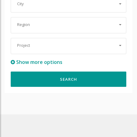
City
Region
Project
Show more options