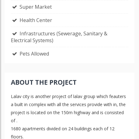
Super Market
Health Center
Infrastructures (Sewerage, Sanitary &
Electrical Systems)
Pets Allowed
ABOUT THE PROJECT
Lalav city is another project of lalav group which feauters
a built in complex with all the services provide with in, the
project is located on the 150m highway and is consisted
of .
1680 apartments divided on 24 buildings each of 12
floors.