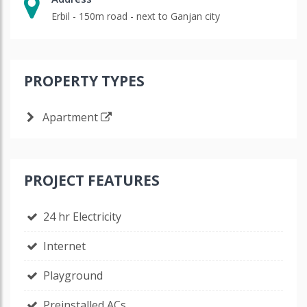
Erbil - 150m road - next to Ganjan city
PROPERTY TYPES
Apartment
PROJECT FEATURES
24 hr Electricity
Internet
Playground
Preinstalled ACs