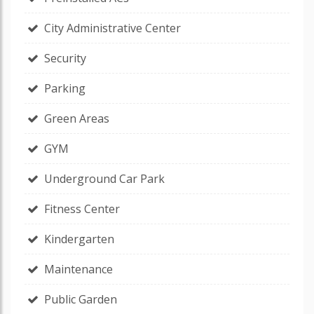
City Administrative Center
Security
Parking
Green Areas
GYM
Underground Car Park
Fitness Center
Kindergarten
Maintenance
Public Garden