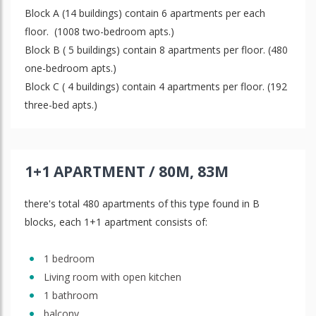
Block A (14 buildings) contain 6 apartments per each
floor. (1008 two-bedroom apts.)
Block B ( 5 buildings) contain 8 apartments per floor. (480
one-bedroom apts.)
Block C ( 4 buildings) contain 4 apartments per floor. (192
three-bed apts.)
1+1 APARTMENT / 80M, 83M
there's total 480 apartments of this type found in B
blocks, each 1+1 apartment consists of:
1 bedroom
Living room with open kitchen
1 bathroom
balcony