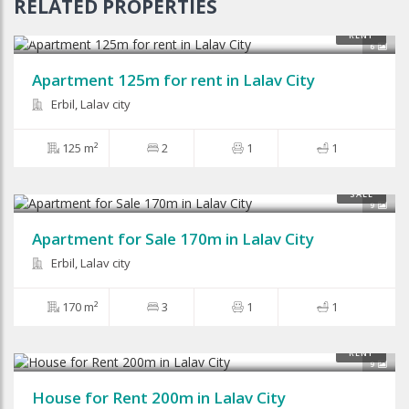
RELATED PROPERTIES
$450
RENT
6
Apartment 125m for rent in Lalav City
Erbil, Lalav city
125 m²
2
1
1
SALE
9
Apartment for Sale 170m in Lalav City
Erbil, Lalav city
170 m²
3
1
1
$500
RENT
9
House for Rent 200m in Lalav City