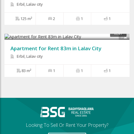
Erbil, Lalav city
125 m²
2
1
1
$500
RENT
7
Apartment for Rent 83m in Lalav City
Erbil, Lalav city
83 m²
1
1
1
Looking To Sell Or Rent Your Property?