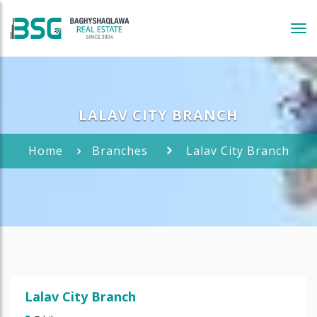
Tog
navi
LALAV CITY BRANCH
Home
Branches
Lalav City Branch
Lalav City Branch