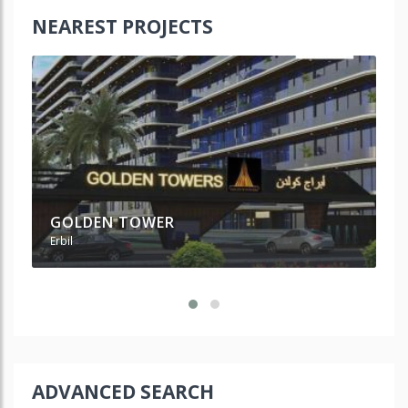
NEAREST PROJECTS
GOLDEN TOWER
L
Erbil
Erb
ADVANCED SEARCH