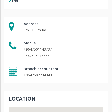
Erbil
Address
Erbil-150m Rd.
Mobile
+9647501143737
9647505816666
Branch accountant
+9647502734343
LOCATION