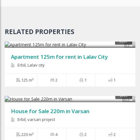
RELATED PROPERTIES
$450
RENT
6
Apartment 125m for rent in Lalav City
Erbil, Lalav city
125 m²
2
1
1
$125,000
SALE
10
House for Sale 220m in Varsan
Erbil, varsan project
220 m²
4
2
2