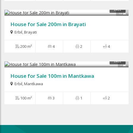
$360,000
SALE
10
House for Sale 200m in Brayati
Erbil
,
Brayati
200 m²
4
2
4
$85,000
SALE
7
House for Sale 100m in Mantkawa
Erbil
,
Mantkawa
100 m²
3
1
2