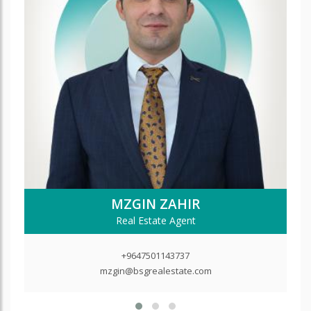
MZGIN ZAHIR
Real Estate Agent
+9647501143737
mzgin@bsgrealestate.com