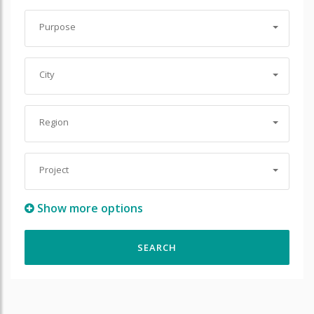
Purpose
City
Region
Project
Show more options