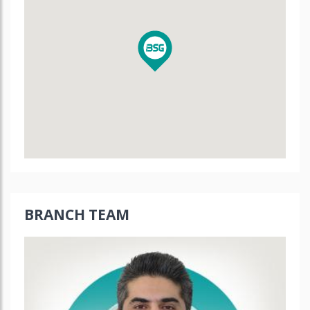
BRANCH TEAM