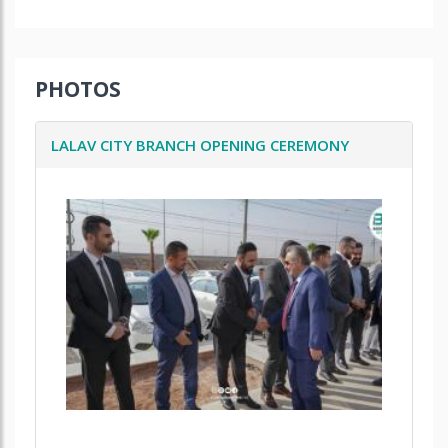
PHOTOS
LALAV CITY BRANCH OPENING CEREMONY