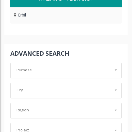
Erbil
ADVANCED SEARCH
Purpose
City
Region
Project