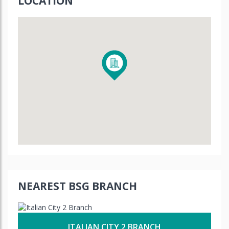
LOCATION
NEAREST BSG BRANCH
ITALIAN CITY 2 BRANCH