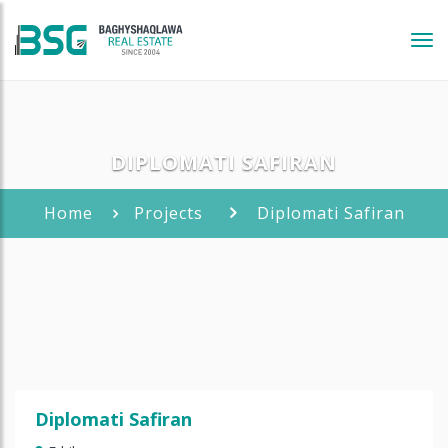
Tog
navi
DIPLOMATI SAFIRAN
Home
Projects
Diplomati Safiran
Diplomati Safiran