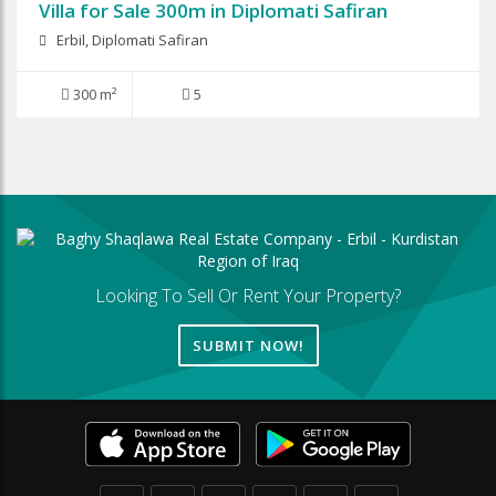
Villa for Sale 300m in Diplomati Safiran
Erbil, Diplomati Safiran
300 m²
5
Looking To Sell Or Rent Your Property?
SUBMIT NOW!