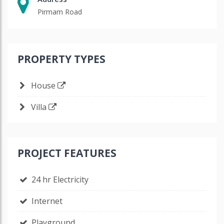
Pirmam Road
PROPERTY TYPES
House
Villa
PROJECT FEATURES
24 hr Electricity
Internet
Playground