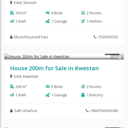
Erbil
,
Shorish
150 m²
4 Beds
2 Rooms
1 Bath
1 Garage
1 Kitchen
Mustafa Junaid Faiz
7505303333
$210,000
SALE
10
House 200m for Sale in Kwestan
Erbil
,
Kwestan
200 m²
5 Beds
2 Rooms
1 Bath
1 Garage
1 Balcony
Salh Ghafoor
+9647503565383
SALE