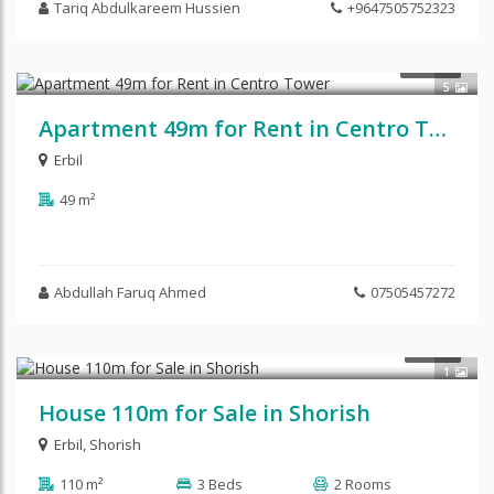
Tariq Abdulkareem Hussien
+9647505752323
$300
RENT
5
Apartment 49m for Rent in Centro Tower
Erbil
49 m²
Abdullah Faruq Ahmed
07505457272
$112,500
SALE
1
House 110m for Sale in Shorish
Erbil
,
Shorish
110 m²
3 Beds
2 Rooms