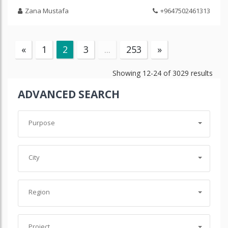
Zana Mustafa
+9647502461313
«
1
2
3
...
253
»
Showing
12-24
of
3029
results
ADVANCED SEARCH
Purpose
City
Region
Project