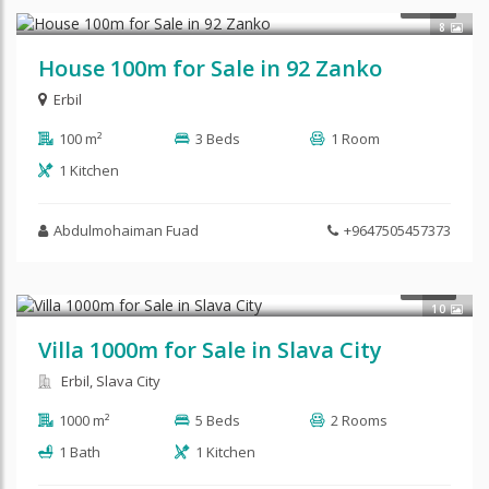
$80,000
SALE
8
House 100m for Sale in 92 Zanko
Erbil
100 m²
3 Beds
1 Room
1 Kitchen
Abdulmohaiman Fuad
+9647505457373
SALE
10
Villa 1000m for Sale in Slava City
Erbil, Slava City
1000 m²
5 Beds
2 Rooms
1 Bath
1 Kitchen