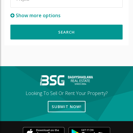
Show more options
Looking To Sell Or Rent Your Property?
SUBMIT NOW!