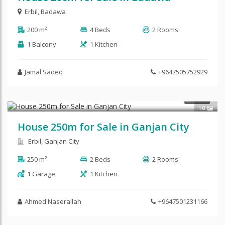
Erbil
,
Badawa
200 m²
4 Beds
2 Rooms
1 Balcony
1 Kitchen
Jamal Sadeq
+9647505752929
$165,000
SALE
10
House 250m for Sale in Ganjan City
Erbil, Ganjan City
250 m²
2 Beds
2 Rooms
1 Garage
1 Kitchen
Ahmed Naserallah
+9647501231166