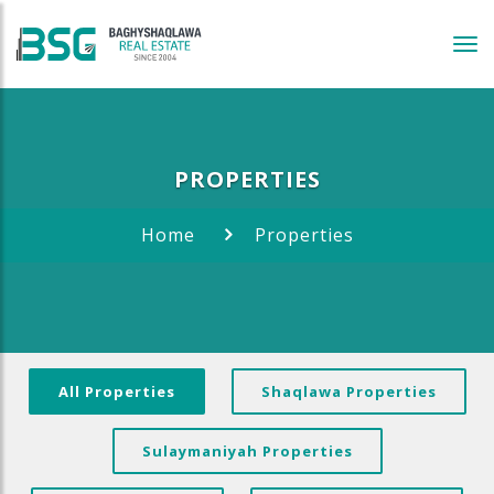
Tog
navi
PROPERTIES
Home
Properties
All Properties
Shaqlawa Properties
Sulaymaniyah Properties