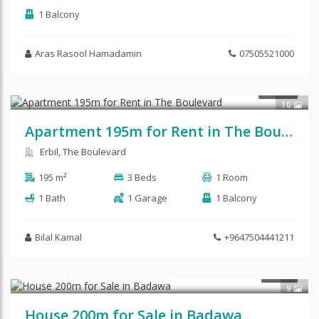
1 Balcony
Aras Rasool Hamadamin
07505521000
RENT
10
Apartment 195m for Rent in The Boulevard
Erbil, The Boulevard
195 m²
3 Beds
1 Room
1 Bath
1 Garage
1 Balcony
Bilal Kamal
+9647504441211
SALE
9
House 200m for Sale in Badawa