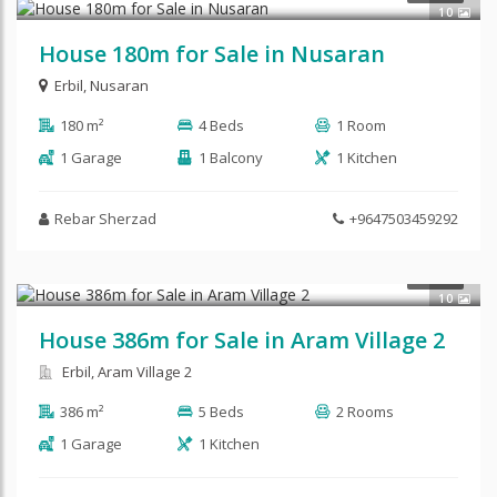
10
House 180m for Sale in Nusaran
Erbil
,
Nusaran
180 m²
4 Beds
1 Room
1 Garage
1 Balcony
1 Kitchen
Rebar Sherzad
+9647503459292
$450,000
SALE
10
House 386m for Sale in Aram Village 2
Erbil, Aram Village 2
386 m²
5 Beds
2 Rooms
1 Garage
1 Kitchen