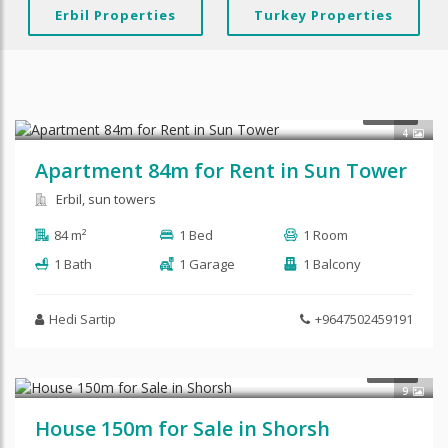
Erbil Properties
Turkey Properties
$350
RENT
4
Apartment 84m for Rent in Sun Tower
Erbil, sun towers
84 m²
1 Bed
1 Room
1 Bath
1 Garage
1 Balcony
Hedi Sartip
+9647502459191
SALE
9
House 150m for Sale in Shorsh