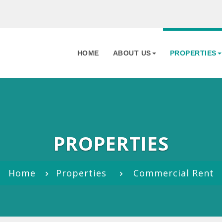
HOME
ABOUT US
PROPERTIES
PROPERTIES
Home
Properties
Commercial Rent