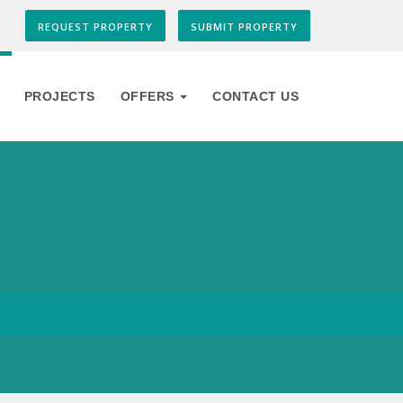
REQUEST PROPERTY
SUBMIT PROPERTY
PROJECTS
OFFERS
CONTACT US