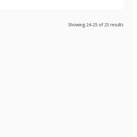
Showing
24-25
of
25
results