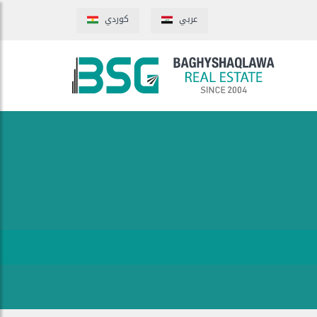
كوردي
عربي