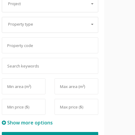
Project
Property type
Show more options