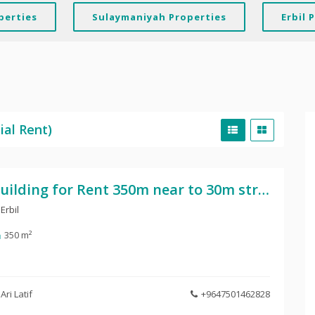
perties
Sulaymaniyah Properties
Erbil 
ial Rent)
Building for Rent 350m near to 30m street
Erbil
350 m²
Ari Latif
+9647501462828