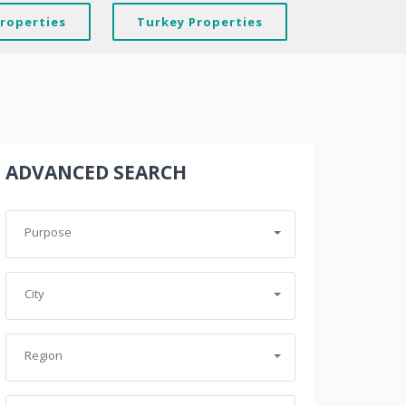
Properties
Turkey Properties
ADVANCED SEARCH
Purpose
City
Region