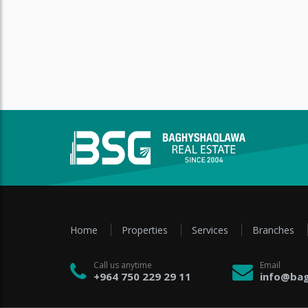
Home
Properties
Services
Branches
Call us anytime
Email
+964 750 229 29 11
info@bag