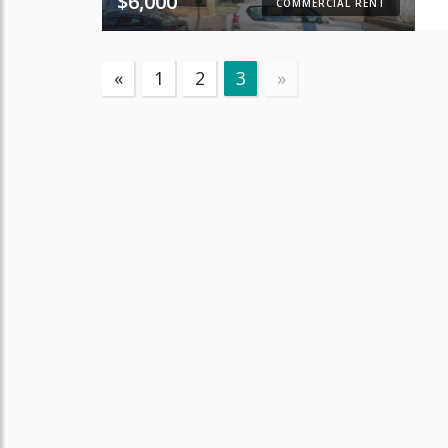
$6,000
COMMERCIAL RENT
«
1
2
3
»