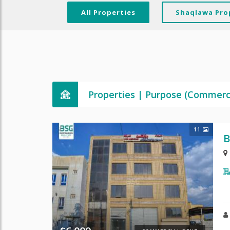
All Properties
Shaqlawa Pro
Properties | Purpose (Commerc
11