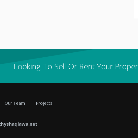
Looking To Sell Or Rent Your Proper
Our Team
Projects
hyshaqlawa.net