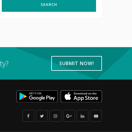
ty?
SUBMIT NOW!