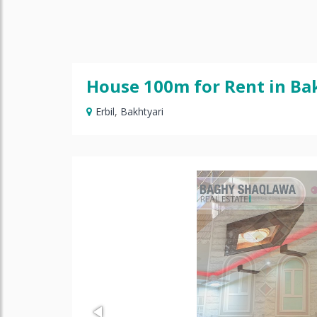
House 100m for Rent in Ba
Erbil
,
Bakhtyari