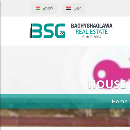
كوردي
عربي
HOUSE 
Home