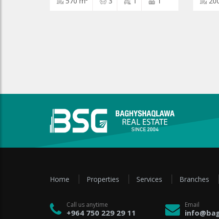
570 m²
3
1
1
20
Home
Properties
Services
Branches
Call us anytime
Email
+964 750 229 29 11
info@bag