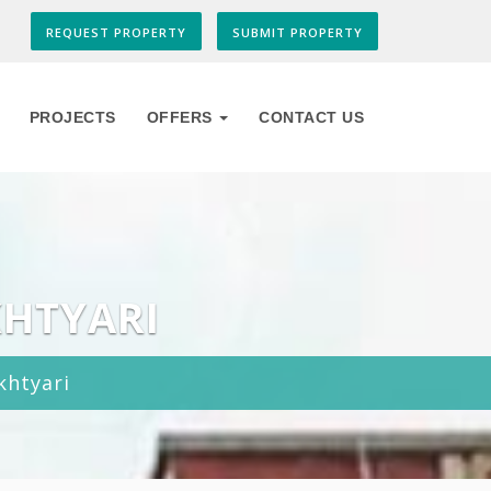
REQUEST PROPERTY
SUBMIT PROPERTY
PROJECTS
OFFERS
CONTACT US
KHTYARI
khtyari