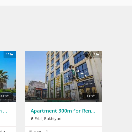
10
9
RENT
RENT
House 324m for Rent in English Village
Apartment 300m for Rent in Bakhtyari
Erbil
,
Bakhtyari