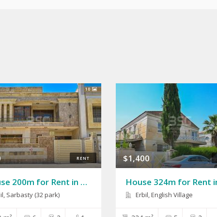
10
0
$1,400
RENT
House 200m for Rent in Sarbasty(32 Park)
il
,
Sarbasty (32 park)
Erbil, English Village