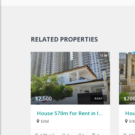
RELATED PROPERTIES
10
$2,500
$70
RENT
House 570m for Rent in Italian City 1
Erbil
Erb