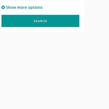
Show more options