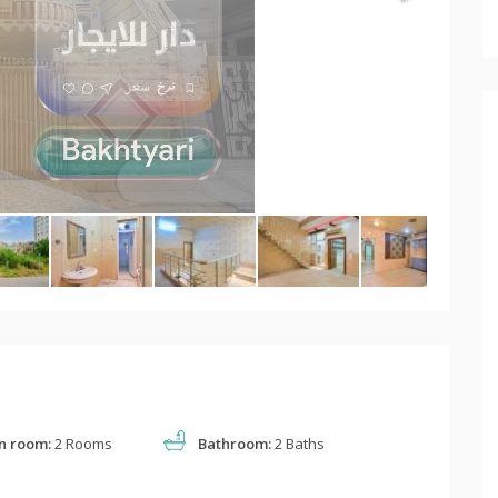
n room:
2 Rooms
Bathroom:
2 Baths