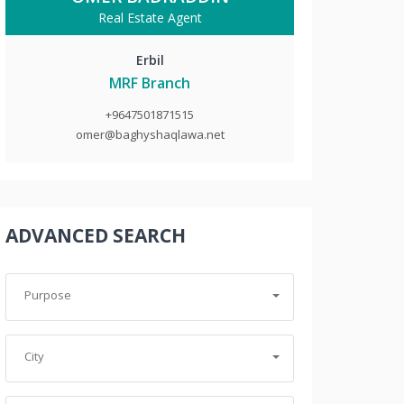
Real Estate Agent
Erbil
MRF Branch
+9647501871515
omer@baghyshaqlawa.net
ADVANCED SEARCH
Purpose
City