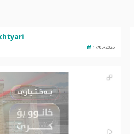
khtyari
17/05/2026