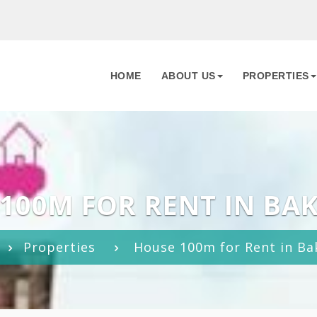
HOME
ABOUT US
PROPERTIES
100M FOR RENT IN BA
Properties
House 100m for Rent in Ba