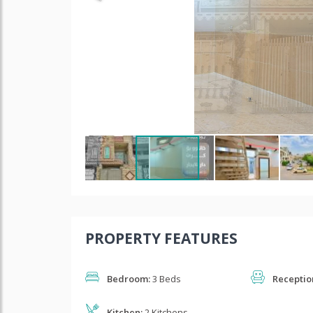
PROPERTY FEATURES
Bedroom:
3 Beds
Receptio
Kitchen:
2 Kitchens