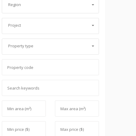
Region
Project
Property type