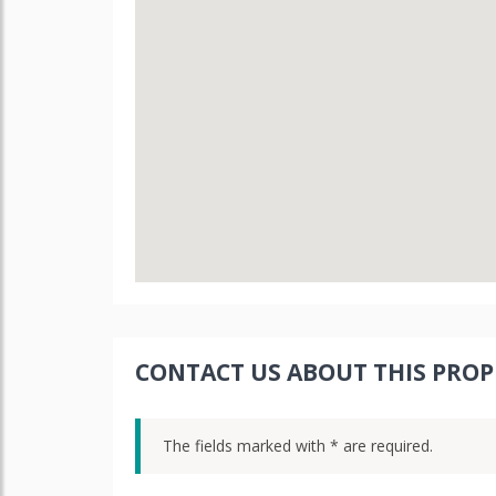
CONTACT US ABOUT THIS PROP
The fields marked with * are required.