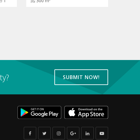
1
300 m²
ty?
SUBMIT NOW!