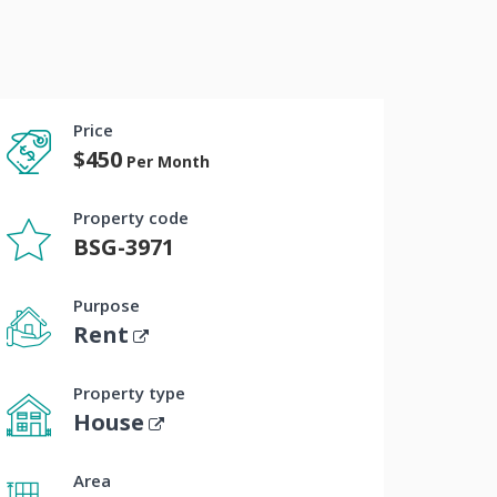
Price
$450
Per Month
Property code
BSG-3971
Purpose
Rent
Property type
House
Area