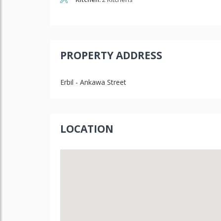
PROPERTY ADDRESS
Erbil - Ankawa Street
LOCATION