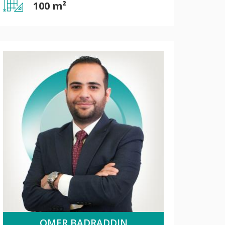
100 m²
OMER BADRADDIN