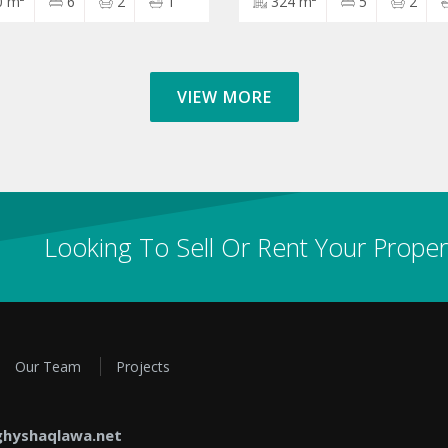
0 m²
6
2
1
324 m²
5
2
VIEW MORE
Looking To Sell Or Rent Your Proper
Our Team
Projects
hyshaqlawa.net