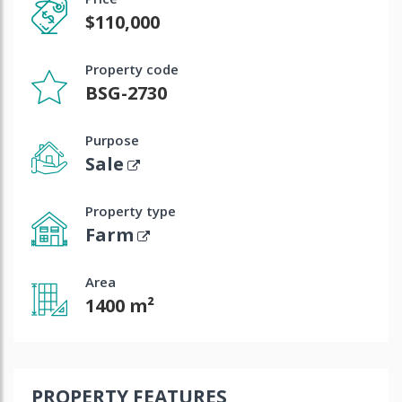
$110,000
Property code
BSG-2730
Purpose
Sale
Property type
Farm
Area
1400 m²
PROPERTY FEATURES