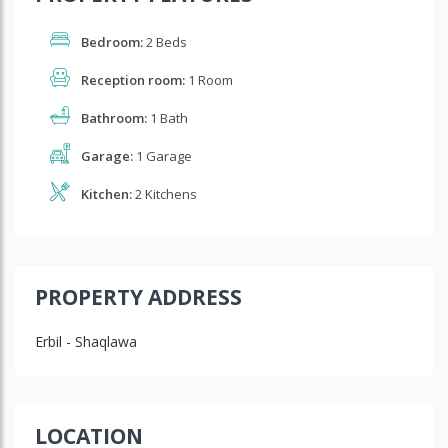
Bedroom:
2 Beds
Reception room:
1 Room
Bathroom:
1 Bath
Garage:
1 Garage
Kitchen:
2 Kitchens
PROPERTY ADDRESS
Erbil - Shaqlawa
LOCATION