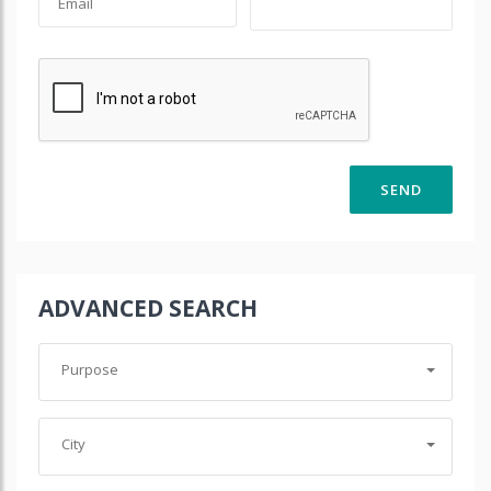
ADVANCED SEARCH
Purpose
City