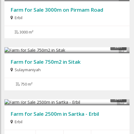
Farm for Sale 3000m on Pirmam Road
Erbil
3000 m²
$55,000
SALE
4
Farm for Sale 750m2 in Sitak
Sulaymaniyah
750 m²
$120,000
SALE
12
Farm for Sale 2500m in Sartka - Erbil
Erbil