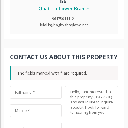
Erbil
Quattro Tower Branch
+9647504441211
bilal.k@baghyshaqlawa.net
CONTACT US ABOUT THIS PROPERTY
The fields marked with * are required.