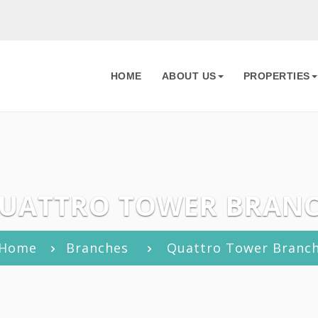
HOME
ABOUT US
PROPERTIES
UATTRO TOWER BRAN
Home
Branches
Quattro Tower Branc