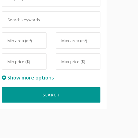
Show more options