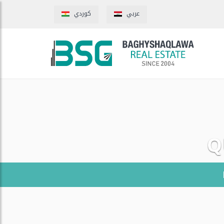
كوردي
عربي
Q