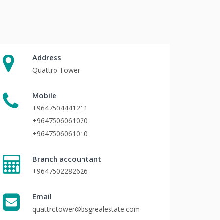
Address
Quattro Tower
Mobile
+9647504441211
+9647506061020
+9647506061010
Branch accountant
+9647502282626
Email
quattrotower@bsgrealestate.com