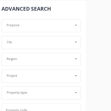
ADVANCED SEARCH
Purpose
City
Region
ABDULLAH FARHAD
Project
Real Estate Agent
+9647501155954
Property type
abdullah.farhad@baghyshaqlawa.net