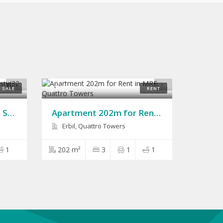
10
8
$700
SALE
RENT
House 200m for Sale in Sarbasty(32 Park)
Apartment 202m for Rent in MRF Quattro Towers
Erbil, Quattro Towers
1
202 m²
3
1
1