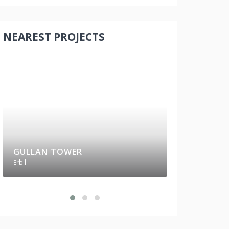
NEAREST PROJECTS
GULLAN TOWER
RUBY TOWE
Erbil
Erbil