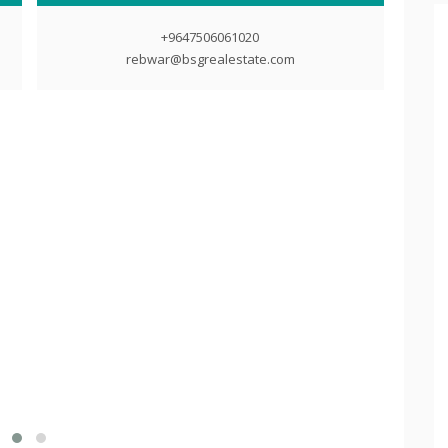
+9647506061020
rebwar@bsgrealestate.com