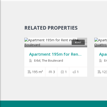
RELATED PROPERTIES
10
RENT
Apartment 195m for Rent in The Boulevard
Erbil, The Boulevard
Er
195 m²
3
1
1
12