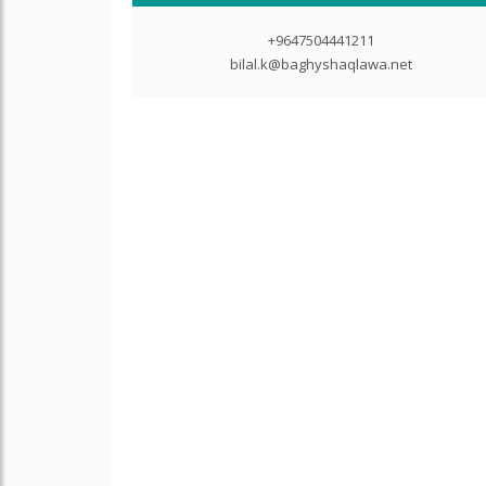
+9647504441211
bilal.k@baghyshaqlawa.net