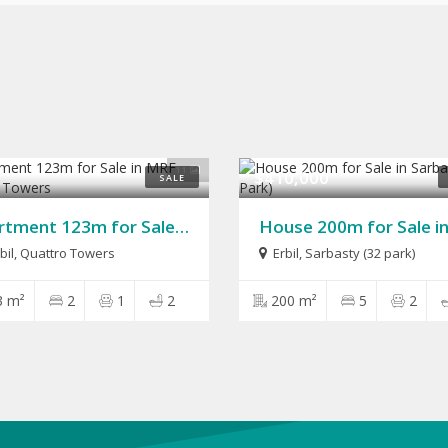
11
$410,000
SALE
Apartment 123m for Sale in MRF Quattro Towers
bil, Quattro Towers
Erbil
,
Sarbasty (32 park)
3 m²
2
1
2
200 m²
5
2