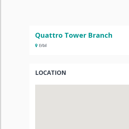
Quattro Tower Branch
Erbil
LOCATION