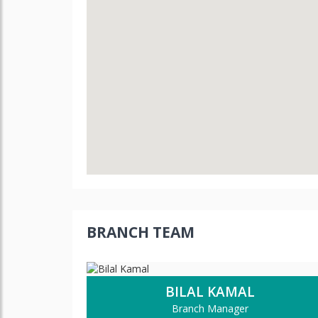
BRANCH TEAM
BILAL KAMAL
Branch Manager