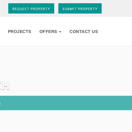
REQUEST PROPERTY
SUBMIT PROPERTY
PROJECTS
OFFERS
CONTACT US
CH
h