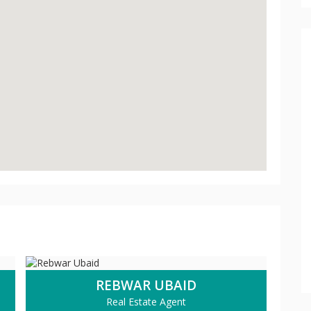
REBWAR UBAID
Real Estate Agent