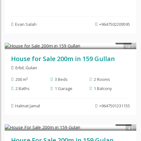
Evan Salah
+9647502209595
$280,000
SALE
10
House for Sale 200m in 159 Gullan
Erbil
,
Gulan
200 m²
3 Beds
2 Rooms
2 Baths
1 Garage
1 Balcony
Halmat Jamal
+9647501231155
$220,000
SALE
4
House For Sale 200m in 159 Gulan