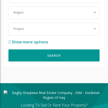
Region
Project
Show more options
Looking To Sell Or Rent Your Property?