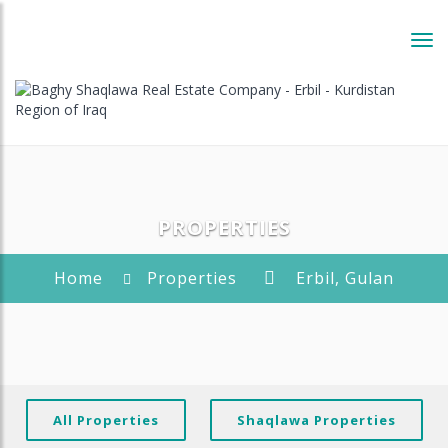
Tog
navi
PROPERTIES
Home
Properties
Erbil, Gulan
All Properties
Shaqlawa Properties