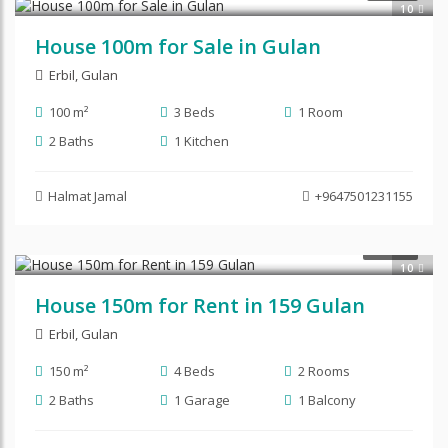
10
House 100m for Sale in Gulan
Erbil
,
Gulan
100 m²
3 Beds
1 Room
2 Baths
1 Kitchen
Halmat Jamal
+9647501231155
$450
RENT
10
House 150m for Rent in 159 Gulan
Erbil
,
Gulan
150 m²
4 Beds
2 Rooms
2 Baths
1 Garage
1 Balcony