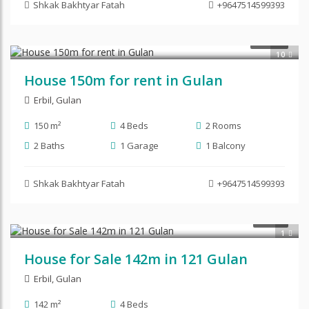
Shkak Bakhtyar Fatah
+9647514599393
$450
RENT
10
House 150m for rent in Gulan
Erbil
,
Gulan
150 m²
4 Beds
2 Rooms
2 Baths
1 Garage
1 Balcony
Shkak Bakhtyar Fatah
+9647514599393
$87,500
SALE
1
House for Sale 142m in 121 Gulan
Erbil
,
Gulan
142 m²
4 Beds