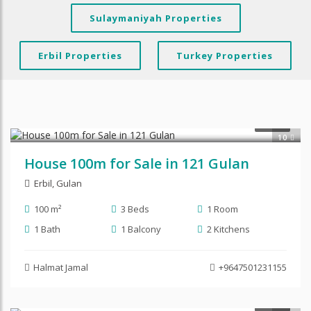
Sulaymaniyah Properties
Erbil Properties
Turkey Properties
$90,000
SALE
10
House 100m for Sale in 121 Gulan
Erbil
,
Gulan
100 m²
3 Beds
1 Room
1 Bath
1 Balcony
2 Kitchens
Halmat Jamal
+9647501231155
SALE