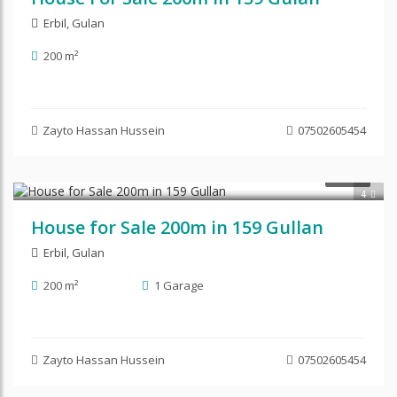
Erbil
,
Gulan
200 m²
Zayto Hassan Hussein
07502605454
$220,000
SALE
4
House for Sale 200m in 159 Gullan
Erbil
,
Gulan
200 m²
1 Garage
Zayto Hassan Hussein
07502605454