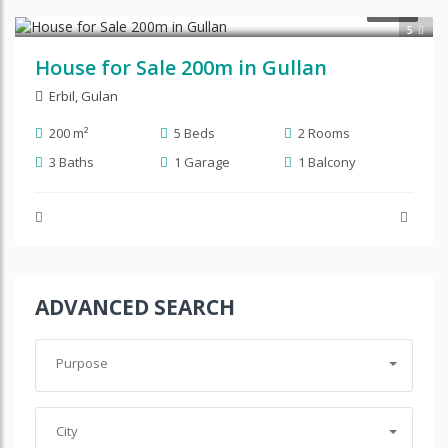
$270,000
SALE
5
House for Sale 200m in Gullan
Erbil
,
Gulan
200 m²
5 Beds
2 Rooms
3 Baths
1 Garage
1 Balcony
ADVANCED SEARCH
Purpose
City