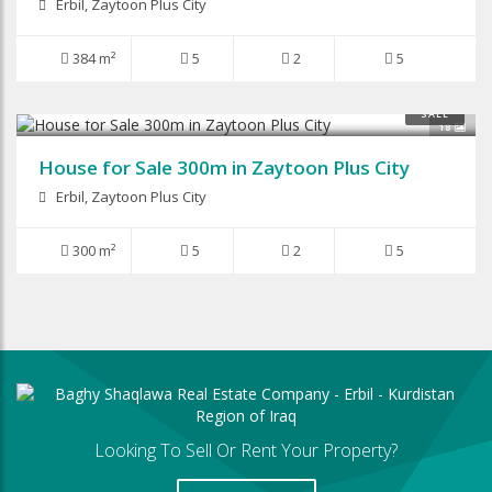
Erbil, Zaytoon Plus City
384 m²
5
2
5
$260,000
SALE
18
House for Sale 300m in Zaytoon Plus City
Erbil, Zaytoon Plus City
300 m²
5
2
5
Looking To Sell Or Rent Your Property?