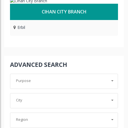
CIHAN CITY BRANCH
Erbil
ADVANCED SEARCH
Purpose
City
Region