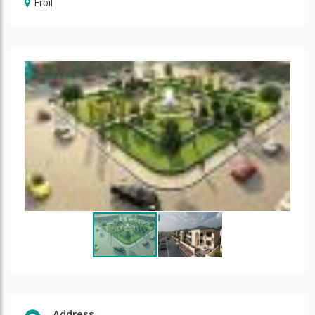
Erbil
Address