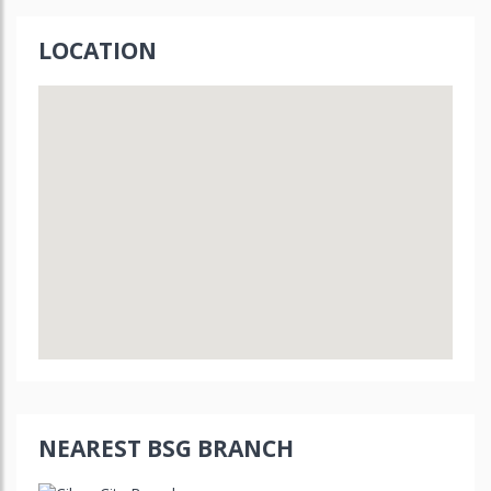
LOCATION
NEAREST BSG BRANCH