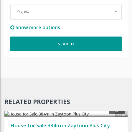
Project
Show more options
RELATED PROPERTIES
$240,000
SALE
15
House for Sale 384m in Zaytoon Plus City