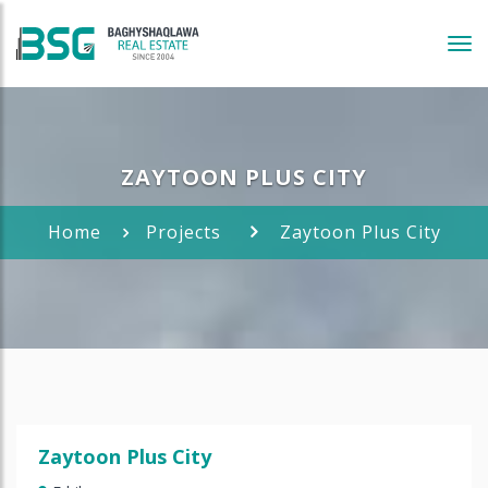
Tog
navi
ZAYTOON PLUS CITY
Home
Projects
Zaytoon Plus City
Zaytoon Plus City