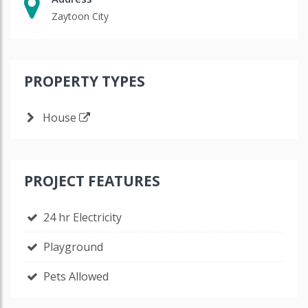
Zaytoon City
PROPERTY TYPES
House
PROJECT FEATURES
24 hr Electricity
Playground
Pets Allowed