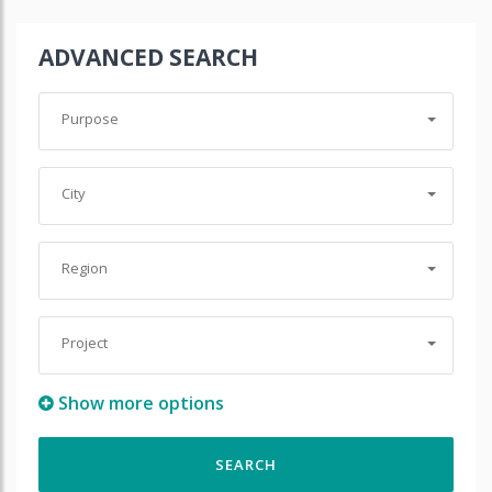
ADVANCED SEARCH
Purpose
City
Region
Project
Show more options