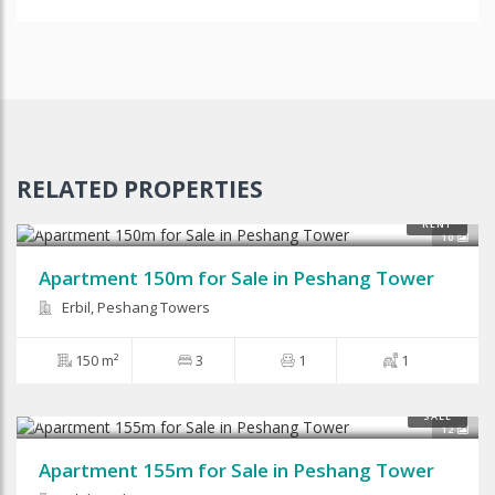
RELATED PROPERTIES
$87,500
RENT
10
Apartment 150m for Sale in Peshang Tower
Erbil, Peshang Towers
150 m²
3
1
1
$80,000
SALE
12
Apartment 155m for Sale in Peshang Tower