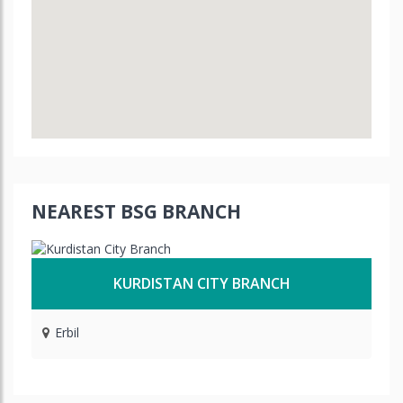
NEAREST BSG BRANCH
KURDISTAN CITY BRANCH
Erbil