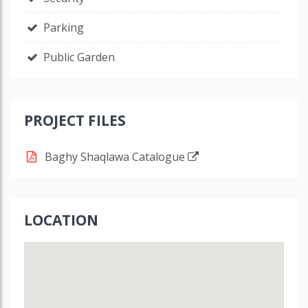
Parking
Public Garden
PROJECT FILES
Baghy Shaqlawa Catalogue
LOCATION