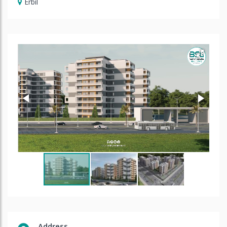
Erbil
Address