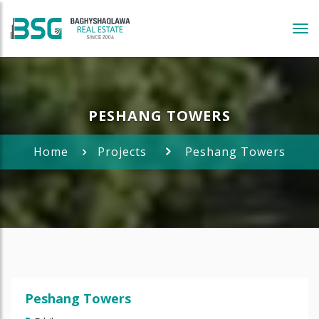
Tog
navi
PESHANG TOWERS
Home
Projects
Peshang Towers
Peshang Towers