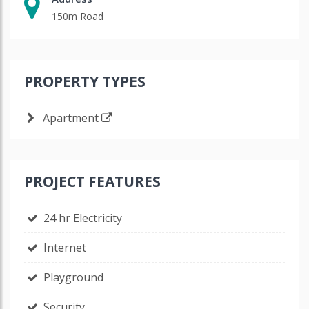
150m Road
PROPERTY TYPES
Apartment
PROJECT FEATURES
24 hr Electricity
Internet
Playground
Security