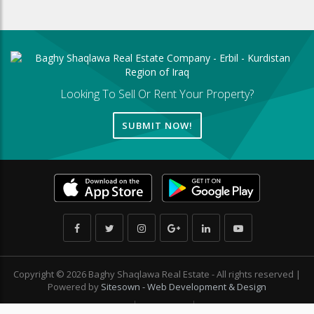
Looking To Sell Or Rent Your Property?
SUBMIT NOW!
Copyright © 2026 Baghy Shaqlawa Real Estate - All rights reserved |
Powered by
Sitesown - Web Development & Design
Privacy Policy
Sitemap
Contact Us