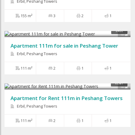
Erbil, Peshang Towers
155 m²
3
2
1
$44,000
SALE
10
Apartment 111m for sale in Peshang Tower
Erbil, Peshang Towers
111 m²
2
1
1
$400
RENT
10
Apartment for Rent 111m in Peshang Towers
Erbil, Peshang Towers
111 m²
2
1
1