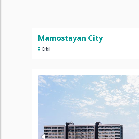
Mamostayan City
Erbil