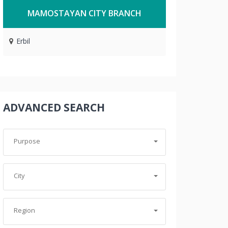
MAMOSTAYAN CITY BRANCH
Erbil
ADVANCED SEARCH
Purpose
City
Region