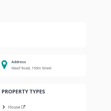
Address
Masif Road, 150m Street
PROPERTY TYPES
House