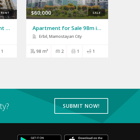
$60,000
RENT
SALE
Apartment 75m for Rent in Rasan Tower
Apartment for Sale 98m in Mamostayan City
Erbil, Mamostayan City
1
98 m²
2
1
1
ty?
SUBMIT NOW!