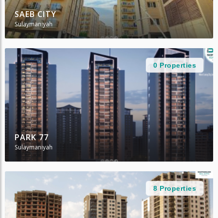
SAEB CITY
Sulaymaniyah
0 Properties
PARK 77
Sulaymaniyah
8 Properties