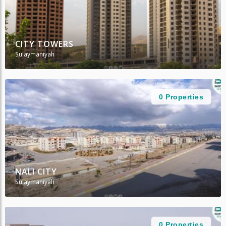
CITY TOWERS
Sulaymaniyah
0 Properties
NALI CITY
Sulaymaniyah
0 Properties