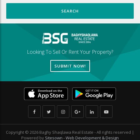
Looking To Sell Or Rent Your Property?
SUBMIT NOW!
Copyright © 2026 Baghy Shaqlawa Real Estate - All rights reserved |
Powered by
Sitesown - Web Development & Design