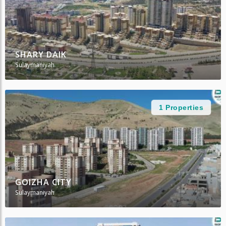
SHARY DAIK
Sulaymaniyah
1 Properties
GOIZHA CITY
Sulaymaniyah