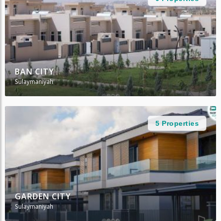
BAN CITY
Sulaymaniyah
5 Properties
GARDEN CITY
Sulaymaniyah