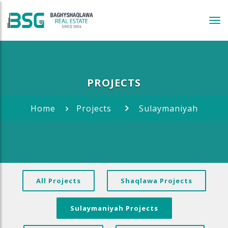
Tog
navi
PROJECTS
Home
Projects
Sulaymaniyah
All Projects
Shaqlawa Projects
Sulaymaniyah Projects