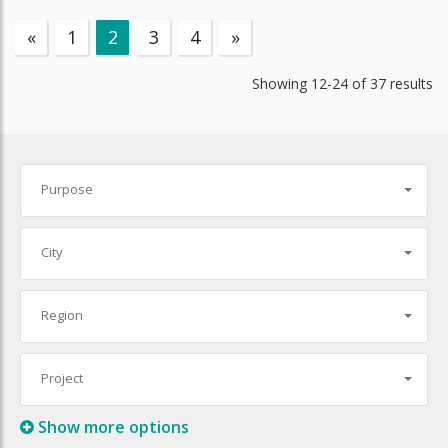
«
1
2
3
4
»
Showing
12-24
of
37
results
Purpose
City
Region
Project
Show more options