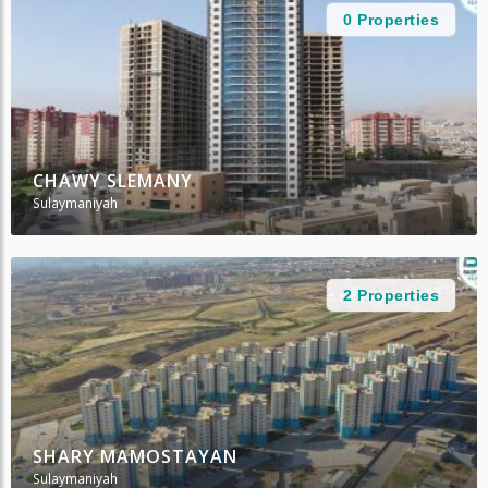
0 Properties
CHAWY SLEMANY
Sulaymaniyah
2 Properties
SHARY MAMOSTAYAN
Sulaymaniyah