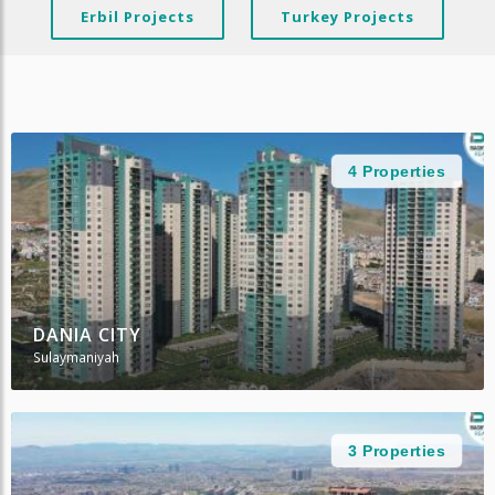
Erbil Projects
Turkey Projects
4 Properties
DANIA CITY
Sulaymaniyah
3 Properties