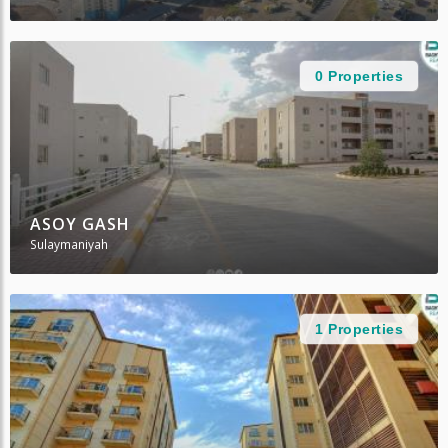
0 Properties
ASOY GASH
Sulaymaniyah
1 Properties