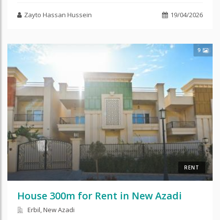
Zayto Hassan Hussein
19/04/2026
9
RENT
House 300m for Rent in New Azadi
Erbil, New Azadi