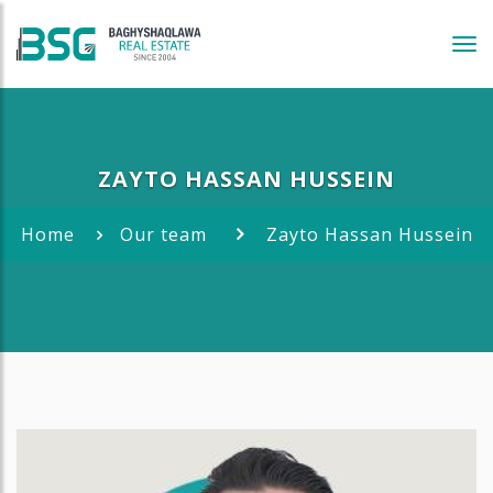
Tog
navi
ZAYTO HASSAN HUSSEIN
Home
Our team
Zayto Hassan Hussein