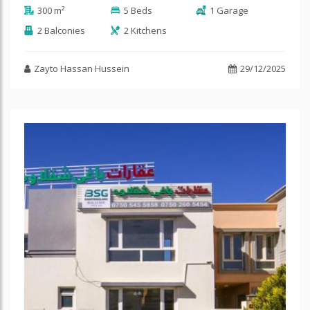
300 m²
5 Beds
1 Garage
2 Balconies
2 Kitchens
Zayto Hassan Hussein
29/12/2025