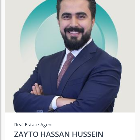
Real Estate Agent
ZAYTO HASSAN HUSSEIN