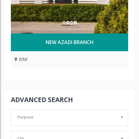
NEW AZADI BRANCH
Erbil
ADVANCED SEARCH
Purpose
City