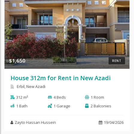
$1,650
RENT
House 312m for Rent in New Azadi
Erbil, New Azadi
312 m²
4 Beds
1 Room
1 Bath
1 Garage
2 Balconies
Zayto Hassan Hussein
19/04/2026