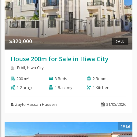
$320,000
SALE
House 200m for Sale in Hiwa City
Erbil, Hiwa City
200 m²
3 Beds
2 Rooms
1 Garage
1 Balcony
1 Kitchen
Zayto Hassan Hussein
31/05/2026
10