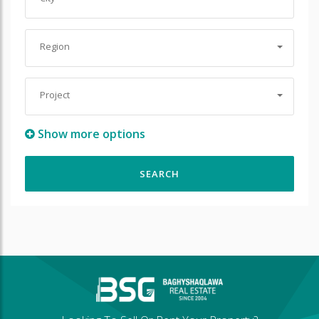
Region
Project
Show more options