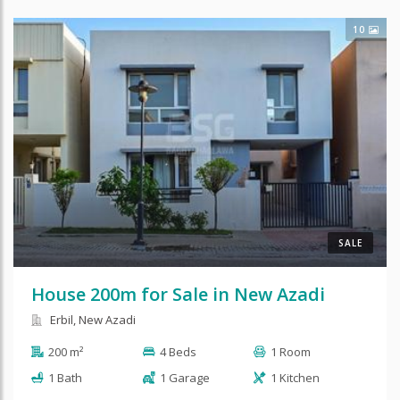
10
SALE
House 200m for Sale in New Azadi
Erbil, New Azadi
200 m²
4 Beds
1 Room
1 Bath
1 Garage
1 Kitchen