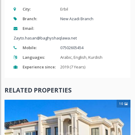
City:
Erbil
Branch:
New Azadi Branch
Email:
Zayto.hasan@baghyshaqlawa.net
Mobile:
07502605454
Languages:
Arabic, English, Kurdish
Experience since:
2019 (7 Years)
RELATED PROPERTIES
10