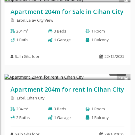
1
Apartment 204m for Sale in Cihan City
Erbil, Lalav City View
204 m²
3 Beds
1 Room
1 Bath
1 Garage
1 Balcony
Salh Ghafoor
22/12/2025
$700
RENT
10
Apartment 204m for rent in Cihan City
Erbil, Cihan City
204 m²
3 Beds
1 Room
2 Baths
1 Garage
1 Balcony
Salh Ghafoor
29/10/2025