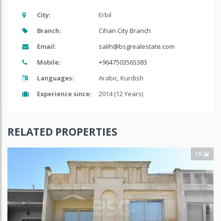
City:
Erbil
Branch:
Cihan City Branch
Email:
salih@bsgrealestate.com
Mobile:
+9647503565383
Languages:
Arabic, Kurdish
Experience since:
2014 (12 Years)
RELATED PROPERTIES
10