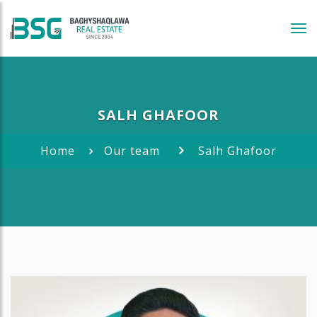
Tog
navi
SALH GHAFOOR
Home
Our team
Salh Ghafoor