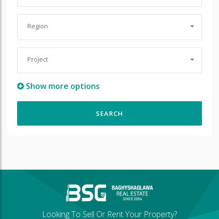
Region
Project
Show more options
Looking To Sell Or Rent Your Property?