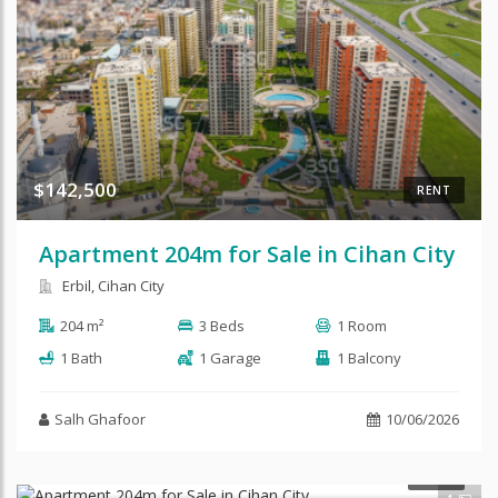
$142,500
RENT
Apartment 204m for Sale in Cihan City
Erbil, Cihan City
204 m²
3 Beds
1 Room
1 Bath
1 Garage
1 Balcony
Salh Ghafoor
10/06/2026
SALE