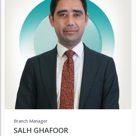
Branch Manager
SALH GHAFOOR