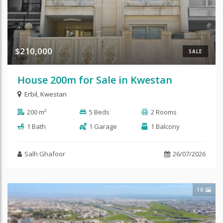
$210,000
SALE
House 200m for Sale in Kwestan
Erbil
,
Kwestan
200 m²
5 Beds
2 Rooms
1 Bath
1 Garage
1 Balcony
Salh Ghafoor
26/07/2026
10