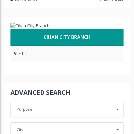
CIHAN CITY BRANCH
Erbil
ADVANCED SEARCH
Purpose
City