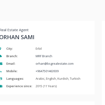
Real Estate Agent
ORHAN SAMI
City:
Erbil
Branch:
MRF Branch
Email:
orhan@bsgrealestate.com
Mobile:
+9647501463939
Languages:
Arabic, English, Kurdish, Turkish
Experience since:
2015 (11 Years)