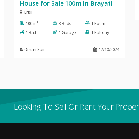
House for Sale 100m in Brayati
Erbil
100 m²
3 Beds
1 Room
1 Bath
1 Garage
1 Balcony
Orhan Sami
12/10/2024
Looking To Sell Or Rent Your Proper