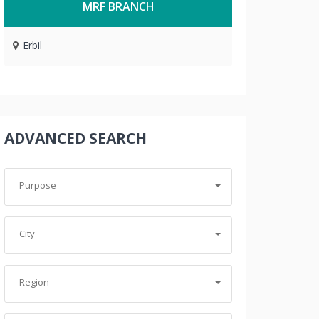
MRF BRANCH
Erbil
ADVANCED SEARCH
Purpose
City
Region