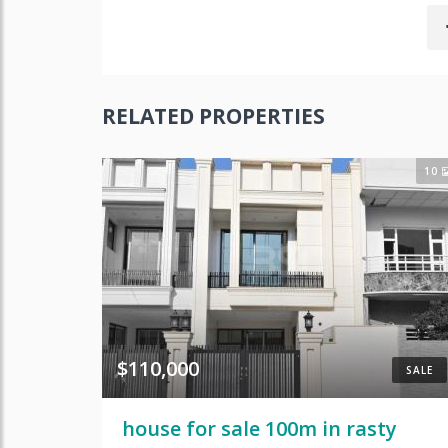
RELATED PROPERTIES
10
$110,000
SALE
house for sale 100m in rasty