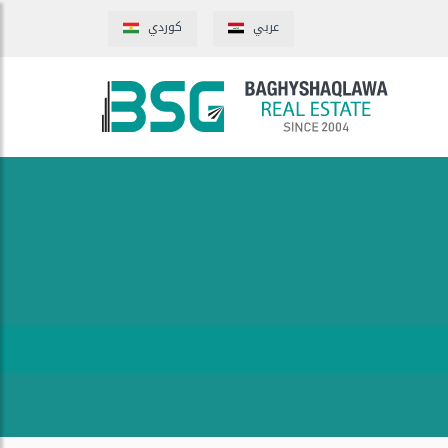
كوردي
عربي