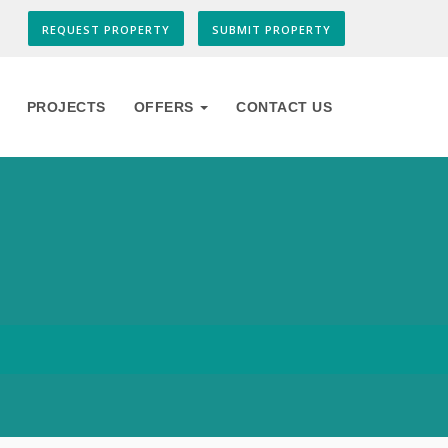
REQUEST PROPERTY
SUBMIT PROPERTY
PROJECTS
OFFERS
CONTACT US