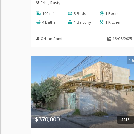
Erbil
,
Rasty
100 m²
3 Beds
1 Room
4 Baths
1 Balcony
1 Kitchen
Orhan Sami
16/06/2025
1
$370,000
SALE