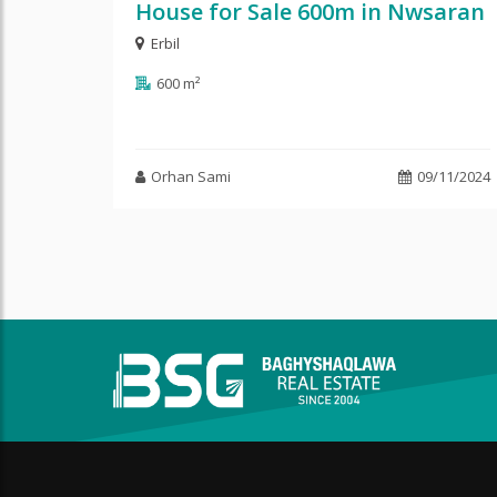
House for Sale 600m in Nwsaran
Erbil
600 m²
Orhan Sami
09/11/2024