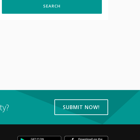
ty?
SUBMIT NOW!