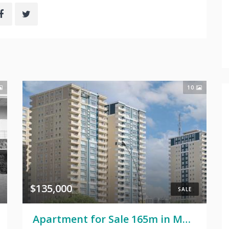
10
$135,000
SALE
Apartment for Sale 165m in MRF Towers