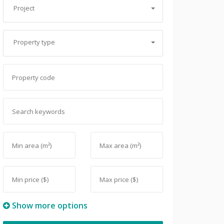
Project
Property type
Show more options