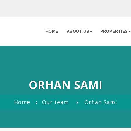
HOME
ABOUT US
PROPERTIES
ORHAN SAMI
Home
Our team
Orhan Sami