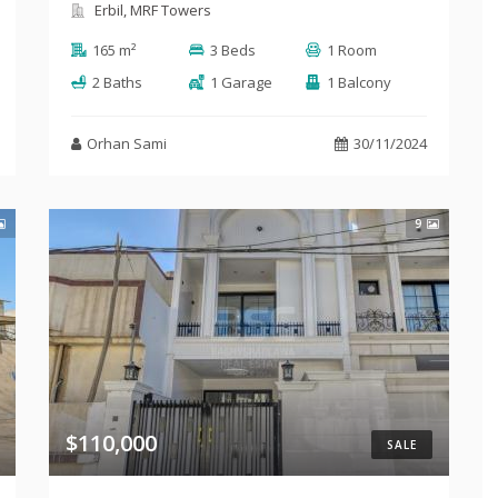
Erbil, MRF Towers
165 m²
3 Beds
1 Room
2 Baths
1 Garage
1 Balcony
Orhan Sami
30/11/2024
9
$110,000
SALE