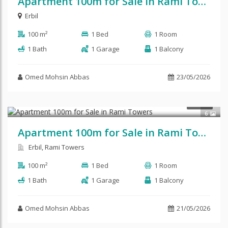
Apartment 100m for Sale in Rami Tower
Erbil
100 m²
1 Bed
1 Room
1 Bath
1 Garage
1 Balcony
Omed Mohsin Abbas
23/05/2026
SALE
6
Apartment 100m for Sale in Rami Towers
Erbil, Rami Towers
100 m²
1 Bed
1 Room
1 Bath
1 Garage
1 Balcony
Omed Mohsin Abbas
21/05/2026