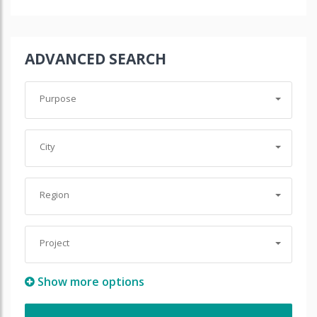
ADVANCED SEARCH
Purpose
City
Region
Project
Show more options