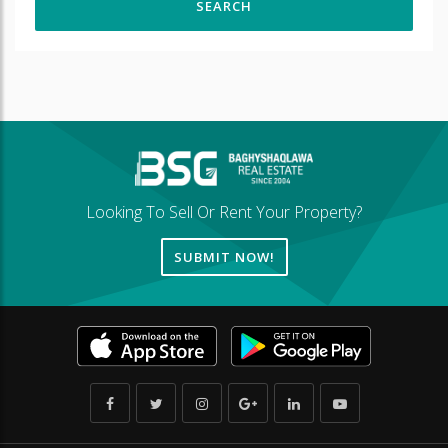
Looking To Sell Or Rent Your Property?
SUBMIT NOW!