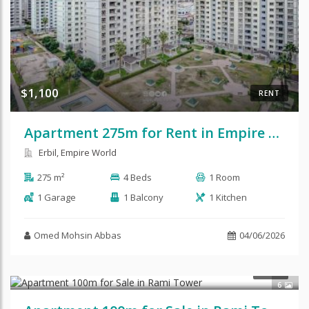
$1,100
RENT
Apartment 275m for Rent in Empire Royal
Erbil, Empire World
275 m²
4 Beds
1 Room
1 Garage
1 Balcony
1 Kitchen
Omed Mohsin Abbas
04/06/2026
$78,000
SALE
6