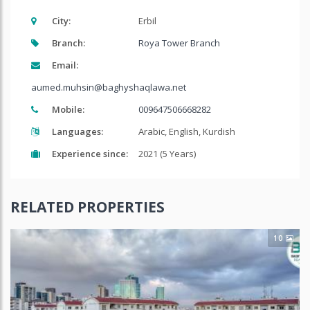
City:
Erbil
Branch:
Roya Tower Branch
Email:
aumed.muhsin@baghyshaqlawa.net
Mobile:
009647506668282
Languages:
Arabic, English, Kurdish
Experience since:
2021 (5 Years)
RELATED PROPERTIES
10