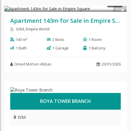
$145,000
SALE
10
Apartment 143m for Sale in Empire Square
Erbil, Empire World
143 m²
2 Beds
1 Room
1 Bath
1 Garage
1 Balcony
Omed Mohsin Abbas
20/01/2026
ROYA TOWER BRANCH
Erbil