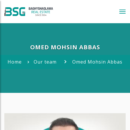
Tog
navi
OMED MOHSIN ABBAS
Home
Our team
Omed Mohsin Abbas