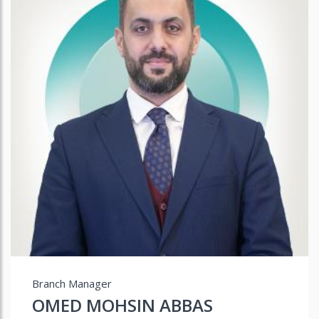
Branch Manager
OMED MOHSIN ABBAS