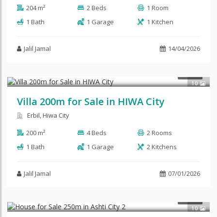
204 m²
2 Beds
1 Room
1 Bath
1 Garage
1 Kitchen
Jalil Jamal
14/04/2026
$195,000
SALE
10
Villa 200m for Sale in HIWA City
Erbil, Hiwa City
200 m²
4 Beds
2 Rooms
1 Bath
1 Garage
2 Kitchens
Jalil Jamal
07/01/2026
$120,000
SALE
10