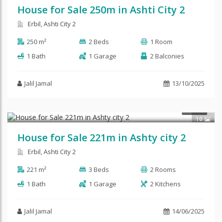
House for Sale 250m in Ashti City 2
Erbil, Ashti City 2
250 m²
2 Beds
1 Room
1 Bath
1 Garage
2 Balconies
Jalil Jamal
13/10/2025
$135,000
SALE
10
House for Sale 221m in Ashty city 2
Erbil, Ashti City 2
221 m²
3 Beds
2 Rooms
1 Bath
1 Garage
2 Kitchens
Jalil Jamal
14/06/2025