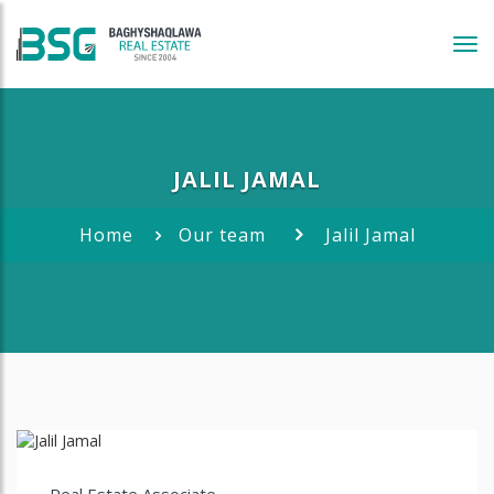
Tog
navi
JALIL JAMAL
Home
Our team
Jalil Jamal