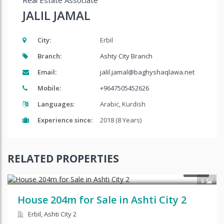
Real Estate Associate
JALIL JAMAL
City:
Erbil
Branch:
Ashty City Branch
Email:
jalil.jamal@baghyshaqlawa.net
Mobile:
+9647505452626
Languages:
Arabic, Kurdish
Experience since:
2018 (8 Years)
RELATED PROPERTIES
SALE
6
House 204m for Sale in Ashti City 2
Erbil, Ashti City 2