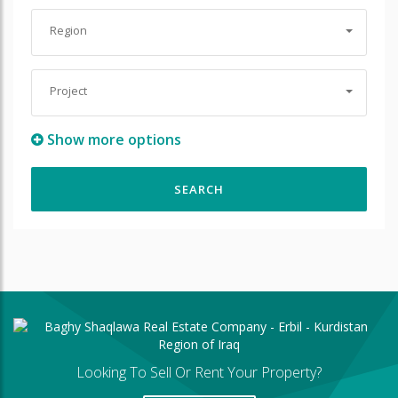
Region
Project
Show more options
Looking To Sell Or Rent Your Property?