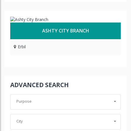
ASHTY CITY BRANCH
Erbil
ADVANCED SEARCH
Purpose
City