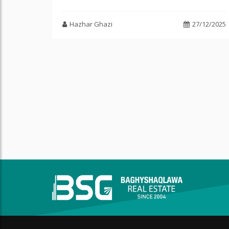
Hazhar Ghazi
27/12/2025