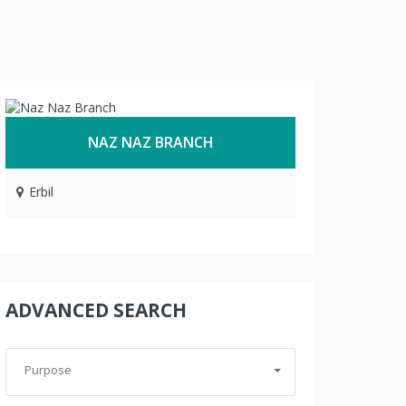
NAZ NAZ BRANCH
Erbil
ADVANCED SEARCH
Purpose