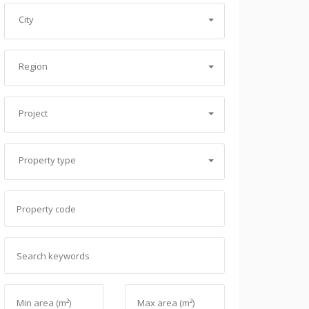
City
Region
Project
Property type