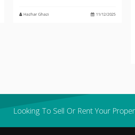
Hazhar Ghazi
11/12/2025
Looking To Sell Or Rent Your Proper