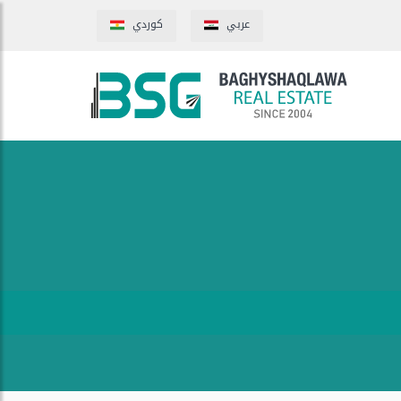
كوردي
عربي