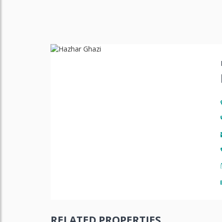
RELATED PROPERTIES