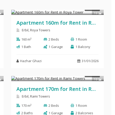
$700
RENT
10
Apartment 160m for Rent in Roya Tower
Erbil, Roya Towers
160 m²
2 Beds
1 Room
1 Bath
1 Garage
1 Balcony
Hazhar Ghazi
31/01/2026
$700
RENT
10
Apartment 170m for Rent in Rami Towers
Erbil, Rami Towers
170 m²
2 Beds
1 Room
2 Baths
1 Garage
2 Balconies