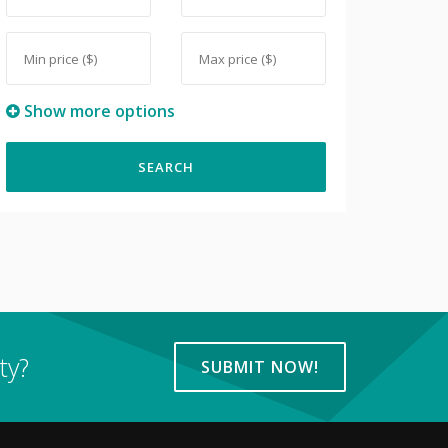
Show more options
ty?
SUBMIT NOW!