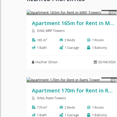
$450
RENT
10
Apartment 165m for Rent in MRF Towers
Erbil, MRF Towers
165 m²
3 Beds
1 Room
1 Bath
1 Garage
1 Balcony
Hazhar Ghazi
02/04/2026
RENT
9
Apartment 170m for Rent in Rami Tower
Erbil, Rami Towers
170 m²
2 Beds
1 Room
1 Bath
1 Garage
1 Balcony