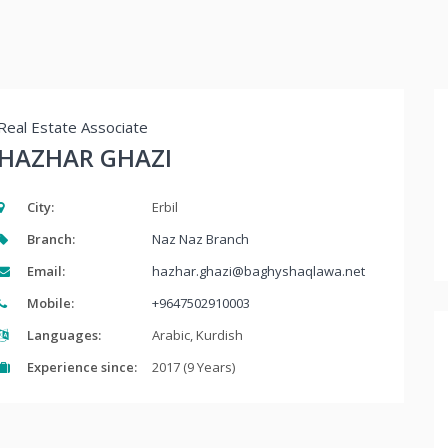
Real Estate Associate
HAZHAR GHAZI
City:
Erbil
Branch:
Naz Naz Branch
Email:
hazhar.ghazi@baghyshaqlawa.net
Mobile:
+9647502910003
Languages:
Arabic, Kurdish
Experience since:
2017 (9 Years)