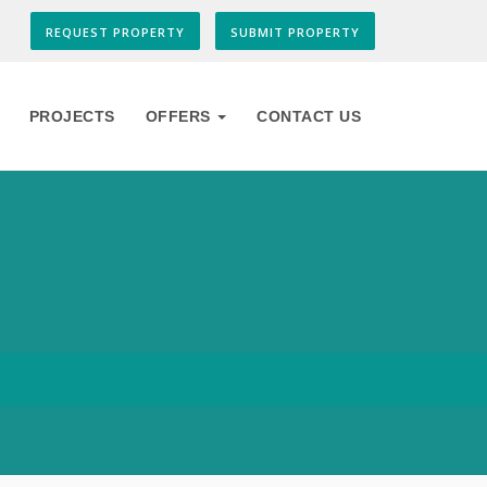
REQUEST PROPERTY
SUBMIT PROPERTY
PROJECTS
OFFERS
CONTACT US