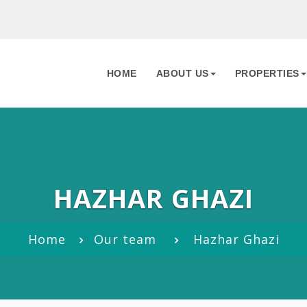
HOME
ABOUT US
PROPERTIES
HAZHAR GHAZI
Home
Our team
Hazhar Ghazi