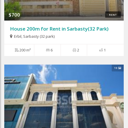
$700
RENT
House 200m for Rent in Sarbasty(32 Park)
Erbil
,
Sarbasty (32 park)
200 m²
6
2
1
10