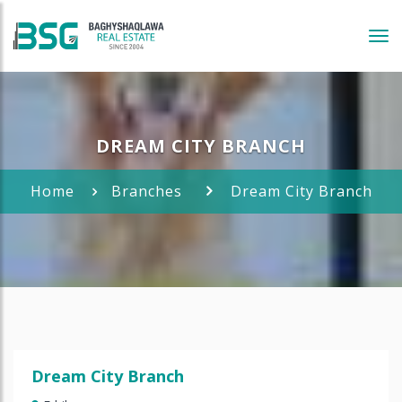
Tog
navi
DREAM CITY BRANCH
Home
Branches
Dream City Branch
Dream City Branch