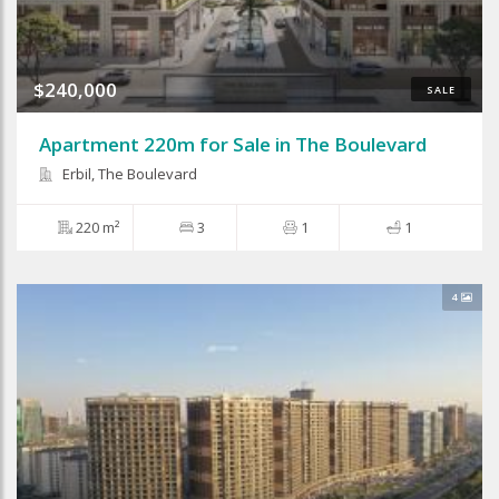
$240,000
SALE
Apartment 220m for Sale in The Boulevard
Erbil, The Boulevard
220 m²
3
1
1
4