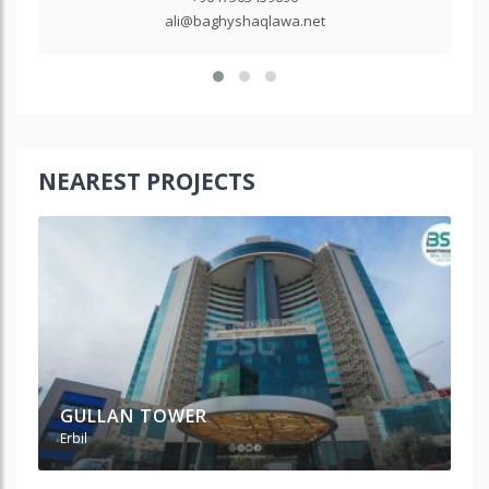
ali@baghyshaqlawa.net
NEAREST PROJECTS
GULLAN TOWER
P
Erbil
Erb