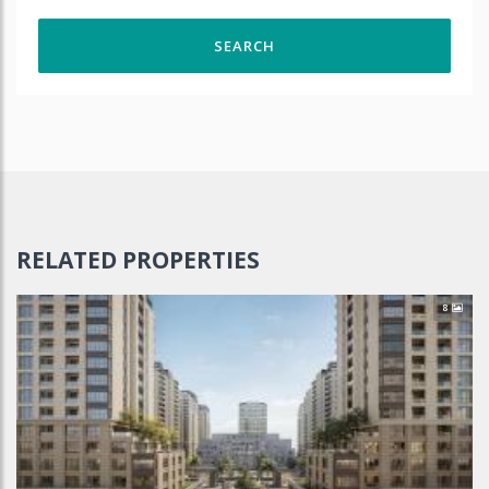
RELATED PROPERTIES
8