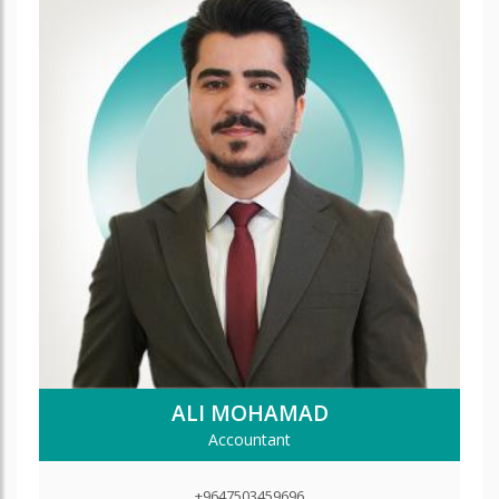
ALI MOHAMAD
Accountant
+9647503459696