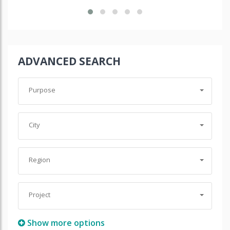
ADVANCED SEARCH
Purpose
City
Region
Project
Show more options