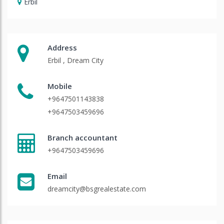
Erbil
Address
Erbil , Dream City
Mobile
+9647501143838
+9647503459696
Branch accountant
+9647503459696
Email
dreamcity@bsgrealestate.com