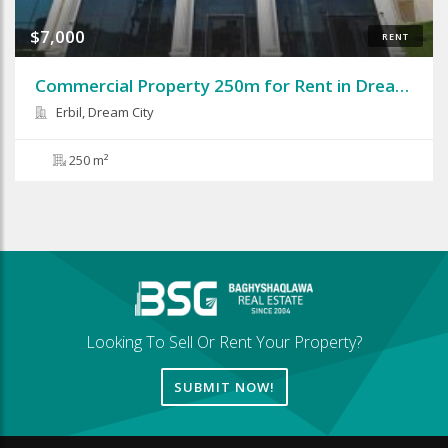
$7,000
RENT
Commercial Property 250m for Rent in Dream City
Erbil, Dream City
250 m²
Looking To Sell Or Rent Your Property?
SUBMIT NOW!