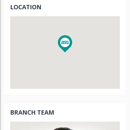
LOCATION
BRANCH TEAM