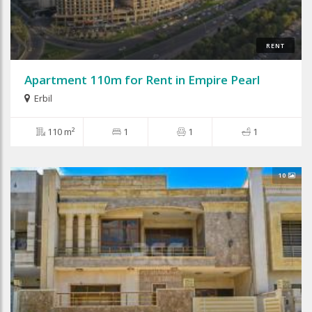
RENT
Apartment 110m for Rent in Empire Pearl
Erbil
110 m²
1
1
1
10