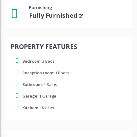
Furnishing
Fully Furnished
PROPERTY FEATURES
Bedroom:
3 Beds
Reception room:
1 Room
Bathroom:
2 Baths
Garage:
1 Garage
Kitchen:
1 Kitchen