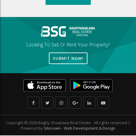
Looking To Sell Or Rent Your Property?
SUBMIT NOW!
Copyright © 2026 Baghy Shaqlawa Real Estate - All rights reserved |
Powered by
Sitesown - Web Development & Design