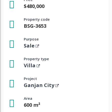
$480,000
Property code
BSG-3653
Purpose
Sale
Property type
Villa
Project
Ganjan City
Area
600 m²