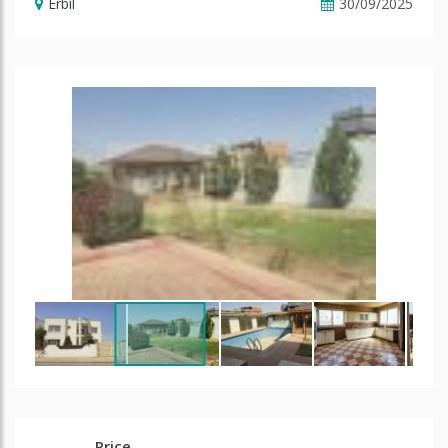
Erbil
30/09/2025
Price