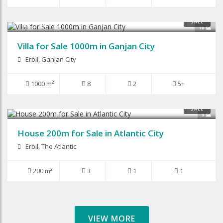
$1,050,000
SALE
10
Villa for Sale 1000m in Ganjan City
Erbil, Ganjan City
1000 m²
8
2
5+
$125,000
SALE
9
House 200m for Sale in Atlantic City
Erbil, The Atlantic
200 m²
3
1
1
VIEW MORE