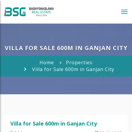
Tog
navi
VILLA FOR SALE 600M IN GANJAN CITY
Home
Properties
Villa for Sale 600m in Ganjan City
Villa for Sale 600m in Ganjan City