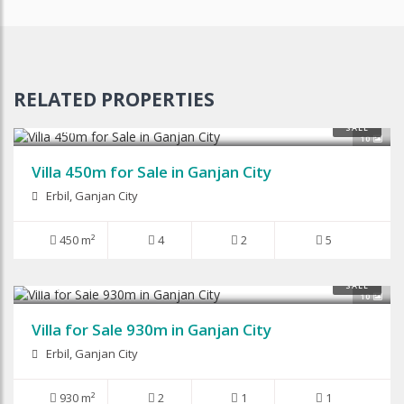
RELATED PROPERTIES
$450,000
SALE
10
Villa 450m for Sale in Ganjan City
Erbil, Ganjan City
450 m²
4
2
5
$880,000
SALE
10
Villa for Sale 930m in Ganjan City
Erbil, Ganjan City
930 m²
2
1
1