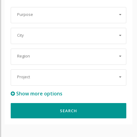
Purpose
City
Region
Project
Show more options