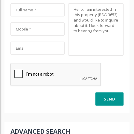
ADVANCED SEARCH