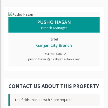
PUSHO HASAN
Branch Manager
Erbil
Ganjan City Branch
+9647501440702
pusho.hasan@baghyshaqlawa.net
CONTACT US ABOUT THIS PROPERTY
The fields marked with * are required.