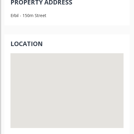
PROPERTY ADDRESS
Erbil - 150m Street
LOCATION