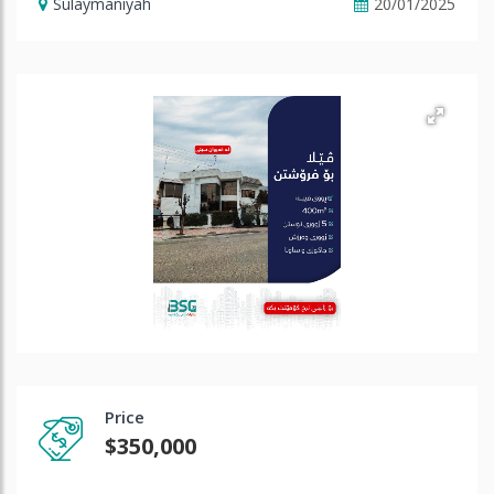
Sulaymaniyah
20/01/2025
Price
$350,000