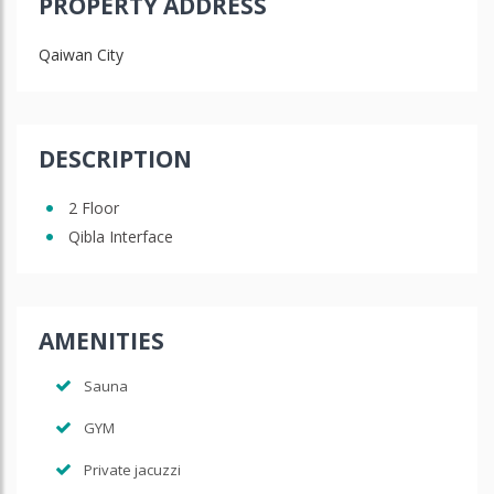
PROPERTY ADDRESS
Qaiwan City
DESCRIPTION
2 Floor
Qibla Interface
AMENITIES
Sauna
GYM
Private jacuzzi