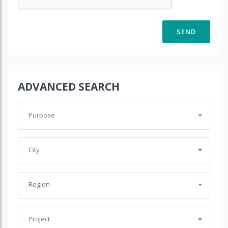
ADVANCED SEARCH
Purpose
City
Region
Project