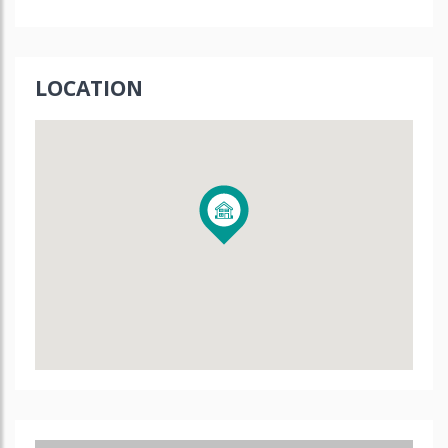
LOCATION