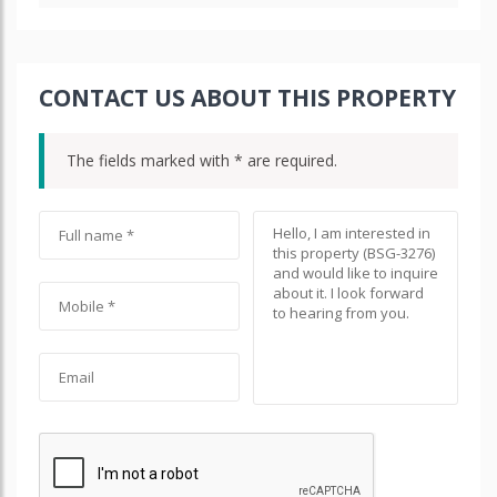
CONTACT US ABOUT THIS PROPERTY
The fields marked with * are required.