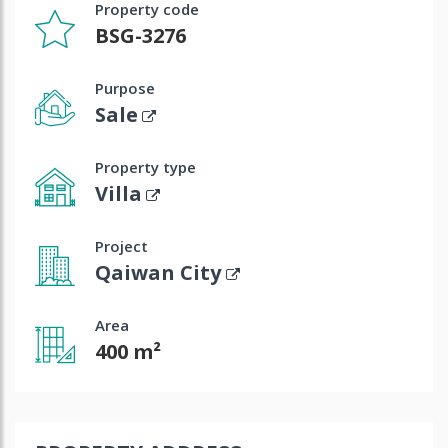
Property code
BSG-3276
Purpose
Sale
Property type
Villa
Project
Qaiwan City
Area
400 m²