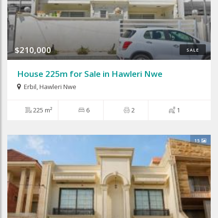
$210,000
SALE
House 225m for Sale in Hawleri Nwe
Erbil
,
Hawleri Nwe
225 m²
6
2
1
15