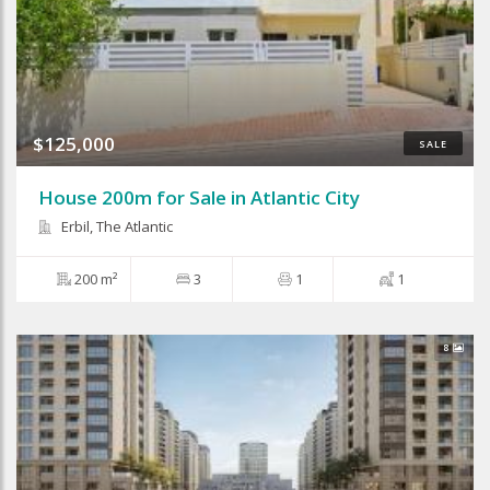
$125,000
SALE
House 200m for Sale in Atlantic City
Erbil, The Atlantic
200 m²
3
1
1
8