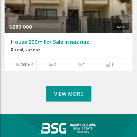
$280,000
SALE
House 200m for Sale in naz naz
Erbil
,
Naz naz
200 m²
4
2
1
VIEW MORE