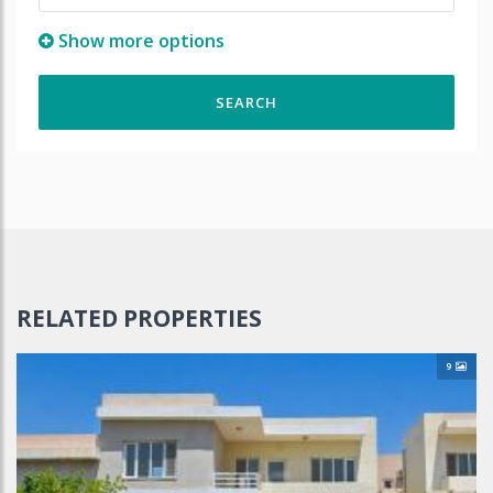
Show more options
RELATED PROPERTIES
9