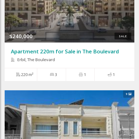
$240,000
SALE
Apartment 220m for Sale in The Boulevard
Erbil, The Boulevard
220 m²
3
1
1
9