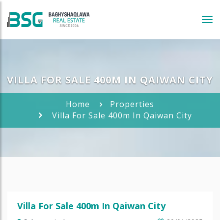
Tog
navi
VILLA FOR SALE 400M IN QAIWAN CITY
Home
Properties
Villa For Sale 400m In Qaiwan City
Villa For Sale 400m In Qaiwan City