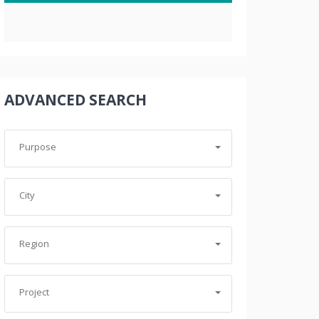
ADVANCED SEARCH
Purpose
City
Region
Project