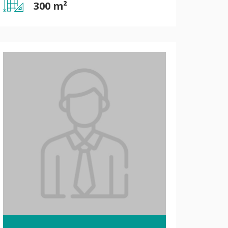
300 m²