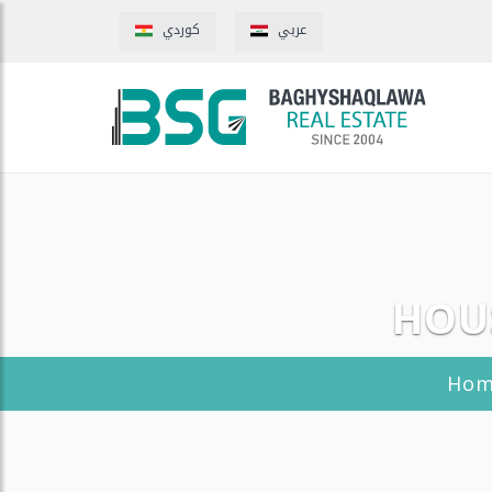
كوردي
عربي
HOUS
Ho