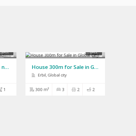
$150,000
SALE
SALE
15
10
House 200m for Sale in naz naz
House 300m for Sale in Global City
Erbil, Global city
1
300 m²
3
2
2