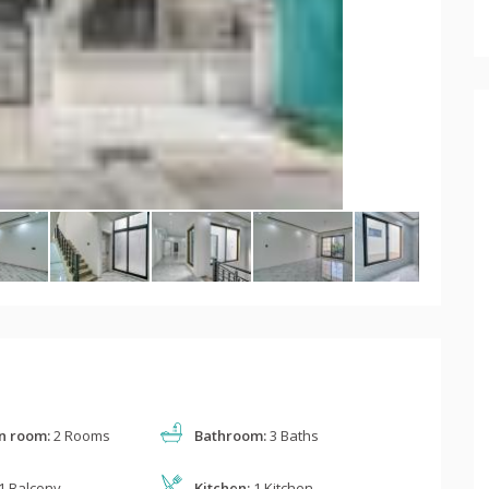
n room:
2 Rooms
Bathroom:
3 Baths
1 Balcony
Kitchen:
1 Kitchen