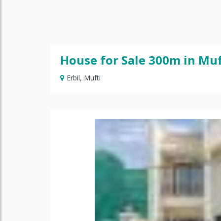
House for Sale 300m in Muf
Erbil
,
Mufti