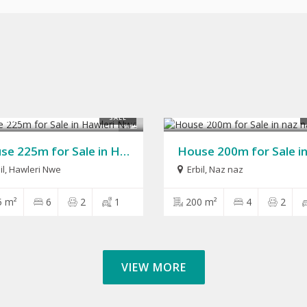
,000
$280,000
SALE
9
House 225m for Sale in Hawleri Nwe
il
,
Hawleri Nwe
Erbil
,
Naz naz
5 m²
6
2
1
200 m²
4
2
VIEW MORE