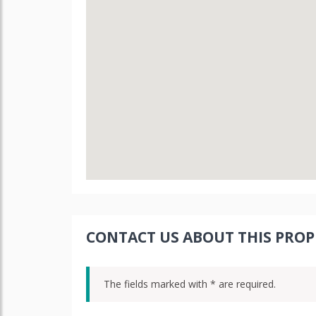
CONTACT US ABOUT THIS PROP
The fields marked with * are required.