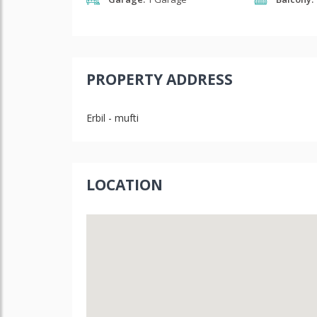
PROPERTY ADDRESS
Erbil - mufti
LOCATION