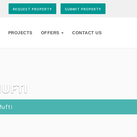
REQUEST PROPERTY
SUBMIT PROPERTY
PROJECTS
OFFERS
CONTACT US
MUFTI
Mufti