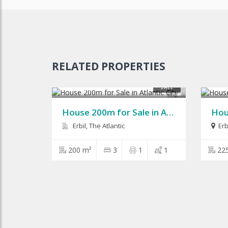
RELATED PROPERTIES
$125,000
$210
SALE
9
House 200m for Sale in Atlantic City
Erbil, The Atlantic
Erb
200 m²
3
1
1
22