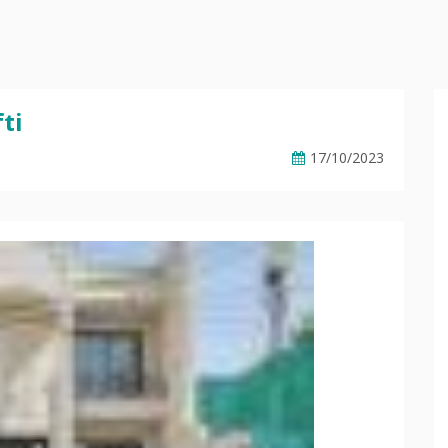
ti
17/10/2023