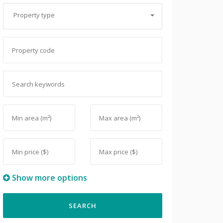
Property type
Show more options