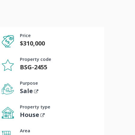
Price
$310,000
Property code
BSG-2455
Purpose
Sale
Property type
House
Area