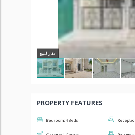
عقار للبیع
PROPERTY FEATURES
Bedroom:
4 Beds
Receptio
Garage:
1 Garage
Balcony: