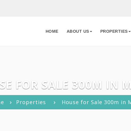
HOME
ABOUT US
PROPERTIES
E FOR SALE 300M IN 
me
Properties
House for Sale 300m in 