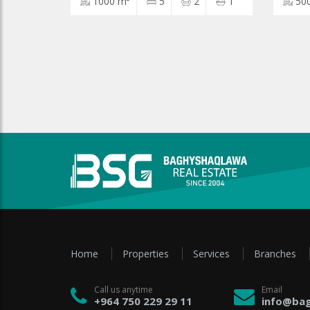
1000 m²
5
2
1
50
Home
Properties
Services
Branches
Call us anytime
Email
+964 750 229 29 11
info@bag