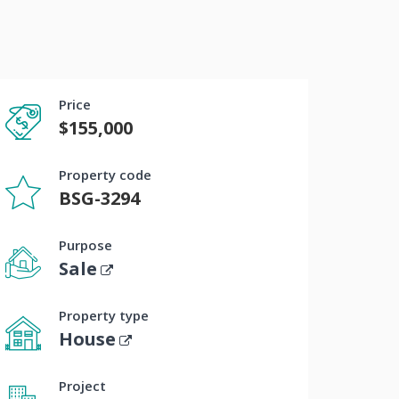
Price
$155,000
Property code
BSG-3294
Purpose
Sale
Property type
House
Project