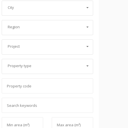
City
Region
Project
Property type