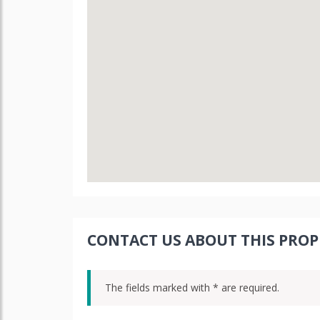
CONTACT US ABOUT THIS PROP
The fields marked with * are required.