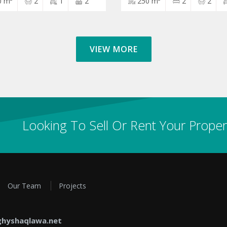
0 m²
2
1
2
250 m²
2
2
VIEW MORE
Looking To Sell Or Rent Your Proper
Our Team
Projects
hyshaqlawa.net