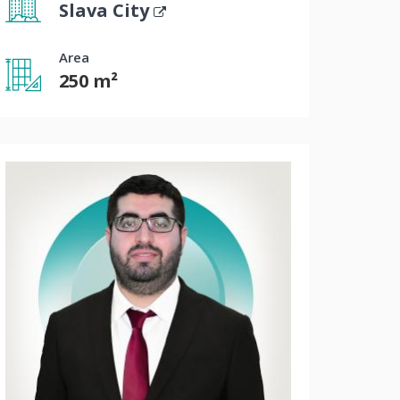
Slava City
Area
250 m²