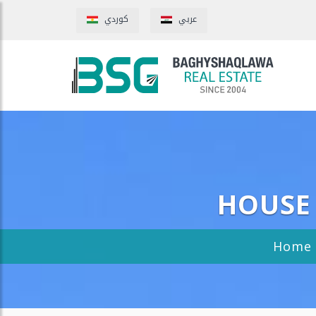
كوردي
عربي
HOUSE 
Home