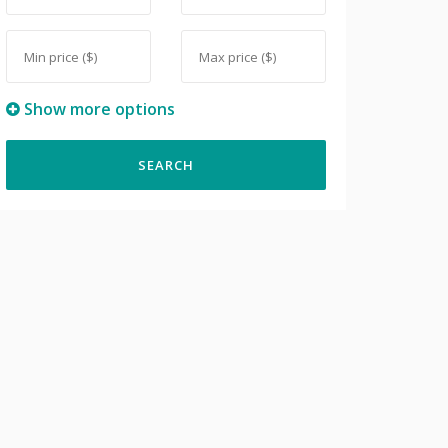
Show more options