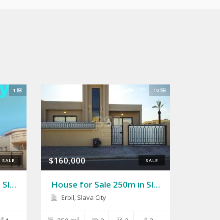
1
10
$160,000
SALE
SALE
House 250m for Sale in Slava City 2
House for Sale 250m in Slava City
Erbil, Slava City