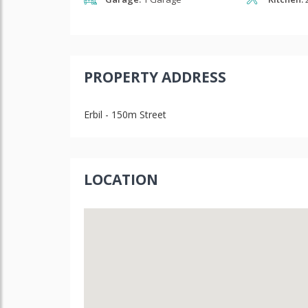
PROPERTY ADDRESS
Erbil - 150m Street
LOCATION