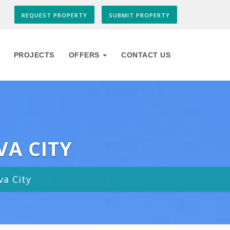
REQUEST PROPERTY
SUBMIT PROPERTY
PROJECTS
OFFERS
CONTACT US
VA CITY
va City