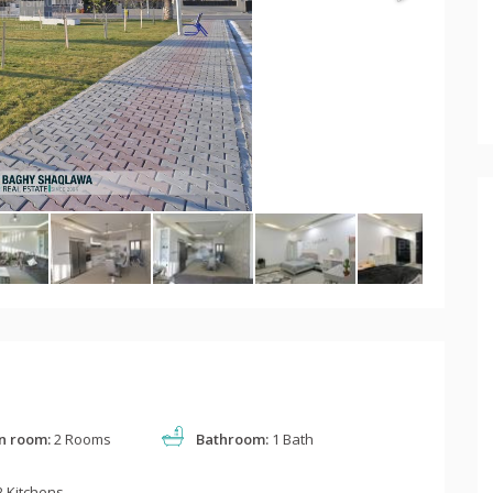
n room:
2 Rooms
Bathroom:
1 Bath
 Kitchens