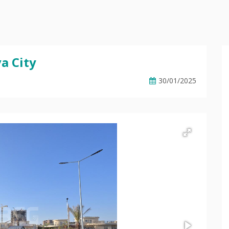
a City
30/01/2025