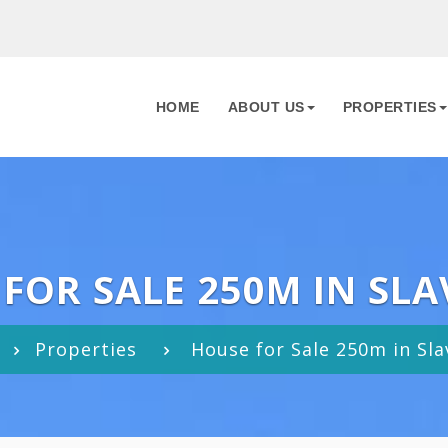
HOME
ABOUT US
PROPERTIES
FOR SALE 250M IN SLA
Properties
House for Sale 250m in Sla