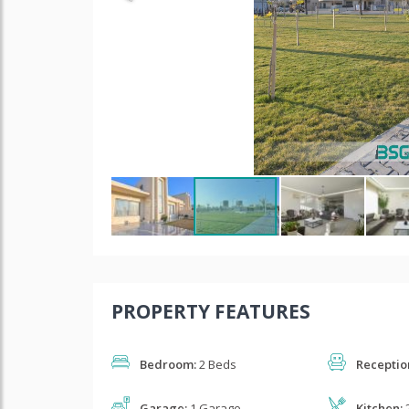
PROPERTY FEATURES
Bedroom:
2 Beds
Receptio
Garage:
1 Garage
Kitchen:
2