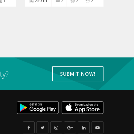
1
250 m²
2
2
2
ty?
SUBMIT NOW!