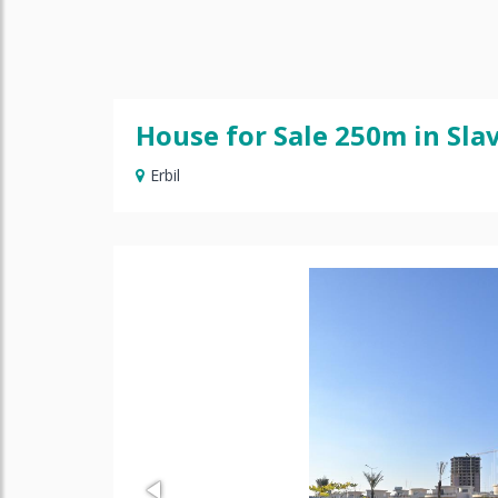
House for Sale 250m in Slav
Erbil