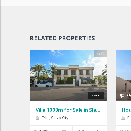
RELATED PROPERTIES
10
$275
SALE
Villa 1000m for Sale in Slava City
Erbil, Slava City
Er