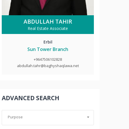
ABDULLAH TAHIR
Real Estate Associate
Erbil
Sun Tower Branch
+9647506102828
abdullah.tahr@baghyshaqlawa.net
ADVANCED SEARCH
Purpose