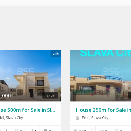
2
,000
SALE
House 500m for Sale in Slava City
bil, Slava City
Erbil, Slava City