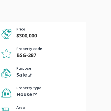
Price
$300,000
Property code
BSG-287
Purpose
Sale
Property type
House
Area