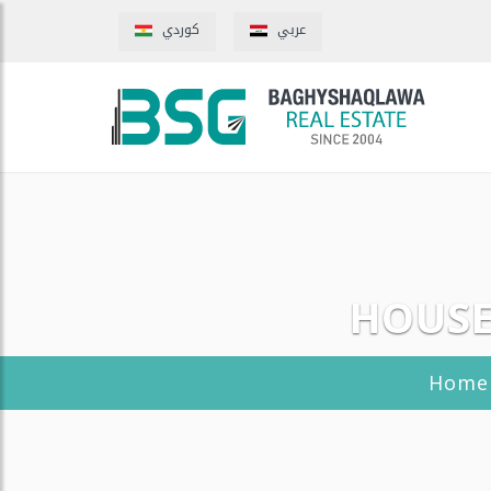
كوردي
عربي
HOUSE
Home