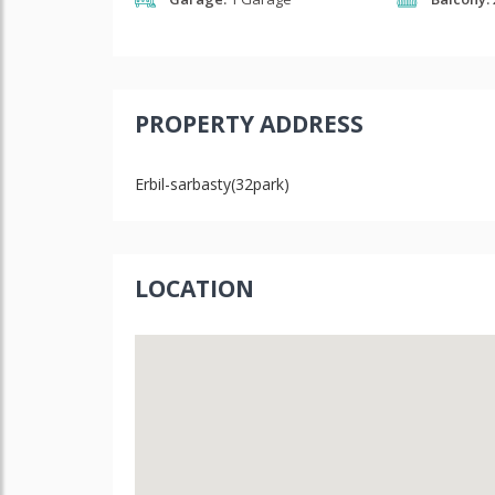
PROPERTY ADDRESS
Erbil-sarbasty(32park)
LOCATION