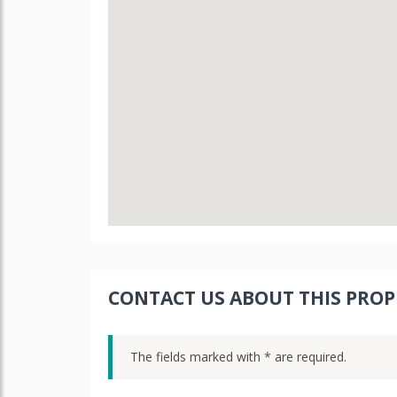
CONTACT US ABOUT THIS PROP
The fields marked with * are required.