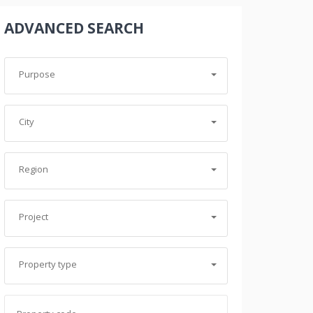
ADVANCED SEARCH
Purpose
City
Region
Project
Property type