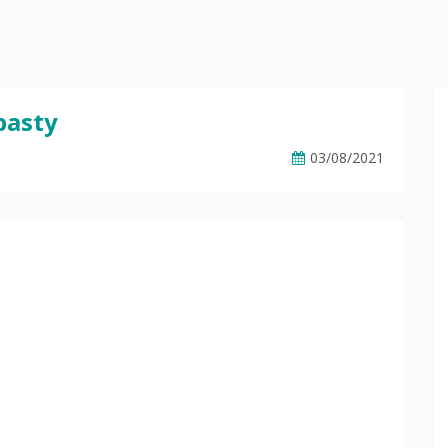
basty
03/08/2021