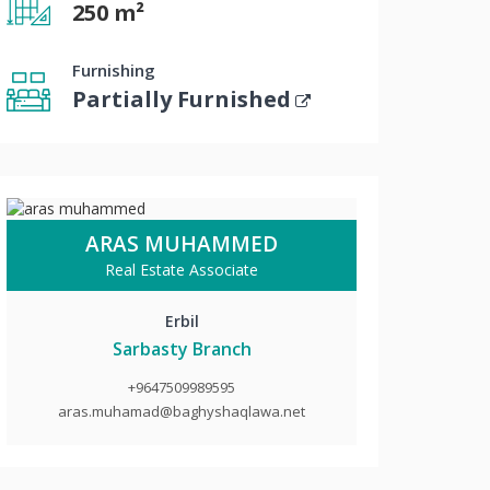
250 m²
Furnishing
Partially Furnished
ARAS MUHAMMED
Real Estate Associate
Erbil
Sarbasty Branch
+9647509989595
aras.muhamad@baghyshaqlawa.net