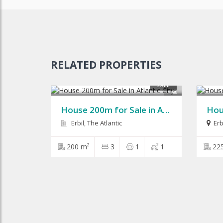
RELATED PROPERTIES
$125,000
$210
SALE
9
House 200m for Sale in Atlantic City
Erbil, The Atlantic
Erb
200 m²
3
1
1
22