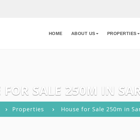
HOME
ABOUT US
PROPERTIES
 FOR SALE 250M IN SA
Properties
House for Sale 250m in Sa