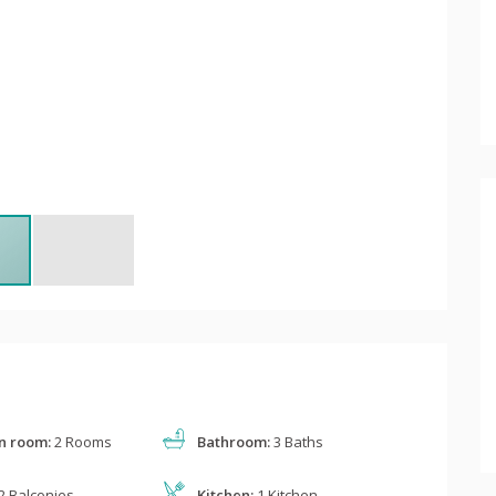
n room:
2 Rooms
Bathroom:
3 Baths
2 Balconies
Kitchen:
1 Kitchen