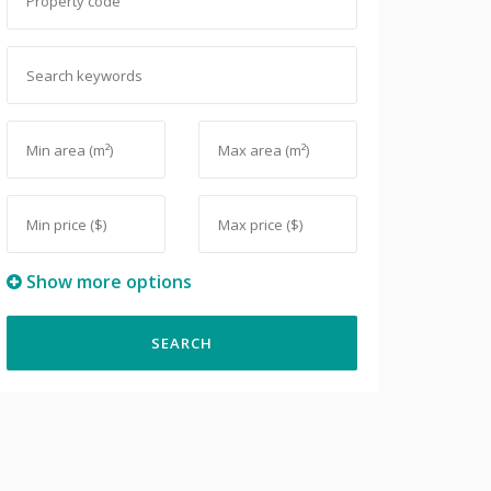
Show more options