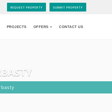
REQUEST PROPERTY
SUBMIT PROPERTY
PROJECTS
OFFERS
CONTACT US
RBASTY
rbasty