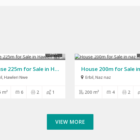
,000
$280,000
SALE
9
House 225m for Sale in Hawleri Nwe
il
,
Hawleri Nwe
Erbil
,
Naz naz
5 m²
6
2
1
200 m²
4
2
VIEW MORE