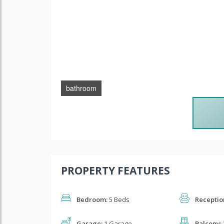
bathroom
PROPERTY FEATURES
Bedroom:
5 Beds
Receptio
Garage:
1 Garage
Balcony: