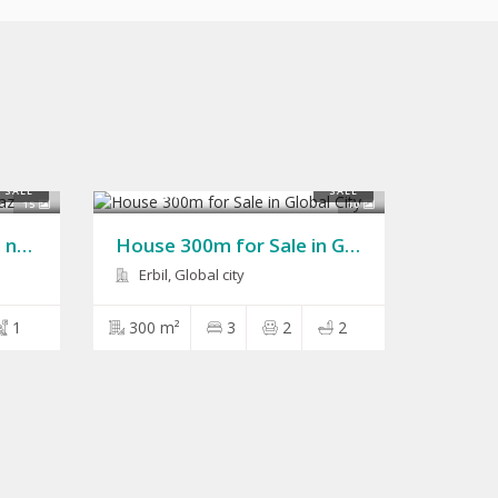
$150,000
SALE
SALE
15
10
House 200m for Sale in naz naz
House 300m for Sale in Global City
Erbil, Global city
1
300 m²
3
2
2