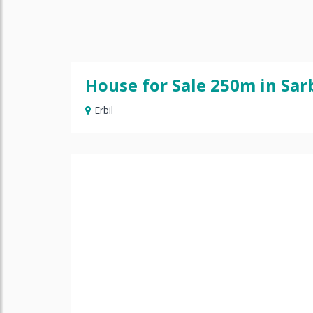
House for Sale 250m in Sar
Erbil