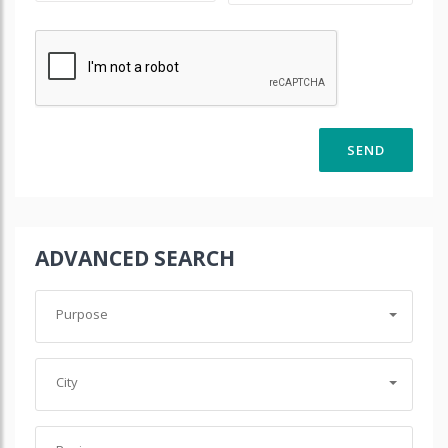
ADVANCED SEARCH
Purpose
City