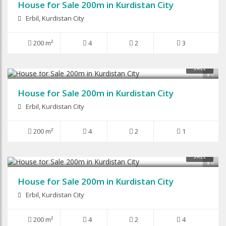
House for Sale 200m in Kurdistan City
Erbil, Kurdistan City
200 m²
4
2
3
$116,000
SALE
9
House for Sale 200m in Kurdistan City
Erbil, Kurdistan City
200 m²
4
2
1
$135,000
SALE
9
House for Sale 200m in Kurdistan City
Erbil, Kurdistan City
200 m²
4
2
4