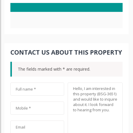
CONTACT US ABOUT THIS PROPERTY
The fields marked with * are required.