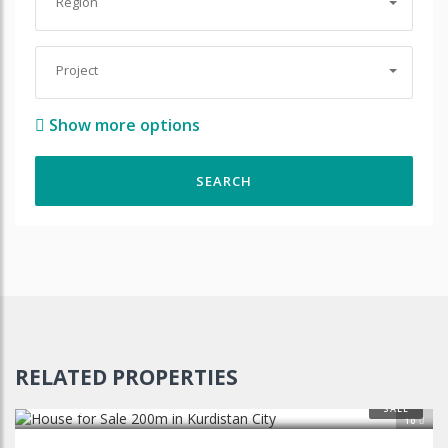
Region
Project
Show more options
RELATED PROPERTIES
$110,000
SALE
10