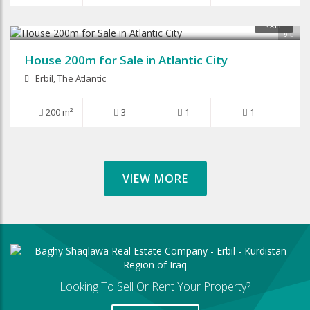
$125,000
SALE
9
House 200m for Sale in Atlantic City
Erbil, The Atlantic
200 m²
3
1
1
VIEW MORE
Looking To Sell Or Rent Your Property?