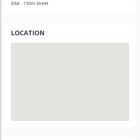
Erbil - 150m Street
LOCATION