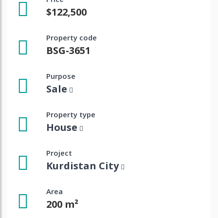
$122,500
Property code
BSG-3651
Purpose
Sale
Property type
House
Project
Kurdistan City
Area
200 m²