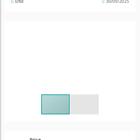
Erbil
30/09/2025
Price