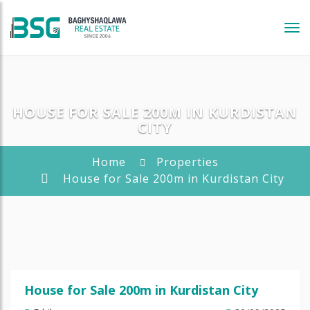
Tog
navi
HOUSE FOR SALE 200M IN KURDISTAN
CITY
Home
Properties
House for Sale 200m in Kurdistan City
House for Sale 200m in Kurdistan City