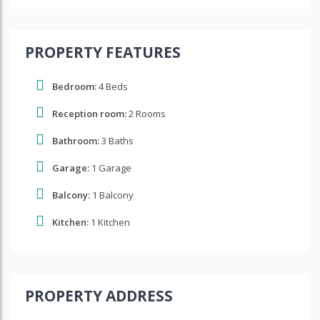
PROPERTY FEATURES
Bedroom:
4 Beds
Reception room:
2 Rooms
Bathroom:
3 Baths
Garage:
1 Garage
Balcony:
1 Balcony
Kitchen:
1 Kitchen
PROPERTY ADDRESS