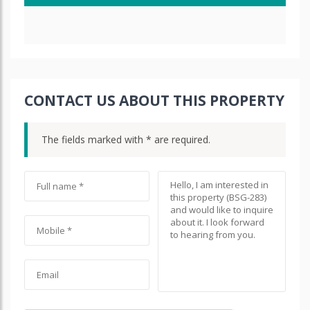
CONTACT US ABOUT THIS PROPERTY
The fields marked with * are required.