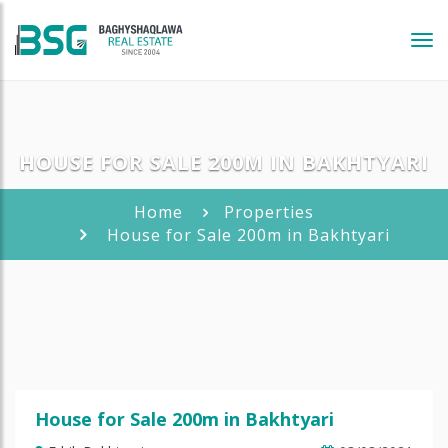
Tog
navi
HOUSE FOR SALE 200M IN BAKHTYARI
Home
Properties
House for Sale 200m in Bakhtyari
House for Sale 200m in Bakhtyari