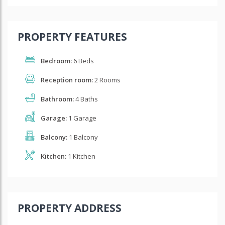
PROPERTY FEATURES
Bedroom:
6 Beds
Reception room:
2 Rooms
Bathroom:
4 Baths
Garage:
1 Garage
Balcony:
1 Balcony
Kitchen:
1 Kitchen
PROPERTY ADDRESS