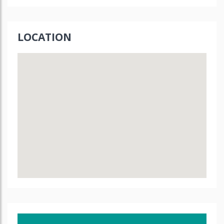
LOCATION