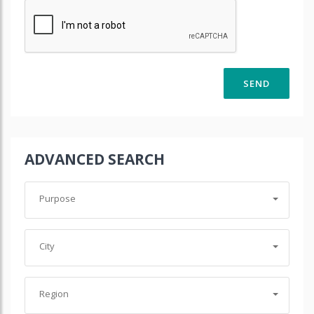
ADVANCED SEARCH
Purpose
City
Region