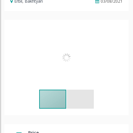
Erbil
,
Bakhtyari
03/08/2021
Price