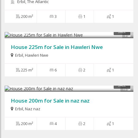
Erbil, The Atlantic
200 m²
3
1
1
$210,000
SALE
9
House 225m for Sale in Hawleri Nwe
Erbil
,
Hawleri Nwe
225 m²
6
2
1
$280,000
SALE
15
House 200m for Sale in naz naz
Erbil
,
Naz naz
200 m²
4
2
1