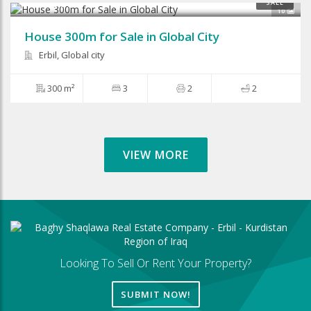
$150,000
SALE
10
House 300m for Sale in Global City
Erbil, Global city
300 m²
3
2
2
VIEW MORE
Looking To Sell Or Rent Your Property?
SUBMIT NOW!