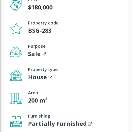
$180,000
Property code
BSG-283
Purpose
Sale
Property type
House
Area
200 m²
Furnishing
Partially Furnished