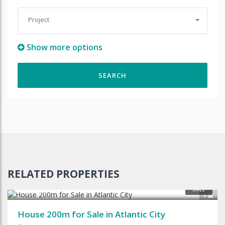
Project
Show more options
RELATED PROPERTIES
$125,000
SALE
9
House 200m for Sale in Atlantic City