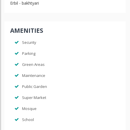
Erbil - bakhtyari
AMENITIES
Security
Parking
Green Areas
Maintenance
Public Garden
Super Market
Mosque
School