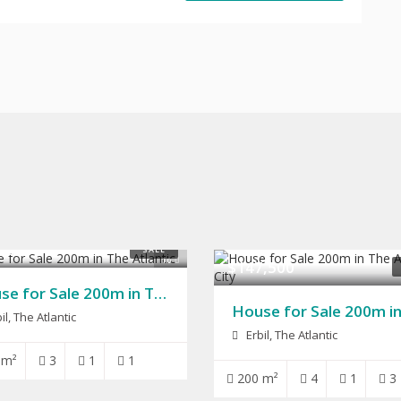
,000
SALE
10
$147,500
House for Sale 200m in The Atlantic
il, The Atlantic
Erbil, The Atlantic
 m²
3
1
1
200 m²
4
1
3