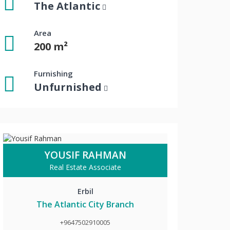
The Atlantic
Area
200 m²
Furnishing
Unfurnished
YOUSIF RAHMAN
Real Estate Associate
Erbil
The Atlantic City Branch
+9647502910005