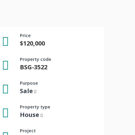
Price
$120,000
Property code
BSG-3522
Purpose
Sale
Property type
House
Project