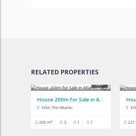
RELATED PROPERTIES
$125,000
$115
SALE
9
House 200m for Sale in Atlantic City
Erbil, The Atlantic
Erb
200 m²
3
1
1
221