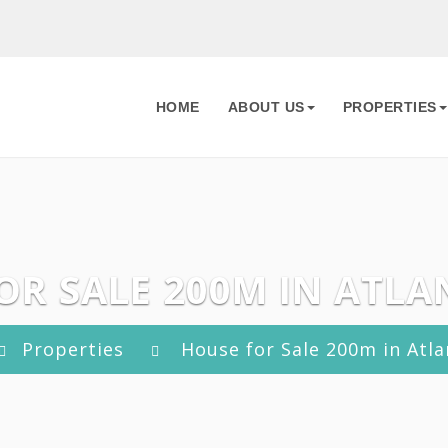
HOME
ABOUT US
PROPERTIES
OR SALE 200M IN ATLAN
Properties
House for Sale 200m in Atlan