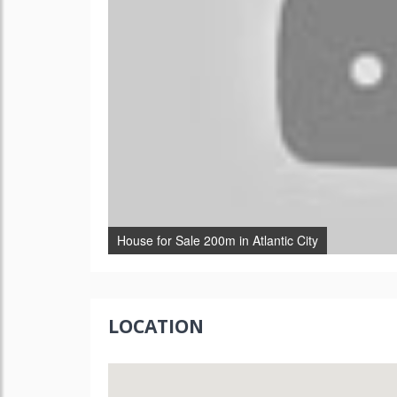
House for Sale 200m in Atlantic City
LOCATION