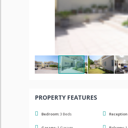
PROPERTY FEATURES
Bedroom:
3 Beds
Reception
Garage:
1 Garage
Balcony:
1