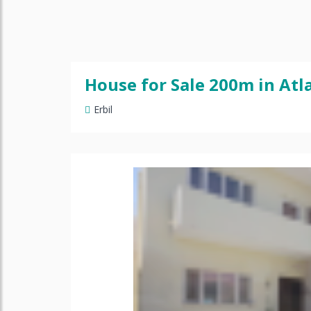
House for Sale 200m in Atla
Erbil