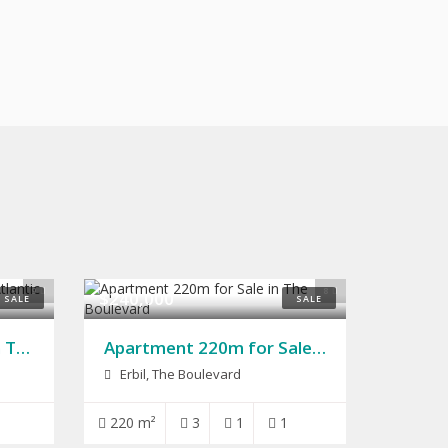
9
8
$240,000
SALE
SALE
House for Sale 200m in The Atlantic City
Apartment 220m for Sale in The Boulevard
Erbil, The Boulevard
220 m²
3
1
1