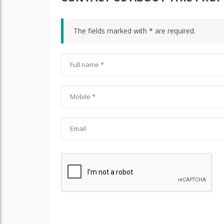
The fields marked with * are required.