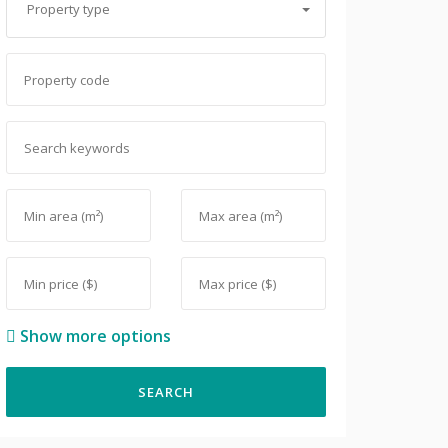
Property type
Show more options