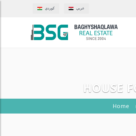
كوردي
عربي
HOUSE F
Home