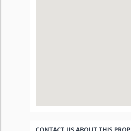
CONTACT US ABOUT THIS PROP