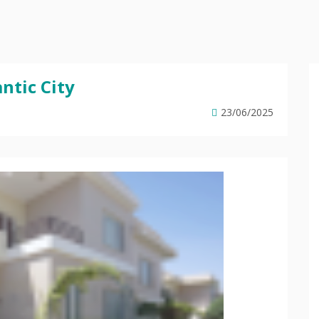
ntic City
23/06/2025