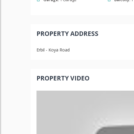
PROPERTY ADDRESS
Erbil - Koya Road
PROPERTY VIDEO