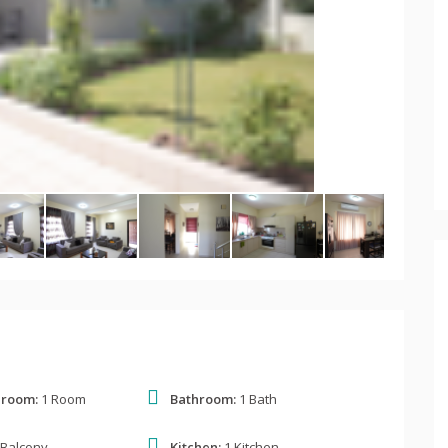
 room:
1 Room
Bathroom:
1 Bath
 Balcony
Kitchen:
1 Kitchen