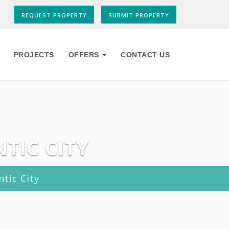
REQUEST PROPERTY
SUBMIT PROPERTY
PROJECTS
OFFERS
CONTACT US
TIC CITY
tic City