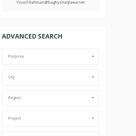
Yousif.Rahman@baghyshaqlawa.net
ADVANCED SEARCH
Purpose
City
Region
Project