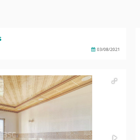
s
03/08/2021