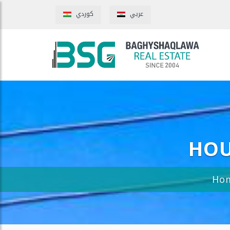
كوردي
عربي
HOU
Ho