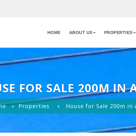
HOME
ABOUT US
PROPERTIES
SE FOR SALE 200M IN 
me
Properties
House for Sale 200m in 