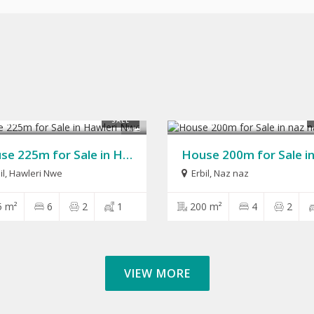
,000
$280,000
SALE
9
House 225m for Sale in Hawleri Nwe
il
,
Hawleri Nwe
Erbil
,
Naz naz
5 m²
6
2
1
200 m²
4
2
VIEW MORE