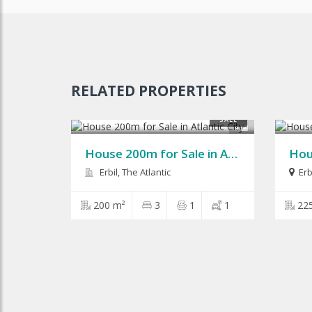
RELATED PROPERTIES
$125,000
$210
SALE
9
House 200m for Sale in Atlantic City
Erbil, The Atlantic
Erb
200 m²
3
1
1
22