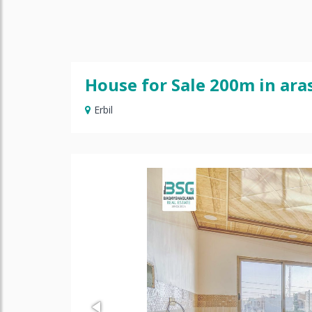
House for Sale 200m in ara
Erbil