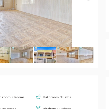
n room:
2 Rooms
Bathroom:
3 Baths
2 Balconies
Kitchen:
2 Kitchens