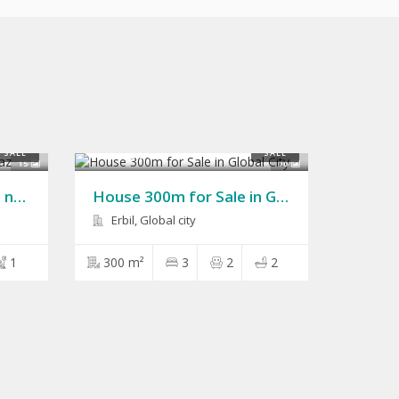
$150,000
SALE
SALE
15
10
House 200m for Sale in naz naz
House 300m for Sale in Global City
Erbil, Global city
1
300 m²
3
2
2