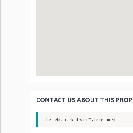
CONTACT US ABOUT THIS PROP
The fields marked with * are required.