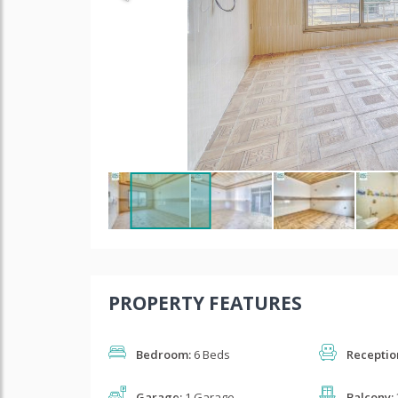
PROPERTY FEATURES
Bedroom:
6 Beds
Receptio
Garage:
1 Garage
Balcony: