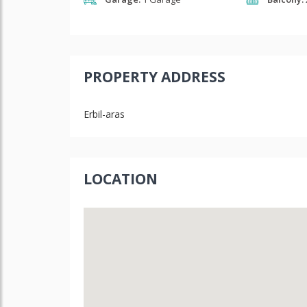
PROPERTY ADDRESS
Erbil-aras
LOCATION