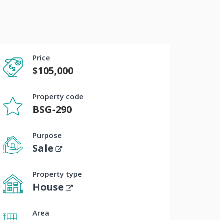
Price
$105,000
Property code
BSG-290
Purpose
Sale
Property type
House
Area