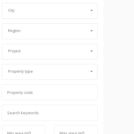
City
Region
Project
Property type