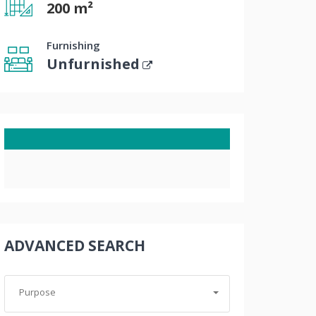
200 m²
Furnishing
Unfurnished
ADVANCED SEARCH
Purpose