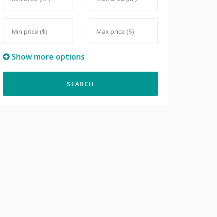
Show more options