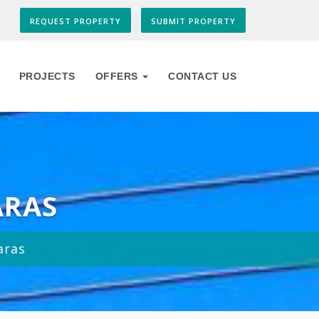
REQUEST PROPERTY
SUBMIT PROPERTY
PROJECTS
OFFERS
CONTACT US
ARAS
aras