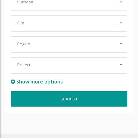
Purpose
City
Region
Project
Show more options