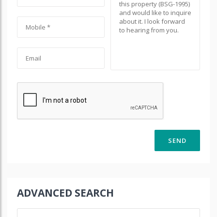
ADVANCED SEARCH