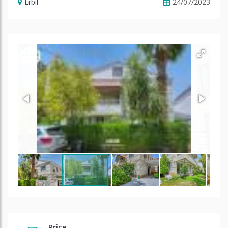
Erbil
24/07/2023
Price