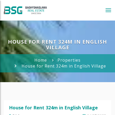
Tog
navi
HOUSE FOR RENT 324M IN ENGLISH
VILLAGE
Home
Properties
House for Rent 324m in English Village
House for Rent 324m in English Village