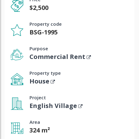
$2,500
Property code
BSG-1995
Purpose
Commercial Rent
Property type
House
Project
English Village
Area
324 m²