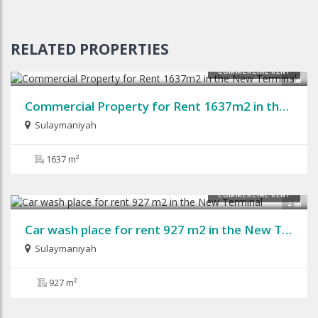
RELATED PROPERTIES
COMMERCIAL RENT
1
Commercial Property for Rent 1637m2 in the New Terminal
Sulaymaniyah
1637 m²
COMMERCIAL RENT
2
Car wash place for rent 927 m2 in the New Terminal
Sulaymaniyah
927 m²