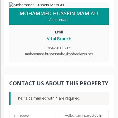
MOHAMMED HUSSEIN MAM ALI
Accountant
Erbil
Vital Branch
+9647503352121
mohammed.hussein@baghyshaqlawa.net
CONTACT US ABOUT THIS PROPERTY
The fields marked with * are required.