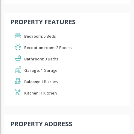
PROPERTY FEATURES
Bedroom:
5 Beds
Reception room:
2 Rooms
Bathroom:
3 Baths
Garage:
1 Garage
Balcony:
1 Balcony
Kitchen:
1 Kitchen
PROPERTY ADDRESS