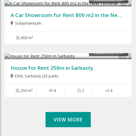
COMMERCIAL RENT
1
A Car Showroom for Rent 800 m2 in the New Terminal
Sulaymaniyah
800 m²
$1,500
COMMERCIAL RENT
11
House for Rent 250m in Sarbasty
Erbil
,
Sarbasty (32 park)
250 m²
4
2
4
VIEW MORE