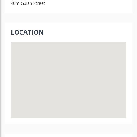
40m Gulan Street
LOCATION