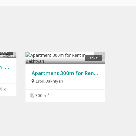
RENT
4
9
RENT
House for Rent 240m in Italian City 1
Apartment 300m for Rent in Bakhtyari
Erbil
,
Bakhtyari
3
300 m²