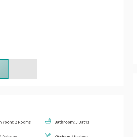
n room:
2 Rooms
Bathroom:
3 Baths
1 Balcony
Kitchen:
1 Kitchen