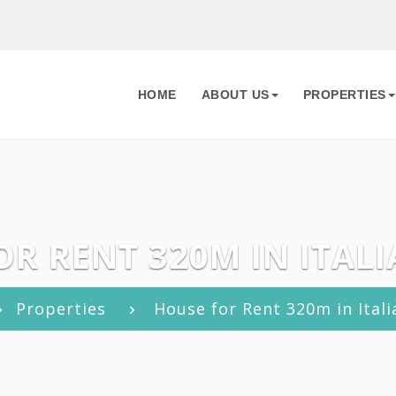
HOME
ABOUT US
PROPERTIES
R RENT 320M IN ITALI
Properties
House for Rent 320m in Itali