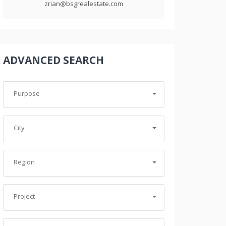
zrian@bsgrealestate.com
ADVANCED SEARCH
Purpose
City
Region
Project