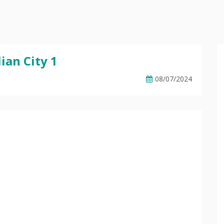
ian City 1
08/07/2024