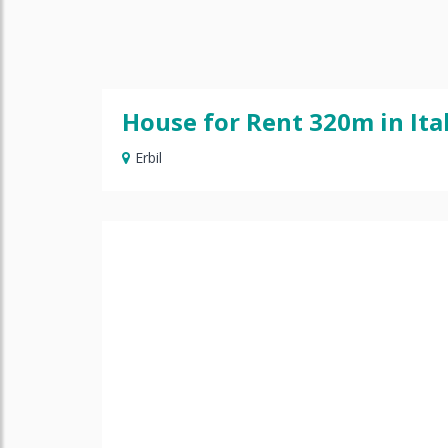
House for Rent 320m in Ital
Erbil