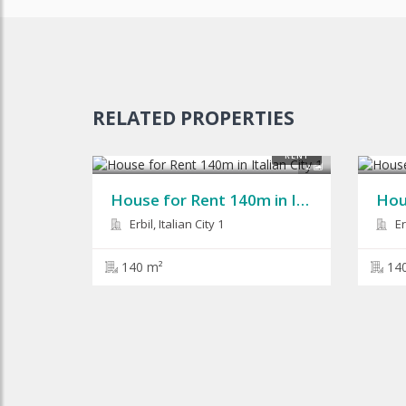
RELATED PROPERTIES
$900
$1,0
RENT
2
House for Rent 140m in Italian City 1
Erbil, Italian City 1
Erb
140 m²
14