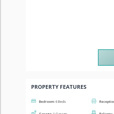
PROPERTY FEATURES
Bedroom:
6 Beds
Receptio
Garage:
1 Garage
Balcony: