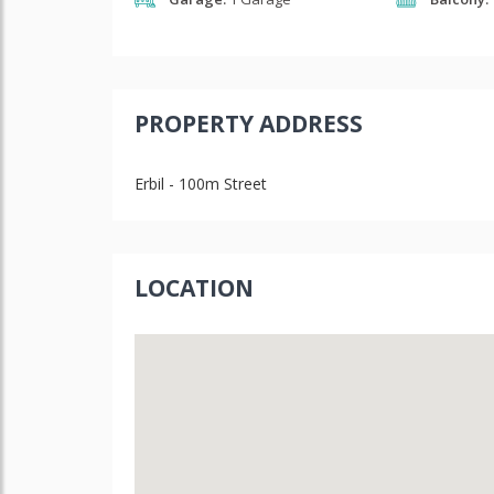
PROPERTY ADDRESS
Erbil - 100m Street
LOCATION