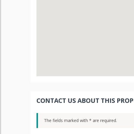
CONTACT US ABOUT THIS PROP
The fields marked with * are required.