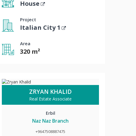
House
Project
Italian City 1
Area
320 m²
ZRYAN KHALID
Real Estate Associate
Erbil
Naz Naz Branch
+9647508887475