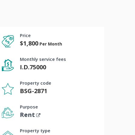
Price
$1,800
Per Month
Monthly service fees
I.D.75000
Property code
BSG-2871
Purpose
Rent
Property type