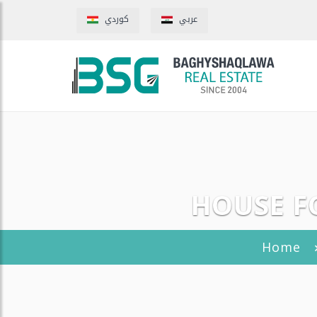
كوردي
عربي
HOUSE FO
Home