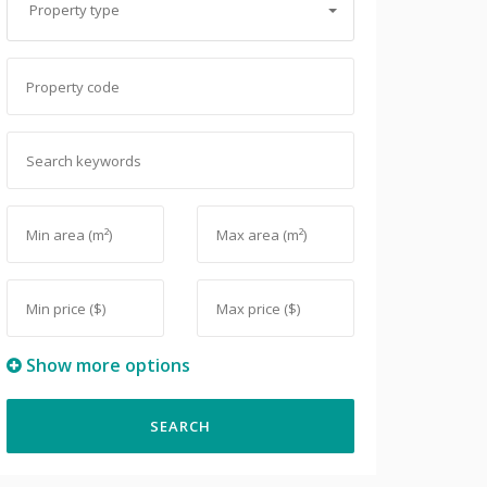
Property type
Show more options