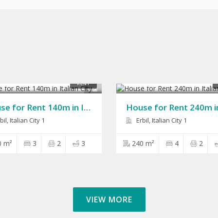
00
$1,300
RENT
9
House for Rent 140m in Italian City
il, Italian City 1
Erbil, Italian City 1
0 m²
3
2
3
240 m²
4
2
VIEW MORE