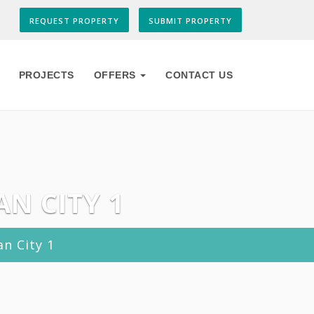
REQUEST PROPERTY
SUBMIT PROPERTY
PROJECTS
OFFERS
CONTACT US
AN CITY 1
an City 1