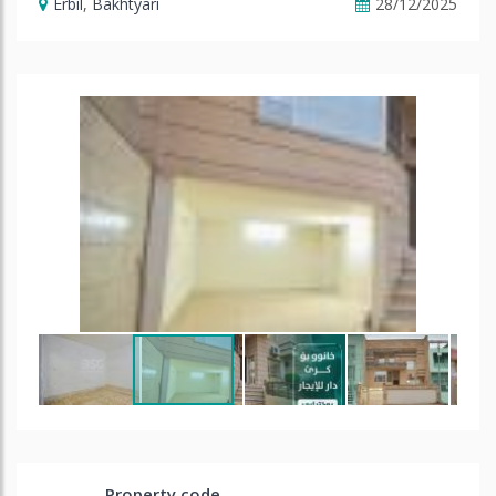
Erbil
,
Bakhtyari
28/12/2025
Property code