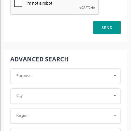
ADVANCED SEARCH
Purpose
City
Region