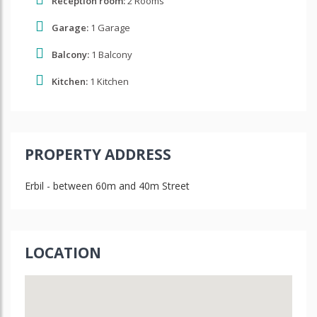
Reception room:
2 Rooms
Garage:
1 Garage
Balcony:
1 Balcony
Kitchen:
1 Kitchen
PROPERTY ADDRESS
Erbil - between 60m and 40m Street
LOCATION