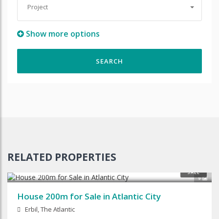
Project
Show more options
RELATED PROPERTIES
$125,000
SALE
9
House 200m for Sale in Atlantic City
Erbil, The Atlantic