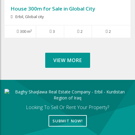
House 300m for Sale in Global City
Erbil, Global city
300 m²
3
2
2
VIEW MORE
Looking To Sell Or Rent Your Property?
SUBMIT NOW!