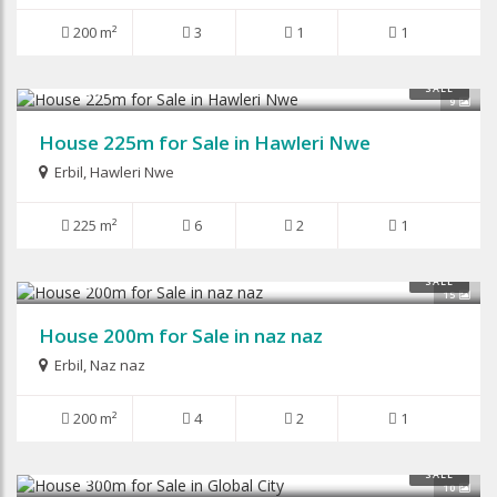
200 m²
3
1
1
$210,000
SALE
9
House 225m for Sale in Hawleri Nwe
Erbil
,
Hawleri Nwe
225 m²
6
2
1
$280,000
SALE
15
House 200m for Sale in naz naz
Erbil
,
Naz naz
200 m²
4
2
1
$150,000
SALE
10