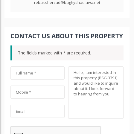
rebar.sherzad@baghyshaqlawa.net
CONTACT US ABOUT THIS PROPERTY
The fields marked with * are required.