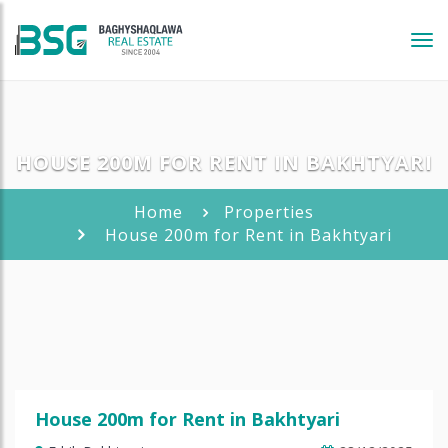
Tog
navi
HOUSE 200M FOR RENT IN BAKHTYARI
Home
Properties
House 200m for Rent in Bakhtyari
House 200m for Rent in Bakhtyari