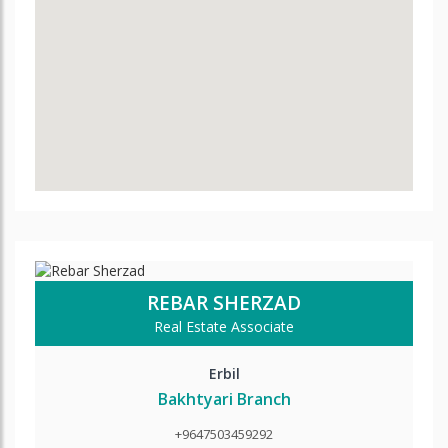
REBAR SHERZAD
Real Estate Associate
Erbil
Bakhtyari Branch
+9647503459292