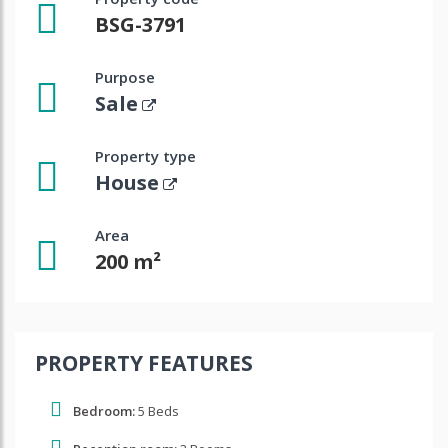
BSG-3791
Purpose
Sale
Property type
House
Area
200 m²
PROPERTY FEATURES
Bedroom:
5 Beds