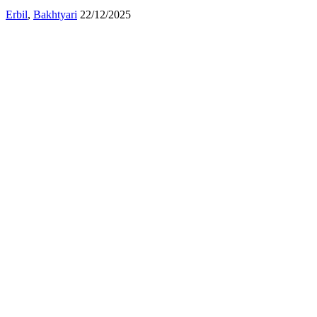
Erbil
,
Bakhtyari
22/12/2025