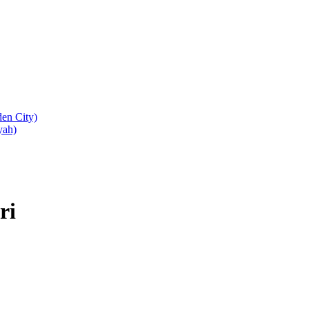
den City)
yah)
ri