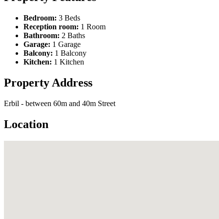
Bedroom:
3 Beds
Reception room:
1 Room
Bathroom:
2 Baths
Garage:
1 Garage
Balcony:
1 Balcony
Kitchen:
1 Kitchen
Property Address
Erbil - between 60m and 40m Street
Location