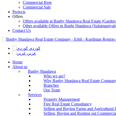
Commercial Rent
Commercial Sale
Projects
Offers
Offers available at Baghy Shaqlawa Real Estate (Garden
Other available Offers in Baghi Shaqlawa (Sulaimaniyah
Contact Us
كوردي
عربي
Home
About us
Baghy Shaqlawa
Who we are?
Why Baghy Shaqlawa Real Estate Compan
Branches
Our Team
Services
Property Management
Free Real Estate Consultancy
Selling and Buying Farms and Agricultural
Selling, Buying and Renting out Commercial