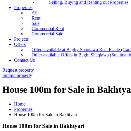
Selling, Buying and Renting out Properties
Properties
All
Rent
Sale
Commercial Rent
Commercial Sale
Projects
Offers
Offers available at Baghy Shaqlawa Real Estate (Gar
Other available Offers in Baghi Shaqlawa (Sulaimani
Contact Us
Request property
Submit property
House 100m for Sale in Bakhtya
Home
Properties
House 100m for Sale in Bakhtyari
House 100m for Sale in Bakhtyari