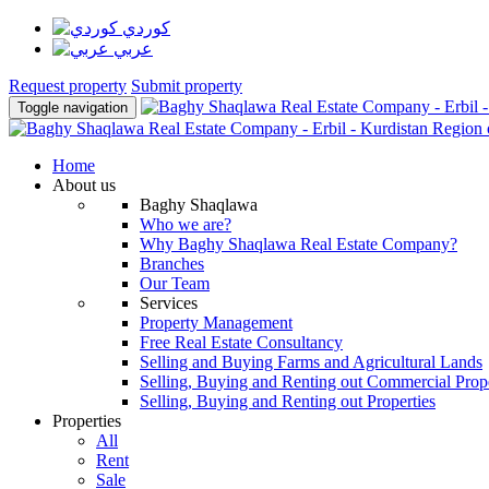
كوردي
عربي
Request property
Submit property
Toggle navigation
Home
About us
Baghy Shaqlawa
Who we are?
Why Baghy Shaqlawa Real Estate Company?
Branches
Our Team
Services
Property Management
Free Real Estate Consultancy
Selling and Buying Farms and Agricultural Lands
Selling, Buying and Renting out Commercial Prope
Selling, Buying and Renting out Properties
Properties
All
Rent
Sale