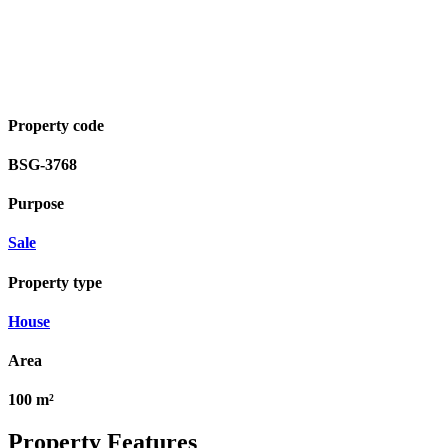
Property code
BSG-3768
Purpose
Sale
Property type
House
Area
100 m²
Property Features