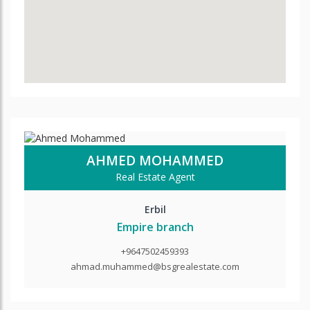
AHMED MOHAMMED
Real Estate Agent
Erbil
Empire branch
+9647502459393
ahmad.muhammed@bsgrealestate.com