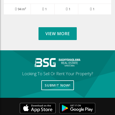
94 m²
1
1
1
VIEW MORE
Looking To Sell Or Rent Your Property?
SUBMIT NOW!