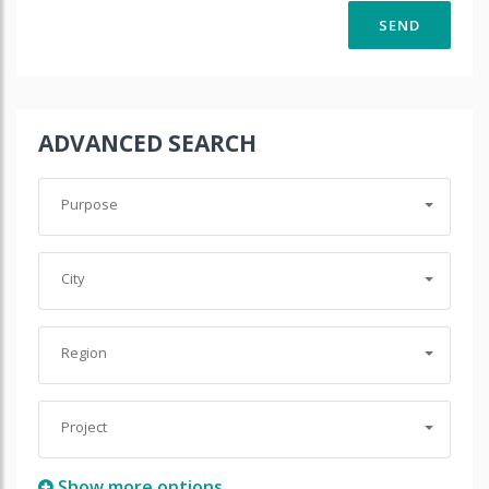
ADVANCED SEARCH
Purpose
City
Region
Project
Show more options