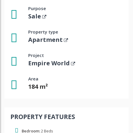
Purpose
Sale
Property type
Apartment
Project
Empire World
Area
184 m²
PROPERTY FEATURES
Bedroom:
2 Beds