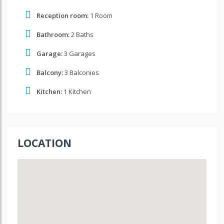
Reception room:
1 Room
Bathroom:
2 Baths
Garage:
3 Garages
Balcony:
3 Balconies
Kitchen:
1 Kitchen
LOCATION