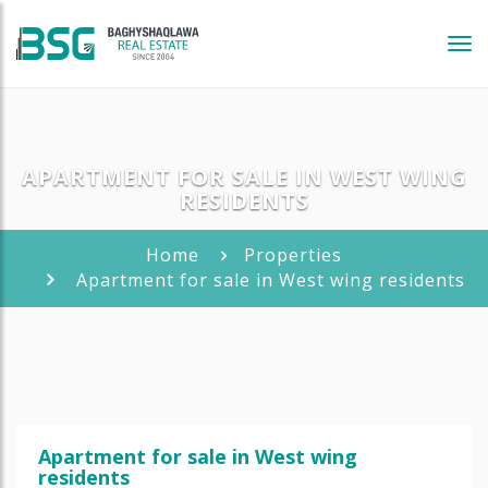
Tog
navi
APARTMENT FOR SALE IN WEST WING
RESIDENTS
Home
Properties
Apartment for sale in West wing residents
Apartment for sale in West wing
residents