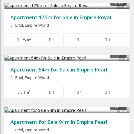
$135,000
SALE
11
Apartment 175m for Sale in Empire Royal
Erbil, Empire World
175 m²
3
1
3
$64,000
SALE
5
Apartment 54m for Sale in Empire Pearl
Erbil, Empire World
54 m²
1
1
1
$87,500
SALE
10
Apartment for Sale 94m in Empire Pearl
Erbil, Empire World