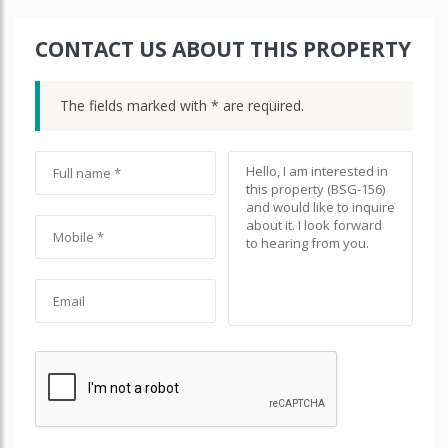
CONTACT US ABOUT THIS PROPERTY
The fields marked with * are required.