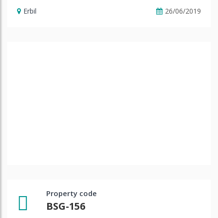
Erbil
26/06/2019
Property code
BSG-156