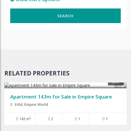
RELATED PROPERTIES
$145,000
SALE
10
Apartment 143m for Sale in Empire Square
Erbil, Empire World
143 m²
2
1
1