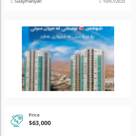
Sulaymaniyah
10/07/2025
Price
$63,000