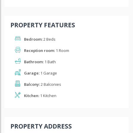
PROPERTY FEATURES
Bedroom:
2 Beds
Reception room:
1 Room
Bathroom:
1 Bath
Garage:
1 Garage
Balcony:
2 Balconies
Kitchen:
1 Kitchen
PROPERTY ADDRESS