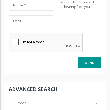
ADVANCED SEARCH
Purpose