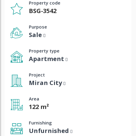
Property code
BSG-3542
Purpose
Sale
Property type
Apartment
Project
Miran City
Area
122 m²
Furnishing
Unfurnished