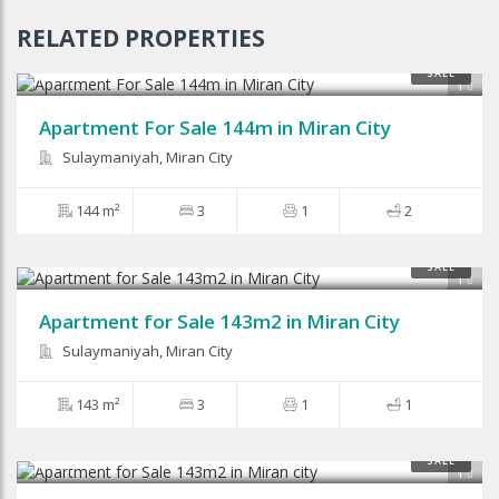
RELATED PROPERTIES
$66,000
SALE
1
Apartment For Sale 144m in Miran City
Sulaymaniyah, Miran City
144 m²
3
1
2
SALE
1
Apartment for Sale 143m2 in Miran City
Sulaymaniyah, Miran City
143 m²
3
1
1
$45,600
SALE
1