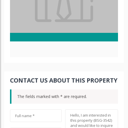
CONTACT US ABOUT THIS PROPERTY
The fields marked with * are required.