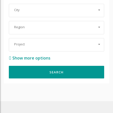
City
Region
Project
Show more options