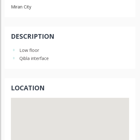
Miran City
DESCRIPTION
Low floor
Qibla interface
LOCATION