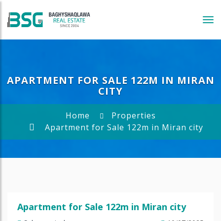
Tog
navi
APARTMENT FOR SALE 122M IN MIRAN
CITY
Home
Properties
Apartment for Sale 122m in Miran city
Apartment for Sale 122m in Miran city