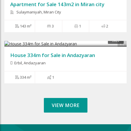
Apartment for Sale 143m2 in Miran city
Sulaymaniyah, Miran City
143 m²
3
1
2
SALE
1
House 334m for Sale in Andazyaran
Erbil
,
Andazyaran
334 m²
1
VIEW MORE