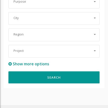
Purpose
City
Region
Project
Show more options