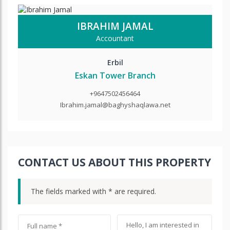
IBRAHIM JAMAL
Accountant
Erbil
Eskan Tower Branch
+9647502456464
Ibrahim.jamal@baghyshaqlawa.net
CONTACT US ABOUT THIS PROPERTY
The fields marked with * are required.