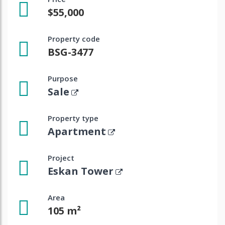
$55,000
Property code
BSG-3477
Purpose
Sale
Property type
Apartment
Project
Eskan Tower
Area
105 m²