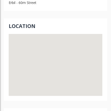
Erbil - 60m Street
LOCATION