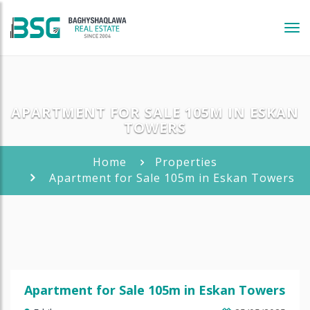
Tog
navi
APARTMENT FOR SALE 105M IN ESKAN
TOWERS
Home
Properties
Apartment for Sale 105m in Eskan Towers
Apartment for Sale 105m in Eskan Towers