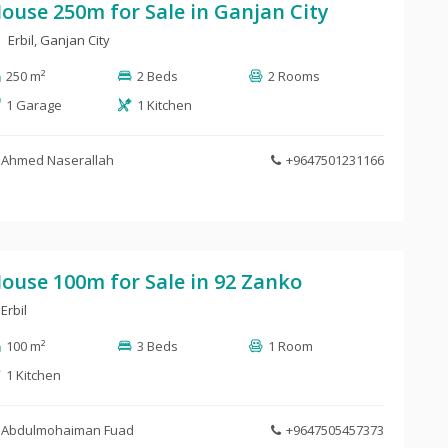
ouse 250m for Sale in Ganjan City
Erbil, Ganjan City
250 m²
2 Beds
2 Rooms
1 Garage
1 Kitchen
Ahmed Naserallah
+9647501231166
ouse 100m for Sale in 92 Zanko
Erbil
100 m²
3 Beds
1 Room
1 Kitchen
Abdulmohaiman Fuad
+9647505457373