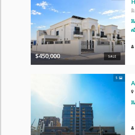
H
$450,000
SALE
5