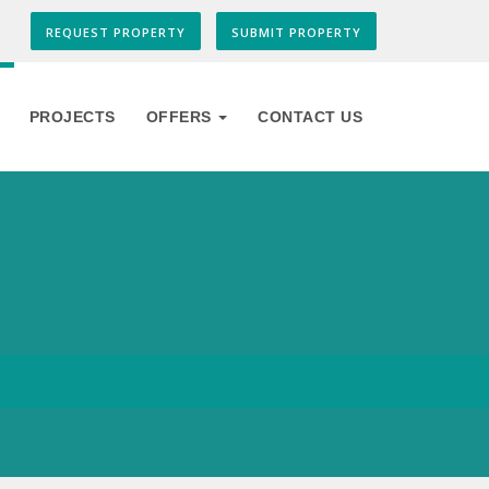
REQUEST PROPERTY
SUBMIT PROPERTY
PROJECTS
OFFERS
CONTACT US