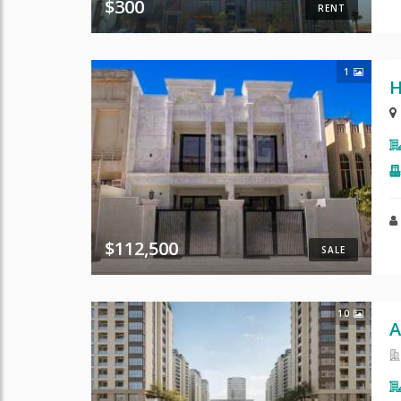
$300
RENT
1
H
$112,500
SALE
10