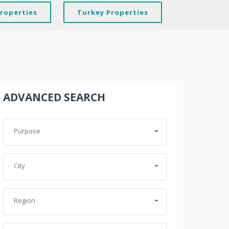
Properties
Turkey Properties
ADVANCED SEARCH
Purpose
City
Region