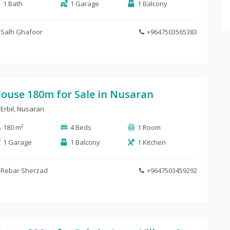
1 Bath
1 Garage
1 Balcony
Salh Ghafoor
+9647503565383
ouse 180m for Sale in Nusaran
Erbil
,
Nusaran
180 m²
4 Beds
1 Room
1 Garage
1 Balcony
1 Kitchen
Rebar Sherzad
+9647503459292