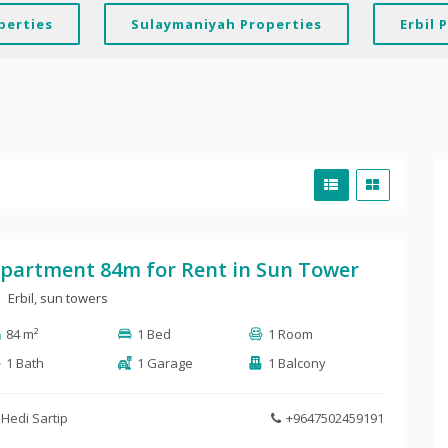
perties
Sulaymaniyah Properties
Erbil 
partment 84m for Rent in Sun Tower
Erbil, sun towers
84 m²
1 Bed
1 Room
1 Bath
1 Garage
1 Balcony
Hedi Sartip
+9647502459191