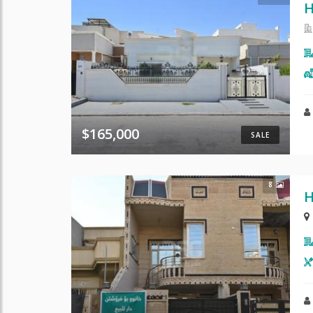
H
$165,000
SALE
8
H