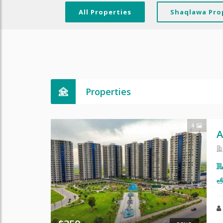
All Properties
Shaqlawa Pro
Properties
4
A