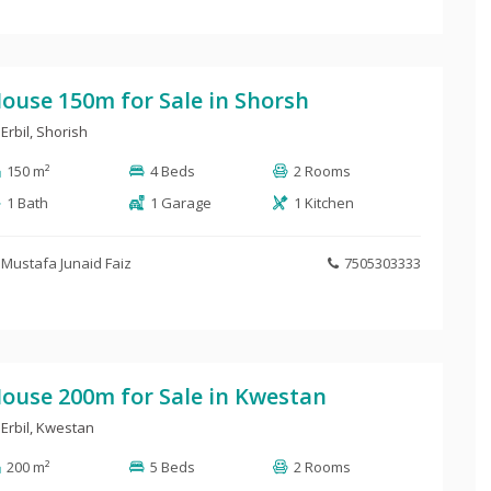
ouse 150m for Sale in Shorsh
Erbil
,
Shorish
150 m²
4 Beds
2 Rooms
1 Bath
1 Garage
1 Kitchen
Mustafa Junaid Faiz
7505303333
ouse 200m for Sale in Kwestan
Erbil
,
Kwestan
200 m²
5 Beds
2 Rooms