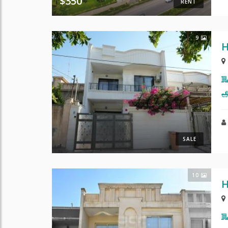
$350
RENT
9
H
SALE
10
H