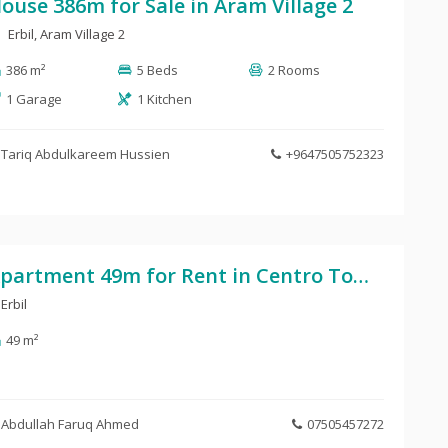
ouse 386m for Sale in Aram Village 2
Erbil, Aram Village 2
386 m²
5 Beds
2 Rooms
1 Garage
1 Kitchen
Tariq Abdulkareem Hussien
+9647505752323
Apartment 49m for Rent in Centro Tower
Erbil
49 m²
Abdullah Faruq Ahmed
07505457272