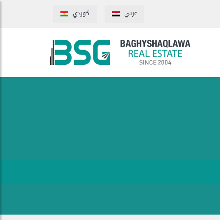
كوردي
عربي