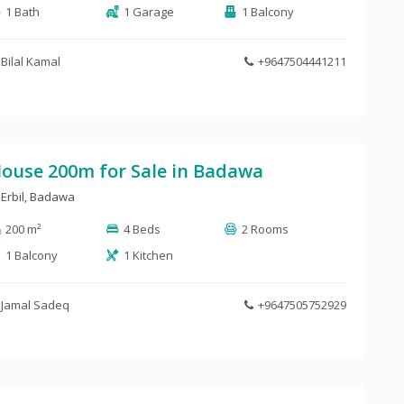
1 Bath
1 Garage
1 Balcony
Bilal Kamal
+9647504441211
ouse 200m for Sale in Badawa
Erbil
,
Badawa
200 m²
4 Beds
2 Rooms
1 Balcony
1 Kitchen
Jamal Sadeq
+9647505752929