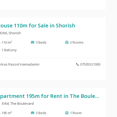
ouse 110m for Sale in Shorish
Erbil
,
Shorish
110 m²
3 Beds
2 Rooms
1 Balcony
Aras Rasool Hamadamin
07505521000
Apartment 195m for Rent in The Boulevard
Erbil, The Boulevard
195 m²
3 Beds
1 Room