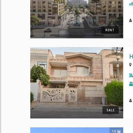
RENT
9
H
SALE
10