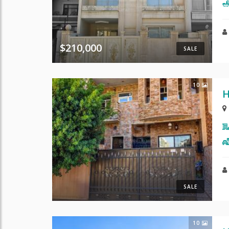
$210,000
SALE
10
H
SALE
10