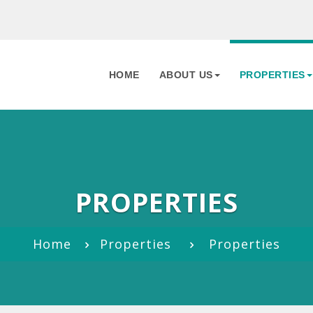
HOME
ABOUT US
PROPERTIES
PROPERTIES
Home
Properties
Properties