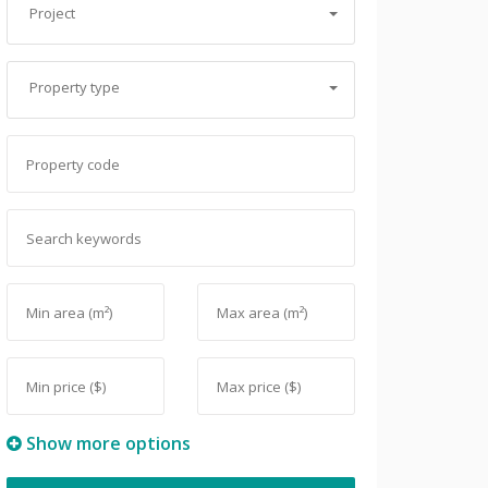
Project
Property type
Show more options