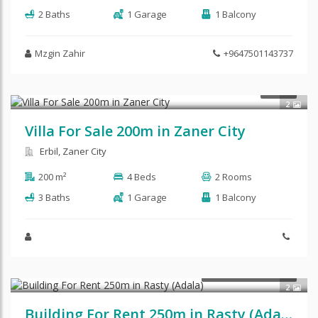
2 Baths
1 Garage
1 Balcony
Mzgin Zahir
+9647501143737
$125,000
SALE
2
Villa For Sale 200m in Zaner City
Erbil, Zaner City
200 m²
4 Beds
2 Rooms
3 Baths
1 Garage
1 Balcony
$1,900
COMMERCIAL RENT
2
Building For Rent 250m in Rasty (Adala)