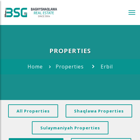
Tog
navi
PROPERTIES
Home
Properties
Erbil
All Properties
Shaqlawa Properties
Sulaymaniyah Properties