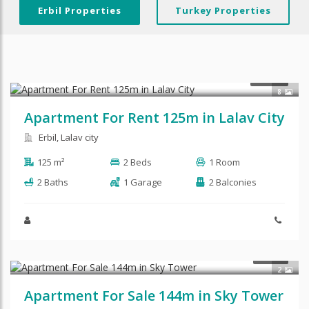
Erbil Properties
Turkey Properties
$600
RENT
8
Apartment For Rent 125m in Lalav City
Erbil, Lalav city
125 m²
2 Beds
1 Room
2 Baths
1 Garage
2 Balconies
$145,000
SALE
2
Apartment For Sale 144m in Sky Tower