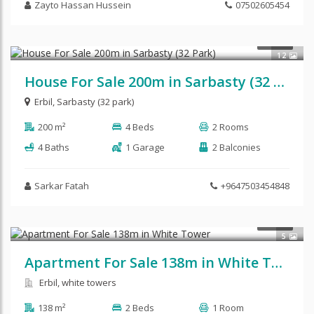
Zayto Hassan Hussein
07502605454
$240,000
SALE
12
House For Sale 200m in Sarbasty (32 Park)
Erbil
,
Sarbasty (32 park)
200 m²
4 Beds
2 Rooms
4 Baths
1 Garage
2 Balconies
Sarkar Fatah
+9647503454848
$92,500
SALE
5
Apartment For Sale 138m in White Tower
Erbil, white towers
138 m²
2 Beds
1 Room