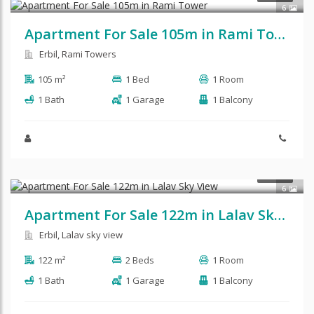
6
Apartment For Sale 105m in Rami Tower
Erbil, Rami Towers
105 m²
1 Bed
1 Room
1 Bath
1 Garage
1 Balcony
$104,310
SALE
6
Apartment For Sale 122m in Lalav Sky View
Erbil, Lalav sky view
122 m²
2 Beds
1 Room
1 Bath
1 Garage
1 Balcony