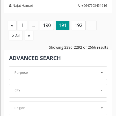
Najat Hamad
+9647503451616
«
1
...
190
191
192
...
223
»
Showing
2280-2292
of
2666
results
ADVANCED SEARCH
Purpose
City
Region