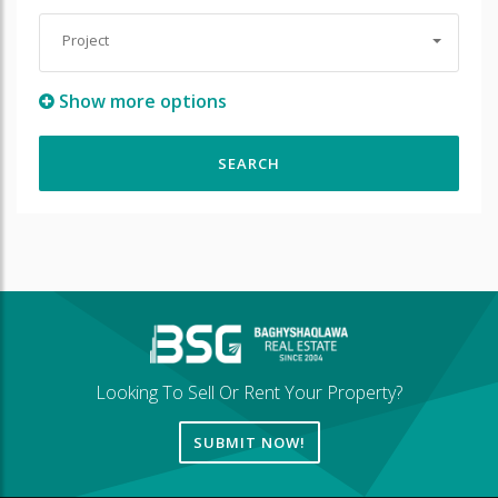
Project
Show more options
Looking To Sell Or Rent Your Property?
SUBMIT NOW!