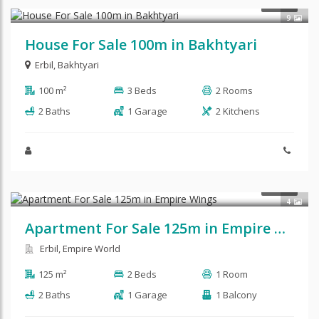
$150,000
SALE
9
House For Sale 100m in Bakhtyari
Erbil
,
Bakhtyari
100 m²
3 Beds
2 Rooms
2 Baths
1 Garage
2 Kitchens
$153,750
SALE
4
Apartment For Sale 125m in Empire Wings
Erbil, Empire World
125 m²
2 Beds
1 Room
2 Baths
1 Garage
1 Balcony