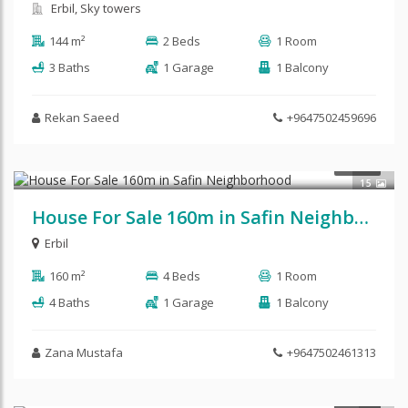
Erbil, Sky towers
144 m²
2 Beds
1 Room
3 Baths
1 Garage
1 Balcony
Rekan Saeed
+9647502459696
$162,500
SALE
15
House For Sale 160m in Safin Neighborhood
Erbil
160 m²
4 Beds
1 Room
4 Baths
1 Garage
1 Balcony
Zana Mustafa
+9647502461313
$112,875
SALE