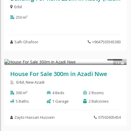
Erbil
250 m²
Salh Ghafoor
+9647503565383
$360,000
SALE
14
House For Sale 300m in Azadi Nwe
Erbil, New Azadi
300 m²
4 Beds
2 Rooms
5 Baths
1 Garage
2 Balconies
Zayto Hassan Hussein
07502605454