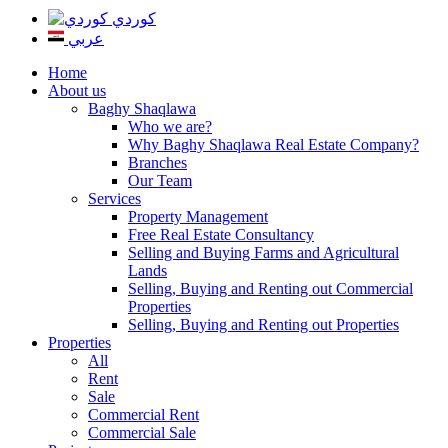
كوردي
عربي
Home
About us
Baghy Shaqlawa
Who we are?
Why Baghy Shaqlawa Real Estate Company?
Branches
Our Team
Services
Property Management
Free Real Estate Consultancy
Selling and Buying Farms and Agricultural
Lands
Selling, Buying and Renting out Commercial
Properties
Selling, Buying and Renting out Properties
Properties
All
Rent
Sale
Commercial Rent
Commercial Sale