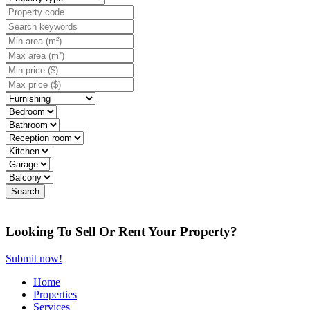
Looking To Sell Or Rent Your Property?
Submit now!
Home
Properties
Services