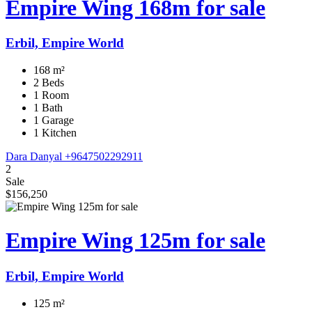
Empire Wing 168m for sale
Erbil, Empire World
168 m²
2 Beds
1 Room
1 Bath
1 Garage
1 Kitchen
Dara Danyal
+9647502292911
2
Sale
$156,250
Empire Wing 125m for sale
Erbil, Empire World
125 m²