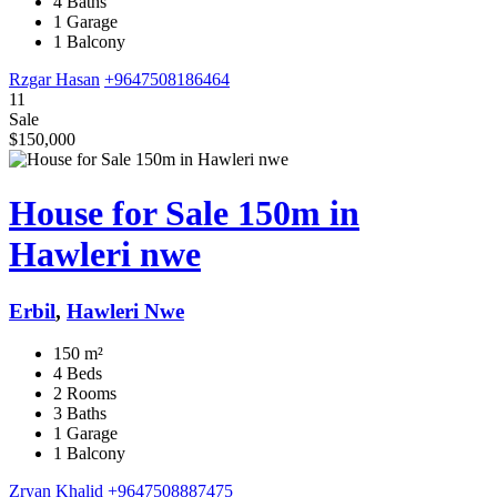
4 Baths
1 Garage
1 Balcony
Rzgar Hasan
+9647508186464
11
Sale
$150,000
House for Sale 150m in
Hawleri nwe
Erbil
,
Hawleri Nwe
150 m²
4 Beds
2 Rooms
3 Baths
1 Garage
1 Balcony
Zryan Khalid
+9647508887475