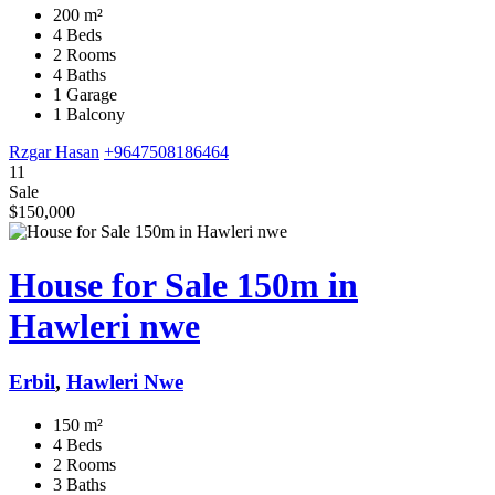
200 m²
4 Beds
2 Rooms
4 Baths
1 Garage
1 Balcony
Rzgar Hasan
+9647508186464
11
Sale
$150,000
House for Sale 150m in
Hawleri nwe
Erbil
,
Hawleri Nwe
150 m²
4 Beds
2 Rooms
3 Baths