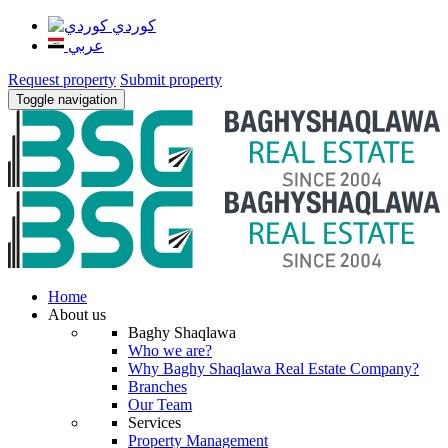
كوردي
عربي
Request property
Submit property
Toggle navigation
Home
About us
Baghy Shaqlawa
Who we are?
Why Baghy Shaqlawa Real Estate Company?
Branches
Our Team
Services
Property Management