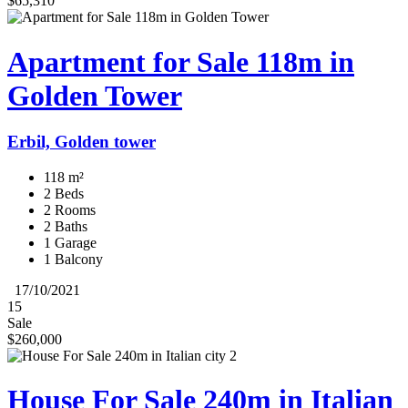
$65,310
Apartment for Sale 118m in
Golden Tower
Erbil, Golden tower
118 m²
2 Beds
2 Rooms
2 Baths
1 Garage
1 Balcony
17/10/2021
15
Sale
$260,000
House For Sale 240m in Italian