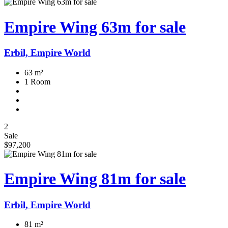
Empire Wing 63m for sale
Erbil, Empire World
63 m²
1 Room
2
Sale
$97,200
Empire Wing 81m for sale
Erbil, Empire World
81 m²