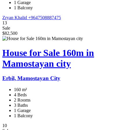
1 Garage
1 Balcony
Zryan Khalid
+9647508887475
13
Sale
$82,500
House for Sale 160m in
Mamostayan city
Erbil, Mamostayan City
160 m²
4 Beds
2 Rooms
3 Baths
1 Garage
1 Balcony
10