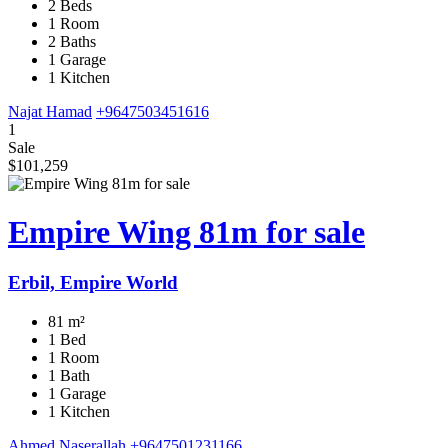
2 Beds
1 Room
2 Baths
1 Garage
1 Kitchen
Najat Hamad
+9647503451616
1
Sale
$101,259
Empire Wing 81m for sale
Erbil, Empire World
81 m²
1 Bed
1 Room
1 Bath
1 Garage
1 Kitchen
Ahmed Naserallah
+9647501231166