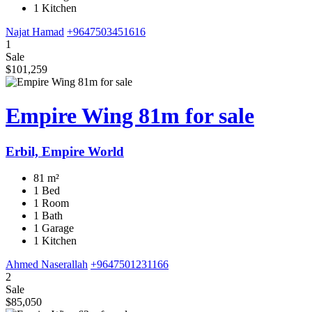
1 Kitchen
Najat Hamad
+9647503451616
1
Sale
$101,259
Empire Wing 81m for sale
Erbil, Empire World
81 m²
1 Bed
1 Room
1 Bath
1 Garage
1 Kitchen
Ahmed Naserallah
+9647501231166
2
Sale
$85,050