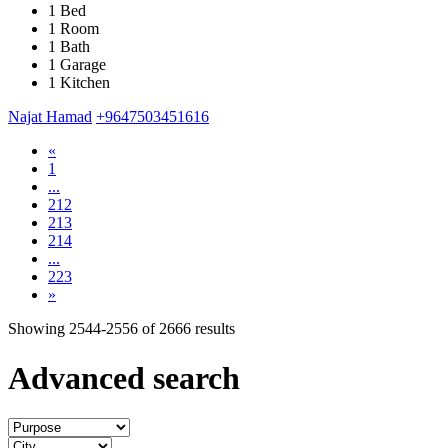
1 Bed
1 Room
1 Bath
1 Garage
1 Kitchen
Najat Hamad
+9647503451616
«
1
...
212
213
214
...
223
»
Showing
2544-2556
of
2666
results
Advanced search