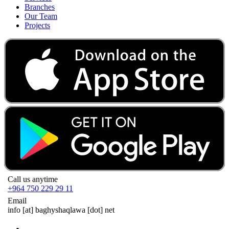
Branches
Our Team
Projects
Call us anytime
+964 750 229 29 11
Email
info
[at]
baghyshaqlawa [dot] net