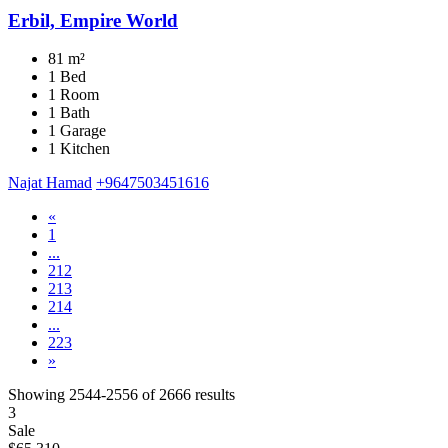
Erbil, Empire World
81 m²
1 Bed
1 Room
1 Bath
1 Garage
1 Kitchen
Najat Hamad
+9647503451616
«
1
...
212
213
214
...
223
»
Showing
2544-2556
of
2666
results
3
Sale