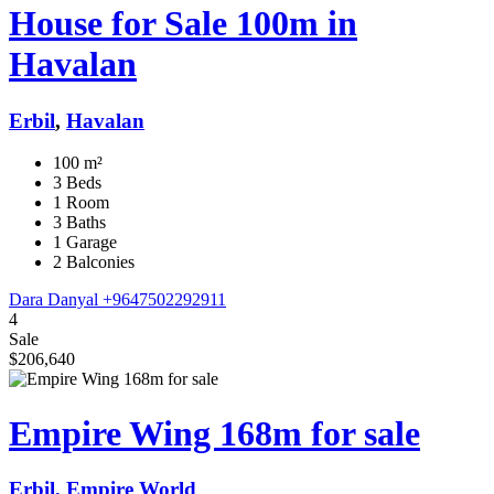
House for Sale 100m in
Havalan
Erbil
,
Havalan
100 m²
3 Beds
1 Room
3 Baths
1 Garage
2 Balconies
Dara Danyal
+9647502292911
4
Sale
$206,640
Empire Wing 168m for sale
Erbil, Empire World