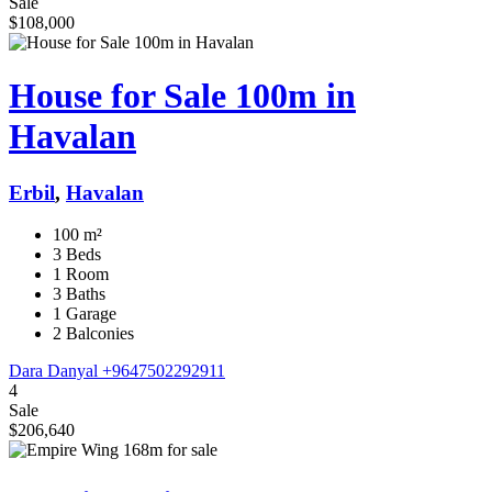
Sale
$108,000
House for Sale 100m in
Havalan
Erbil
,
Havalan
100 m²
3 Beds
1 Room
3 Baths
1 Garage
2 Balconies
Dara Danyal
+9647502292911
4
Sale
$206,640