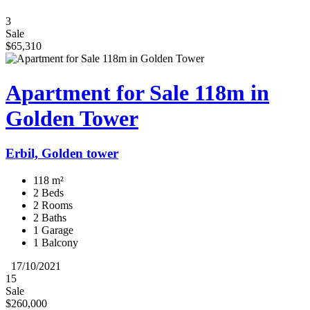
3
Sale
$65,310
Apartment for Sale 118m in
Golden Tower
Erbil, Golden tower
118 m²
2 Beds
2 Rooms
2 Baths
1 Garage
1 Balcony
17/10/2021
15
Sale
$260,000