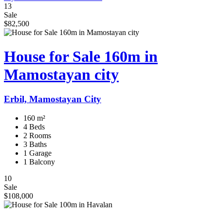
13
Sale
$82,500
House for Sale 160m in
Mamostayan city
Erbil, Mamostayan City
160 m²
4 Beds
2 Rooms
3 Baths
1 Garage
1 Balcony
10
Sale
$108,000