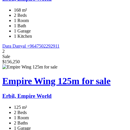
168 m²
2 Beds
1 Room
1 Bath
1 Garage
1 Kitchen
Dara Danyal
+9647502292911
2
Sale
$156,250
Empire Wing 125m for sale
Erbil, Empire World
125 m²
2 Beds
1 Room
2 Baths
1 Garage