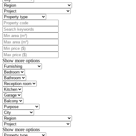
Show more options
Show more options