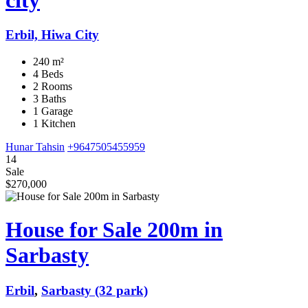
Erbil, Hiwa City
240 m²
4 Beds
2 Rooms
3 Baths
1 Garage
1 Kitchen
Hunar Tahsin
+9647505455959
14
Sale
$270,000
House for Sale 200m in
Sarbasty
Erbil
,
Sarbasty (32 park)