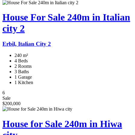
House For Sale 240m in Italian
city 2
Erbil, Italian City 2
240 m²
4 Beds
2 Rooms
3 Baths
1 Garage
1 Kitchen
6
Sale
$200,000
House for Sale 240m in Hiwa
city