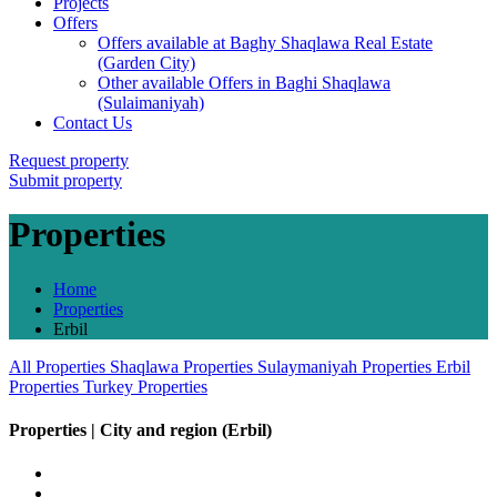
Projects
Offers
Offers available at Baghy Shaqlawa Real Estate
(Garden City)
Other available Offers in Baghi Shaqlawa
(Sulaimaniyah)
Contact Us
Request property
Submit property
Properties
Home
Properties
Erbil
All Properties
Shaqlawa Properties
Sulaymaniyah Properties
Erbil
Properties
Turkey Properties
Properties | City and region (Erbil)