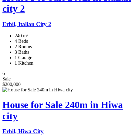
city 2
Erbil, Italian City 2
240 m²
4 Beds
2 Rooms
3 Baths
1 Garage
1 Kitchen
6
Sale
$200,000
House for Sale 240m in Hiwa
city
Erbil, Hiwa City