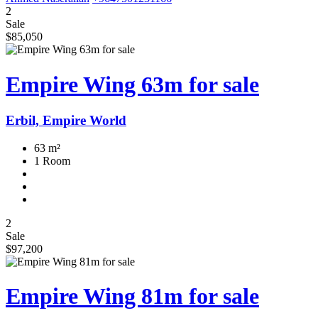
2
Sale
$85,050
Empire Wing 63m for sale
Erbil, Empire World
63 m²
1 Room
2
Sale
$97,200
Empire Wing 81m for sale