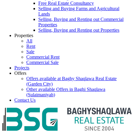
Free Real Estate Consultancy
Selling and Buying Farms and Agricultural
Lands
Selling, Buying and Renting out Commercial
Properties
Selling, Buying and Renting out Properties
Properties
All
Rent
Sale
Commercial Rent
Commercial Sale
Projects
Offers
Offers available at Baghy Shaqlawa Real Estate
(Garden City)
Other available Offers in Baghi Shaqlawa
(Sulaimaniyah)
Contact Us