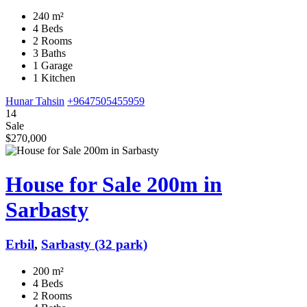
240 m²
4 Beds
2 Rooms
3 Baths
1 Garage
1 Kitchen
Hunar Tahsin
+9647505455959
14
Sale
$270,000
House for Sale 200m in
Sarbasty
Erbil
,
Sarbasty (32 park)
200 m²
4 Beds
2 Rooms